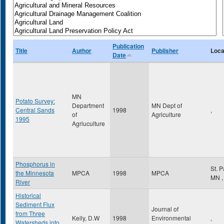
Publication
Title
Author
Publisher
Loca
Date
MN
Potato Survey:
Department
MN Dept of
Central Sands
1998
,
of
Agriculture
1995
Agriuculture
Phosphorus in
St. 
the Minnesota
MPCA
1998
MPCA
MN
,
River
Historical
Sediment Flux
Journal of
from Three
Kelly, D.W
1998
Environmental
,
Watersheds into