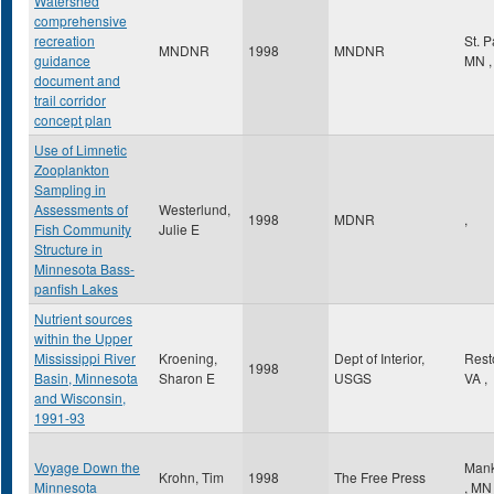
Watershed
comprehensive
recreation
St. 
MNDNR
1998
MNDNR
guidance
MN
,
document and
trail corridor
concept plan
Use of Limnetic
Zooplankton
Sampling in
Assessments of
Westerlund,
1998
MDNR
,
Fish Community
Julie E
Structure in
Minnesota Bass-
panfish Lakes
Nutrient sources
within the Upper
Mississippi River
Kroening,
Dept of Interior,
Res
1998
Basin, Minnesota
Sharon E
USGS
VA
,
and Wisconsin,
1991-93
Voyage Down the
Mank
Krohn, Tim
1998
The Free Press
Minnesota
,
MN