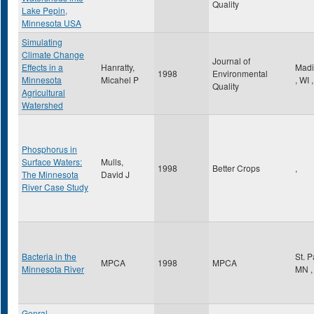
Quality
Lake Pepin,
Minnesota USA
Simulating
Climate Change
Journal of
Effects in a
Hanratty,
Madi
1998
Environmental
Minnesota
Micahel P
,
WI
,
Quality
Agricultural
Watershed
Phosphorus in
Surface Waters:
Mulls,
1998
Better Crops
,
The Minnesota
David J
River Case Study
Bacteria in the
St. 
MPCA
1998
MPCA
Minnesota River
MN
,
Genral