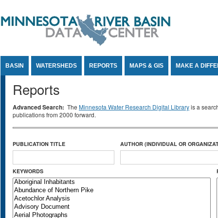
Jump to Content
BASIN
WATERSHEDS
REPORTS
MAPS & GIS
MAKE A DIFF
Reports
Advanced Search:
The
Minnesota Water Research Digital Library
is a searc
publications from 2000 forward.
PUBLICATION TITLE
AUTHOR (INDIVIDUAL OR ORGANIZAT
KEYWORDS