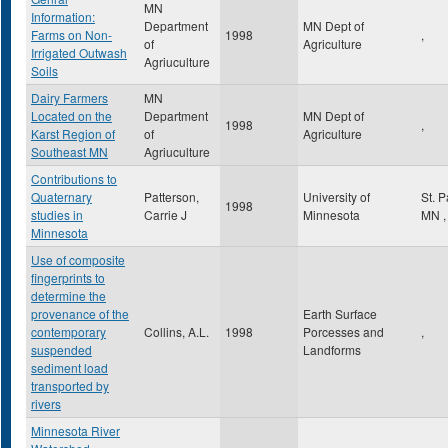
MN
Information:
Department
MN Dept of
Farms on Non-
1998
,
of
Agriculture
Irrigated Outwash
Agriuculture
Soils
Dairy Farmers
MN
Located on the
Department
MN Dept of
1998
,
Karst Region of
of
Agriculture
Southeast MN
Agriuculture
Contributions to
Quaternary
Patterson,
University of
St. 
1998
studies in
Carrie J
Minnesota
MN
,
Minnesota
Use of composite
fingerprints to
determine the
provenance of the
Earth Surface
contemporary
Collins, A.L.
1998
Porcesses and
,
suspended
Landforms
sediment load
transported by
rivers
Minnesota River