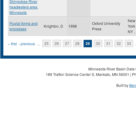
Shingobee River
headwaters area,
Minnesota
New
Fluvial forms and
Oxford University
Knighton, D
1998
York
processes
Press
NY
,
Pages
« first
‹ previous
…
25
26
27
28
29
30
31
32
33
Minnesota River Basin Data C
189 Trafton Science Center S, Mankato, MN 56001 | Ph
Built by
Ben