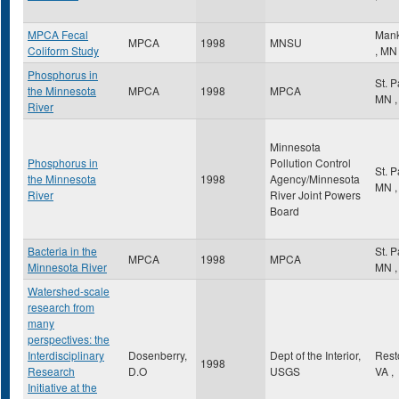
MPCA Fecal
Mank
MPCA
1998
MNSU
Coliform Study
,
MN
Phosphorus in
St. 
the Minnesota
MPCA
1998
MPCA
MN
,
River
Minnesota
Phosphorus in
Pollution Control
St. 
the Minnesota
1998
Agency/Minnesota
MN
,
River
River Joint Powers
Board
Bacteria in the
St. 
MPCA
1998
MPCA
Minnesota River
MN
,
Watershed-scale
research from
many
perspectives: the
Interdisciplinary
Dosenberry,
Dept of the Interior,
Res
1998
Research
D.O
USGS
VA
,
Initiative at the