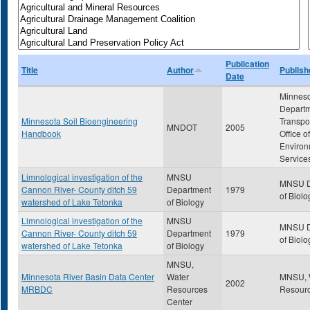
Publication
Title
Author
Publish
Date
Minnes
Departm
Minnesota Soil Bioengineering
Transpor
MNDOT
2005
Handbook
Office of
Environ
Service
Limnological investigation of the
MNSU
MNSU D
Cannon River- County ditch 59
Department
1979
of Biolo
watershed of Lake Tetonka
of Biology
Limnological investigation of the
MNSU
MNSU D
Cannon River- County ditch 59
Department
1979
of Biolo
watershed of Lake Tetonka
of Biology
MNSU,
Minnesota River Basin Data Center
Water
MNSU, 
2002
MRBDC
Resources
Resourc
Center