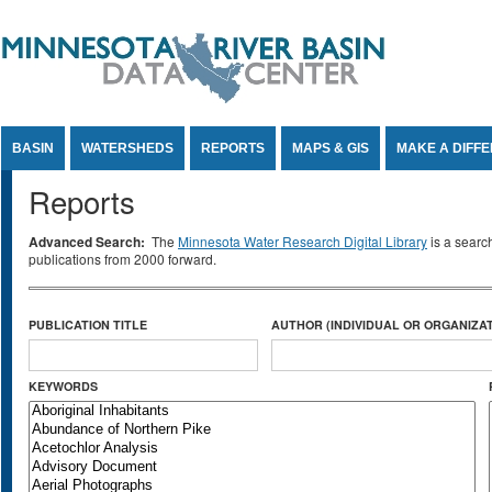
Jump to Content
BASIN
WATERSHEDS
REPORTS
MAPS & GIS
MAKE A DIFF
Reports
Advanced Search:
The
Minnesota Water Research Digital Library
is a searc
publications from 2000 forward.
PUBLICATION TITLE
AUTHOR (INDIVIDUAL OR ORGANIZAT
KEYWORDS