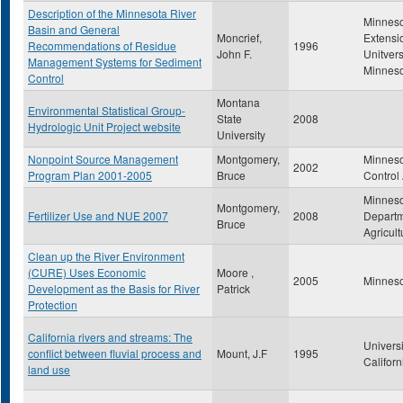
Description of the Minnesota River
Minnes
Basin and General
Moncrief,
Extensi
Recommendations of Residue
1996
John F.
Unitvers
Management Systems for Sediment
Minnes
Control
Montana
Environmental Statistical Group-
State
2008
Hydrologic Unit Project website
University
Nonpoint Source Management
Montgomery,
Minneso
2002
Program Plan 2001-2005
Bruce
Control
Minnes
Montgomery,
Fertilizer Use and NUE 2007
2008
Departm
Bruce
Agricult
Clean up the River Environment
(CURE) Uses Economic
Moore ,
2005
Minneso
Development as the Basis for River
Patrick
Protection
California rivers and streams: The
Universi
conflict between fluvial process and
Mount, J.F
1995
Californ
land use