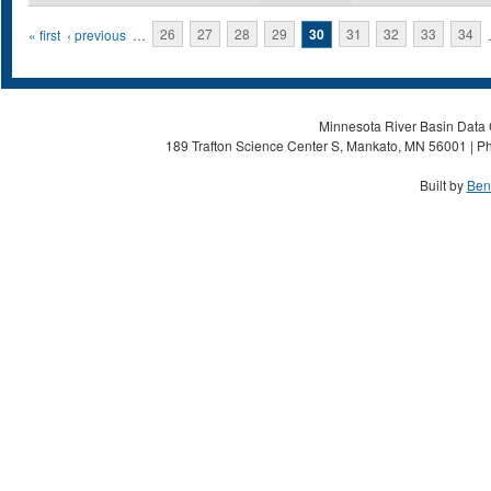
Pages
« first
‹ previous
…
26
27
28
29
30
31
32
33
34
Minnesota River Basin Data C
189 Trafton Science Center S, Mankato, MN 56001 | Ph
Built by
Ben