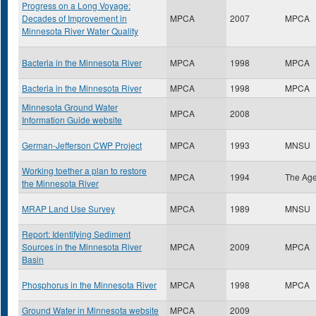
Progress on a Long Voyage:
Decades of Improvement in
MPCA
2007
MPCA
Minnesota River Water Quality
Bacteria in the Minnesota River
MPCA
1998
MPCA
Bacteria in the Minnesota River
MPCA
1998
MPCA
Minnesota Ground Water
MPCA
2008
Information Guide website
German-Jefferson CWP Project
MPCA
1993
MNSU
Working toether a plan to restore
MPCA
1994
The Ag
the Minnesota River
MRAP Land Use Survey
MPCA
1989
MNSU
Report: Identifying Sediment
Sources in the Minnesota River
MPCA
2009
MPCA
Basin
Phosphorus in the Minnesota River
MPCA
1998
MPCA
Ground Water in Minnesota website
MPCA
2009