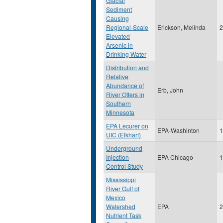
Glacial
Sediment
Causing
Regional-Scale
Erickson, Melinda
2
Elevated
Arsenic in
Drinking Water
Distribution and
Relative
Abundance of
Erb, John
River Otters in
Southern
Minnesota
EPA Lecurer on
EPA-Washinton
1
UIC (Elkhart)
Underground
Injection
EPA Chicago
1
Control Study
Mississippi
River Gulf of
Mexico
Watershed
EPA
2
Nutrient Task