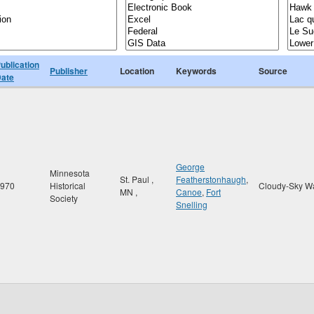
ublication
Publisher
Location
Keywords
Source
ate
George
Minnesota
St. Paul
,
Featherstonhaugh
,
970
Historical
Cloudy-Sky W
MN
,
Canoe
,
Fort
Society
Snelling