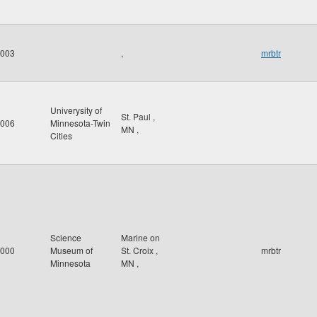
003
,
mrbtr
Univerysity of
St. Paul
,
006
Minnesota-Twin
MN
,
Cities
Science
Marine on
000
Museum of
St. Croix
,
mrbtr
Minnesota
MN
,