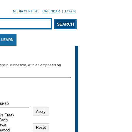
MEDIA CENTER
CALENDAR
LOG IN
arch form
ARCH
LEARN
evant to Minnesota, with an emphasis on
SHED