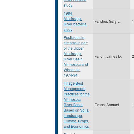
study
1984
Mississippi
Fandrei, Gary L.
1
River bacteria
study
Pesticides in
streams in part
of the Upper
Mississippi
Fallon, James D.
2
River Basin,
Minnesota and
Wisconsin,
1974-94
Tillage Best
Management
Practices for the
Minnesota
River Basin
Evans, Samuel
1
Based on Soils,
Landscape,
Climate, Crops,
and Economics