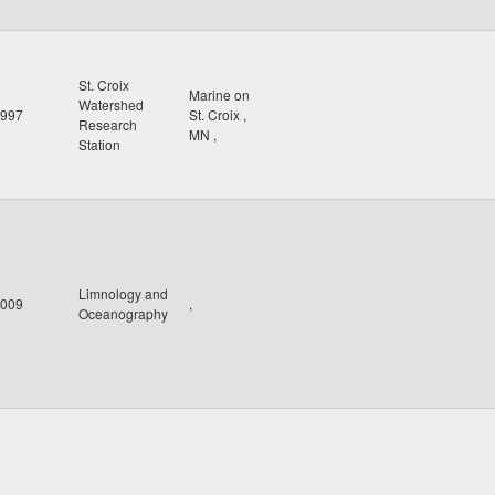
St. Croix
Marine on
Watershed
997
St. Croix
,
Research
MN
,
Station
Limnology and
009
,
Oceanography