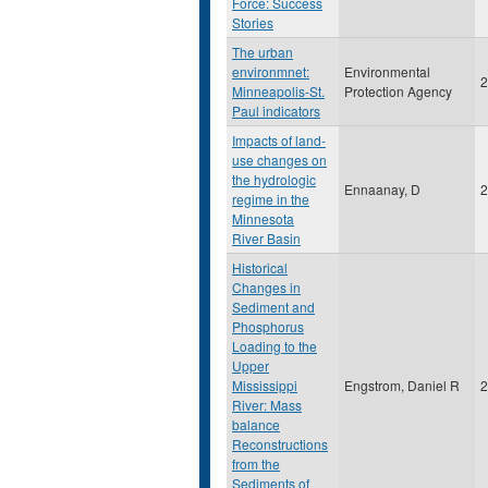
Force: Success
Stories
The urban
environmnet:
Environmental
2
Minneapolis-St.
Protection Agency
Paul indicators
Impacts of land-
use changes on
the hydrologic
Ennaanay, D
2
regime in the
Minnesota
River Basin
Historical
Changes in
Sediment and
Phosphorus
Loading to the
Upper
Mississippi
Engstrom, Daniel R
2
River: Mass
balance
Reconstructions
from the
Sediments of