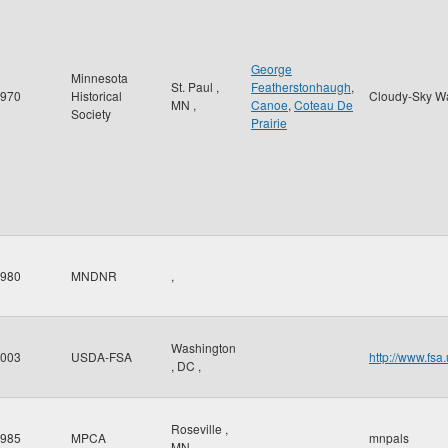
George
Minnesota
St. Paul
,
Featherstonhaugh
,
970
Historical
Cloudy-Sky W
MN
,
Canoe
,
Coteau De
Society
Prairie
980
MNDNR
,
Washington
003
USDA-FSA
http://www.fsa
,
DC
,
Roseville
,
985
MPCA
mnpals
MN
,