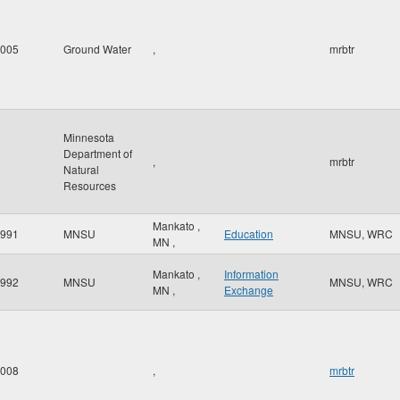
005
Ground Water
,
mrbtr
Minnesota
Department of
,
mrbtr
Natural
Resources
Mankato
,
991
MNSU
Education
MNSU, WRC
MN
,
Mankato
,
Information
992
MNSU
MNSU, WRC
MN
,
Exchange
008
,
mrbtr