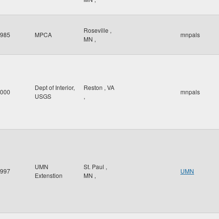
Roseville
,
985
MPCA
mnpals
MN
,
Dept of Interior,
Reston
,
VA
000
mnpals
USGS
,
UMN
St. Paul
,
997
UMN
Extenstion
MN
,