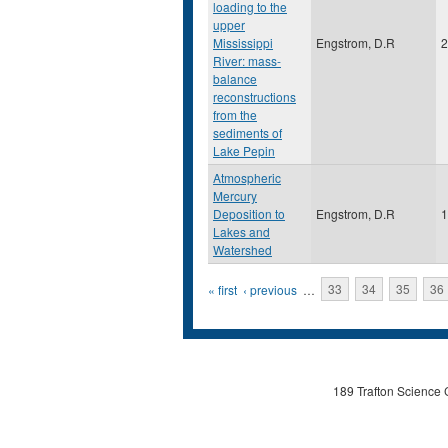
loading to the
upper
Mississippi
Engstrom, D.R
2
River: mass-
balance
reconstructions
from the
sediments of
Lake Pepin
Atmospheric
Mercury
Deposition to
Engstrom, D.R
1
Lakes and
Watershed
Pages
« first
‹ previous
…
33
34
35
36
189 Trafton Science 