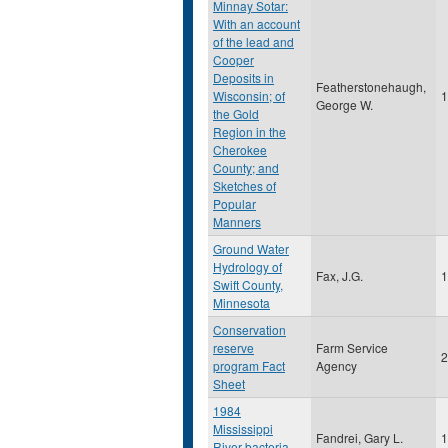
Minnay Sotar:
With an account
of the lead and
Cooper
Deposits in
Featherstonehaugh,
Wisconsin; of
1
George W.
the Gold
Region in the
Cherokee
County; and
Sketches of
Popular
Manners
Ground Water
Hydrology of
Fax, J.G.
1
Swift County,
Minnesota
Conservation
reserve
Farm Service
2
program Fact
Agency
Sheet
1984
Mississippi
Fandrei, Gary L.
1
River bacteria