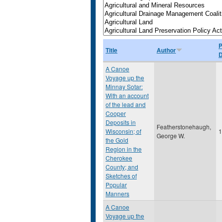
P
Title
Author
D
A Canoe
Voyage up the
Minnay Sotar:
With an account
of the lead and
Cooper
Deposits in
Featherstonehaugh,
Wisconsin; of
1
George W.
the Gold
Region in the
Cherokee
County; and
Sketches of
Popular
Manners
A Canoe
Voyage up the