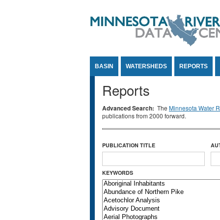
Jump to Content
BASIN
WATERSHEDS
REPORTS
Reports
Advanced Search:
The
Minnesota Water Re
publications from 2000 forward.
PUBLICATION TITLE
AU
KEYWORDS