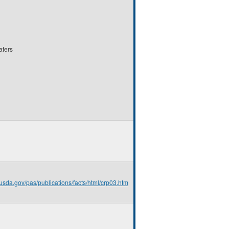
aters
.usda.gov/pas/publications/facts/html/crp03.htm