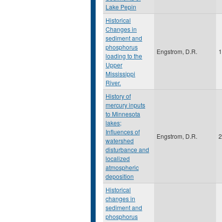
Lake Pepin
Historical
Changes in
sediment and
phosphorus
Engstrom, D.R.
1
loading to the
Upper
Mississippi
River.
History of
mercury inputs
to Minnesota
lakes;
Influences of
Engstrom, D.R.
2
watershed
disturbance and
localized
atmospheric
deposition
Historical
changes in
sediment and
phosphorus