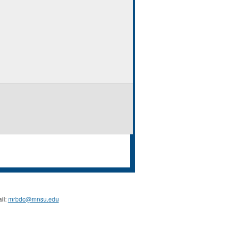
il:
mrbdc@mnsu.edu