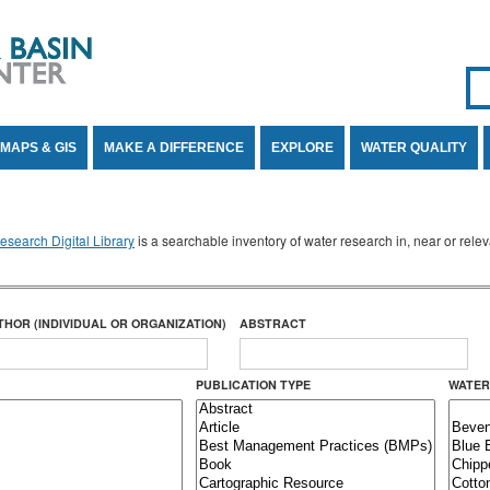
Se
SE
MAPS & GIS
MAKE A DIFFERENCE
EXPLORE
WATER QUALITY
search Digital Library
is a searchable inventory of water research in, near or rel
THOR (INDIVIDUAL OR ORGANIZATION)
ABSTRACT
PUBLICATION TYPE
WATER