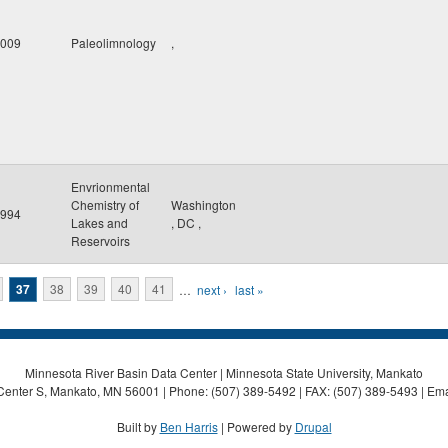
009
Paleolimnology
,
Envrionmental
Chemistry of
Washington
994
Lakes and
,
DC
,
Reservoirs
37
38
39
40
41
…
next ›
last »
Minnesota River Basin Data Center | Minnesota State University, Mankato
Center S, Mankato, MN 56001 | Phone: (507) 389-5492 | FAX: (507) 389-5493 | Ema
Built by
Ben Harris
| Powered by
Drupal