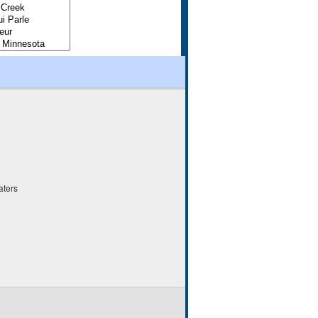
aters