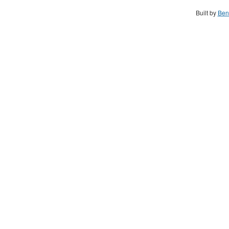
Built by
Ben