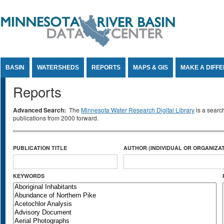
Jump to Content
BASIN
WATERSHEDS
REPORTS
MAPS & GIS
MAKE A DIFF
Reports
Advanced Search:
The
Minnesota Water Research Digital Library
is a searc
publications from 2000 forward.
PUBLICATION TITLE
AUTHOR (INDIVIDUAL OR ORGANIZAT
KEYWORDS