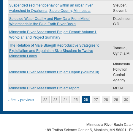
Suspended sediment behavior within an urban river
Steuber,
watershed in Owatonna, Steele County, Minnesota
Steven L
Selected Water Quality and Flow Data From Minor
D. Johnson,
Watersheds in the Blue Earth River Basin
G.D.
Minnesota River Assessment Project Report: Volume I,
Workplan and Project Summary
The Relation of Male Bluegill Reproductive Strategies to
Tomcko,
Exploitation and Population Size Structure in Twelve
Cynthia M
Minnesota Lakes
Minnesota
Pollution
Minnesota River Assessment Project Report (Volume III)
Control
Agency
Minnesota River Assessment Project report
MPCA
Pages
« first
‹ previous
…
22
23
24
25
26
27
28
29
30
Minnesota River Basin Data C
189 Trafton Science Center S, Mankato, MN 56001 | Ph