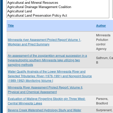
Title
Author
Minnesota
Minnesota river Assessment Project Report Volume 1,
Pollution
Workplan and Prject Summary
control
Agency
An assessment of the zooplankton annual succession in a
Sathrum, Ca
hypereutrophic southern Minnesota lake utilizing two
B
sampling methods
Water Quality Analysis of the Lower Minnesota River and
Selected Tributaries: River (1976-1991) and Nonpoint Source
(1989-1992) Monitoring Volume I
Minnesota River Assessment Project Report: Volume II,
Physical and Chemical Assessment
Evaluation of Walleye Fingerling Stockin gin Three West-
Parsons,
Central Minnesota Lakes
Bradford
Bevens Creek Watershed Hydrology Study and Water
Surprenant,