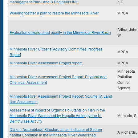
management Plan I and S Engineers INC
K.F.
Working toether a plan to restore the Minnesota River
MPCA
Arthur, John
Evaluation of watershed quality in the Minnesota River Basin
W.
Minnesota River Citizens' Advisory Committee Progress
MPCA
Report
Minnesota River Assessment Project report
MPCA
Minnesota
Minnestoa River Assessment Project Report: Physical and
Pollution
Chemical Assessment
Control
Agency
Minnesota River Assessment Project Report: Volume IV, Land
Use Assessment
Assessment of Impact of Organic Pollutants on Fish in the
Minnesota River Watershed by Hepatic Aminopyrine N-
Mercurio, S
Demthylase Activity
Diatom Assemblage Structure as an Indicator of Stream
A Richards,
habitat Condition in the Minnesota River Watershed