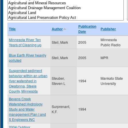
Publication
Title
Author
Publisher
Date
Minnesota River Ten
Minnesota
Steil, Mark
2005
Years of Cleaning up
Public Radio
Blue Earth River heavily
Steil, Mark
2005
MPR
polluted
Suspended sediment
behavior within an urban
Steuber,
Mankato State
river watershed in
1994
Steven L
University
Owatonna, Steele
County, Minnesota
Bevens Creek
Watershed Hydrology
Surprenant,
Study and Water
1994
K.F.
management Plan I and
S Engineers INC
2004 Outdoor