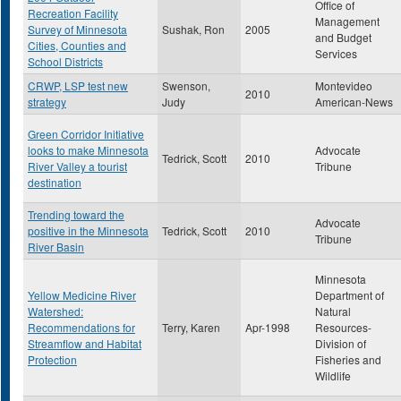
Office of
Recreation Facility
Management
Survey of Minnesota
Sushak, Ron
2005
and Budget
Cities, Counties and
Services
School Districts
CRWP, LSP test new
Swenson,
Montevideo
2010
strategy
Judy
American-News
Green Corridor Initiative
looks to make Minnesota
Advocate
Tedrick, Scott
2010
River Valley a tourist
Tribune
destination
Trending toward the
Advocate
positive in the Minnesota
Tedrick, Scott
2010
Tribune
River Basin
Minnesota
Yellow Medicine River
Department of
Watershed:
Natural
Recommendations for
Terry, Karen
Apr-1998
Resources-
Streamflow and Habitat
Division of
Protection
Fisheries and
Wildlife