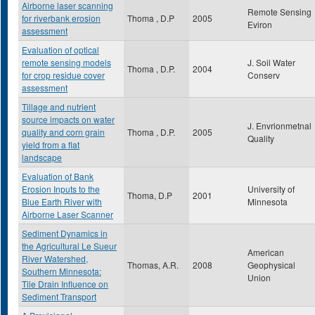
Airborne laser scanning
Remote Sensing
for riverbank erosion
Thoma , D.P
2005
Eviron
assessment
Evaluation of optical
remote sensing models
J. Soil Water
Thoma , D.P.
2004
for crop residue cover
Conserv
assessment
Tillage and nutrient
source impacts on water
J. Envrionmetnal
quality and corn grain
Thoma , D.P.
2005
Quality
yield from a flat
landscape
Evaluation of Bank
Erosion Inputs to the
University of
Thoma, D.P
2001
Blue Earth River with
Minnesota
Airborne Laser Scanner
Sediment Dynamics in
the Agricultural Le Sueur
American
River Watershed,
Thomas, A.R.
2008
Geophysical
Southern Minnesota:
Union
Tile Drain Influence on
Sediment Transport