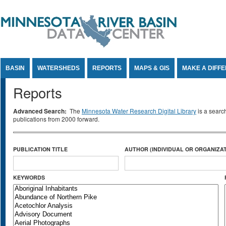
Jump to Content
BASIN
WATERSHEDS
REPORTS
MAPS & GIS
MAKE A DIFF
Reports
Advanced Search:
The
Minnesota Water Research Digital Library
is a searc
publications from 2000 forward.
PUBLICATION TITLE
AUTHOR (INDIVIDUAL OR ORGANIZAT
KEYWORDS