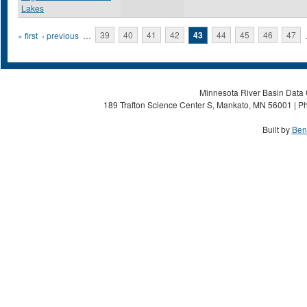
Lakes
Pages
« first
‹ previous
…
39
40
41
42
43
44
45
46
47
Minnesota River Basin Data C
189 Trafton Science Center S, Mankato, MN 56001 | Ph
Built by
Ben