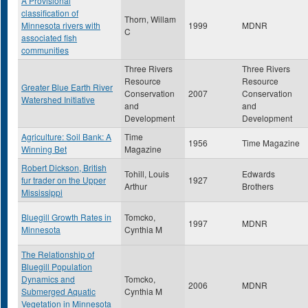
A Provisional
classification of
Thorn, Willam
Minnesota rivers with
1999
MDNR
C
associated fish
communities
Three Rivers
Three Rivers
Resource
Resource
Greater Blue Earth River
Conservation
2007
Conservation
Watershed Initiative
and
and
Development
Development
Agriculture: Soil Bank: A
Time
1956
Time Magazine
Winning Bet
Magazine
Robert Dickson, British
Tohill, Louis
Edwards
fur trader on the Upper
1927
Arthur
Brothers
Mississippi
Bluegill Growth Rates in
Tomcko,
1997
MDNR
Minnesota
Cynthia M
The Relationship of
Bluegill Population
Dynamics and
Tomcko,
2006
MDNR
Submerged Aquatic
Cynthia M
Vegetation in Minnesota