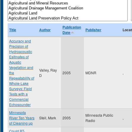
Publication
Title
Author
Publisher
Locat
Date
Accuracy and
Precision of
Hydroacoustic
Esitmates of
Aquatic
Vegetation and
Valley, Ray
the
2005
MDNR
,
D
Repeatability of
Whole-Lake
Surveys: Field
Tests with a
Commercial
Echosounder
Minnesota
Minnesota Public
River Ten Years
Steil, Mark
2005
,
Radio
of Cleaning up
Could BT-