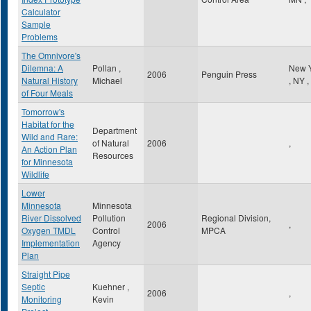
Calculator
Sample
Problems
The Omnivore's
Dilemna: A
Pollan ,
New 
2006
Penguin Press
Natural History
Michael
,
NY
,
of Four Meals
Tomorrow's
Habitat for the
Department
Wild and Rare:
of Natural
2006
,
An Action Plan
Resources
for Minnesota
Wildlife
Lower
Minnesota
Minnesota
River Dissolved
Pollution
Regional Division,
2006
,
Oxygen TMDL
Control
MPCA
Implementation
Agency
Plan
Straight Pipe
Septic
Kuehner ,
2006
,
Monitoring
Kevin