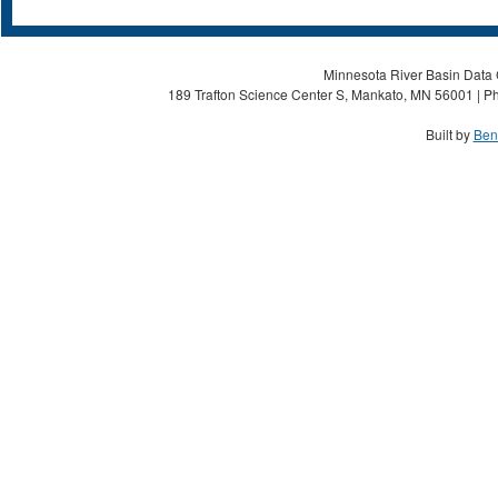
Minnesota River Basin Data C
189 Trafton Science Center S, Mankato, MN 56001 | Ph
Built by
Ben