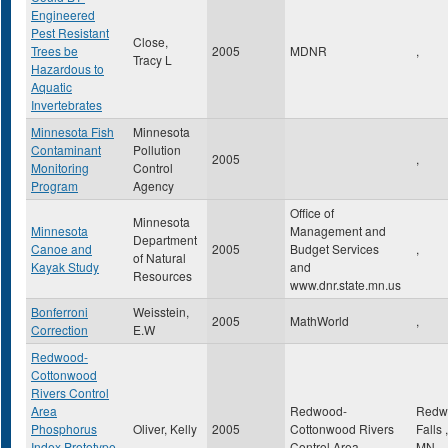
Engineered
Pest Resistant
Close,
Trees be
2005
MDNR
,
Tracy L
Hazardous to
Aquatic
Invertebrates
Minnesota Fish
Minnesota
Contaminant
Pollution
2005
,
Monitoring
Control
Program
Agency
Office of
Minnesota
Minnesota
Management and
Department
Canoe and
2005
Budget Services
,
of Natural
Kayak Study
and
Resources
www.dnr.state.mn.us
Bonferroni
Weisstein,
2005
MathWorld
,
Correction
E.W
Redwood-
Cottonwood
Rivers Control
Area
Redwood-
Redw
Phosphorus
Oliver, Kelly
2005
Cottonwood Rivers
Falls
,
Index Prototype
Control Area
MN
,