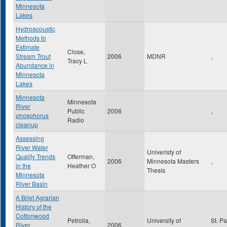
Minnesota
Lakes
Hydroacoustic
Methods to
Estimate
Close,
Stream Trout
2006
MDNR
,
Tracy L
Abundance in
Minnesota
Lakes
Minnesota
Minnesota
River
Public
2006
,
phosphorus
Radio
cleanup
Assessing
River Water
Univeristy of
Quality Trends
Offerman,
2006
Minnesota Masters
,
in the
Heather O
Thesis
Minnesota
River Basin
A Brief Agrarian
History of the
Cottonwood
Petrolia,
University of
St. P
River
2006