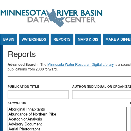
Jump to Content
BASIN
WATERSHEDS
REPORTS
MAPS & GIS
MAKE A DIFF
Reports
Advanced Search:
The
Minnesota Water Research Digital Library
is a searc
publications from 2000 forward.
PUBLICATION TITLE
AUTHOR (INDIVIDUAL OR ORGANIZAT
KEYWORDS