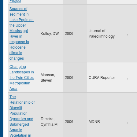
Project
Sources of
sediment in
Lake Pepin on
the Upper
Mississippi
Journal of
Kelley, DW
2006
,
River in
Paleolimnology
response to
Holocene
climatic
changes
Changing
Landscapes in
Manson,
the Twin Cities
2006
CURA Reporter
,
Steven
Metropolitan
Area
The
Relationship of
Bluegill
Population
Dynamics and
Tomcko,
2006
MDNR
,
Submerged
Cynthia M
Aquatic
Vegetation in