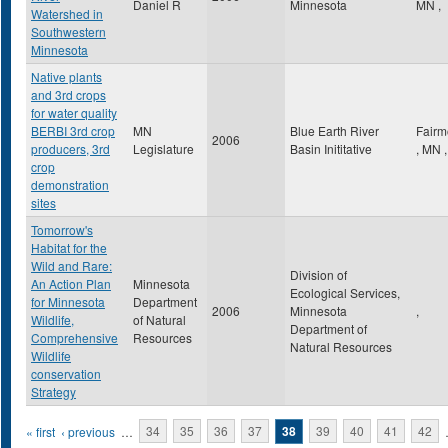
Daniel R
Minnesota
MN
,
Watershed in
Southwestern
Minnesota
Native plants
and 3rd crops
for water quality
BERBI 3rd crop
MN
Blue Earth River
Fairm
2006
producers, 3rd
Legislature
Basin Inititative
,
MN
,
crop
demonstration
sites
Tomorrow's
Habitat for the
Wild and Rare:
Division of
An Action Plan
Minnesota
Ecological Services,
for Minnesota
Department
2006
Minnesota
,
Wildlife,
of Natural
Department of
Comprehensive
Resources
Natural Resources
Wildlife
conservation
Strategy
Pages
« first
‹ previous
…
34
35
36
37
38
39
40
41
42