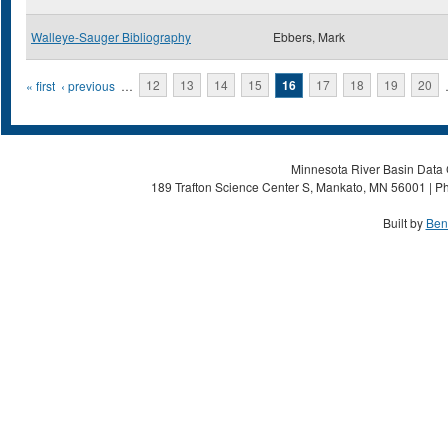
Walleye-Sauger Bibliography
Ebbers, Mark
Pages
« first
‹ previous
…
12
13
14
15
16
17
18
19
20
Minnesota River Basin Data C
189 Trafton Science Center S, Mankato, MN 56001 | Ph
Built by
Ben