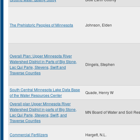
The Prehistoric Peoples of Minnesota
Johnson, Elden
Overall Plan: Upper Minnesota River
Watershed District in Parts of Big Stone,
Dingels, Stephen
Lac Qui Parle, Stevens, Swift and
Traverse Counties
South Central Minnesota Lake Data Base
Quade, Henry W
of the Water Resources Center
Overall plan Upper Minnesota River
Watershed District in parts of Big Stone,
MN Board of Water and Soil Re
Lac Qui Parle, Stevens, Swift, and
Traverse Counties
Commercial Fertilizers
Hargett, N.L.