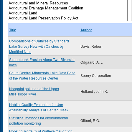
Title
Author
Comparisons of Cathces by Standard
Lake Survey Nets with Catches by
Davis, Robert
Modified Nets
Streambank Erosion Along Two Rivers in
Odgaard, A. J.
Iowa
South Central Minnesota Lake Data Base
Sperry Corporation
of the Water Resources Center
Nonpoint pollution of the Upper
Helland , John K.
Mississippi River
Habitat Quality Evaluation for Use
Attainability Analysis of Center Creek
Statistical methods for environmental
Gilbert, R.O.
pollution monitoring
Hooking Mortality of Walleye Caught on