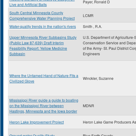
Payer, Ronald D
Live and Artificial Baits
South Central Minnesota County
LCMR
Comprehensive Water Planning Project
Water-quality trends in the nation's rivers
Smith , R.A.
Upper Minnesota River Subbasins Study
U.S. Department of Agriculture-S
(Public Law 87-639) Draft Interim
Conservation Service and Depa
Feasibility Report: Yellow Medicine
of the Army- St. Paul District Cor
Subbasin
Engineers
Where the Untamed Hand of Nature Fits a
Winckler, Suzanne
Civilized Glove
Mississippi River guide a guide to boating
on the Mississippi River between
MDNR
Hastings, Minnesota and the Iowa border
Heron Lake Improvement Project
Heron Lake Game Producers A
Ground water Quality Study
Blue Earth County