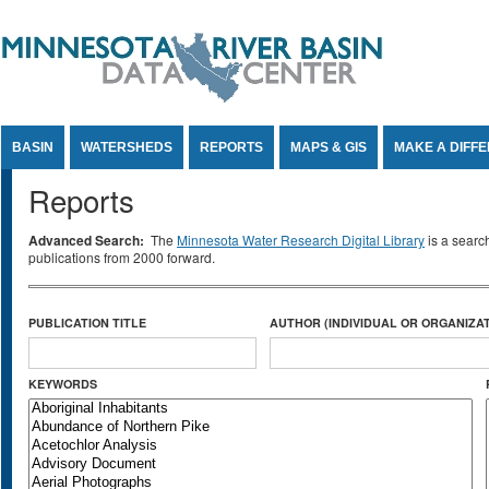
Jump to Content
BASIN
WATERSHEDS
REPORTS
MAPS & GIS
MAKE A DIFF
Reports
Advanced Search:
The
Minnesota Water Research Digital Library
is a searc
publications from 2000 forward.
PUBLICATION TITLE
AUTHOR (INDIVIDUAL OR ORGANIZAT
KEYWORDS