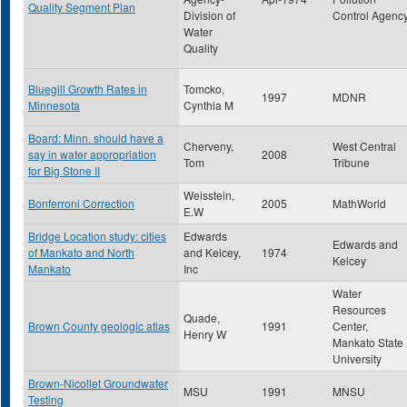
Quality Segment Plan
Division of
Control Agenc
Water
Quality
Bluegill Growth Rates in
Tomcko,
1997
MDNR
Minnesota
Cynthia M
Board: Minn. should have a
Cherveny,
West Central
say in water appropriation
2008
Tom
Tribune
for Big Stone II
Weisstein,
Bonferroni Correction
2005
MathWorld
E.W
Bridge Location study: cities
Edwards
Edwards and
of Mankato and North
and Kelcey,
1974
Kelcey
Mankato
Inc
Water
Resources
Quade,
Brown County geologic atlas
1991
Center,
Henry W
Mankato State
University
Brown-Nicollet Groundwater
MSU
1991
MNSU
Testing