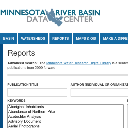
Jump to Content
BASIN
WATERSHEDS
REPORTS
MAPS & GIS
MAKE A DIFF
Reports
Advanced Search:
The
Minnesota Water Research Digital Library
is a searc
publications from 2000 forward.
PUBLICATION TITLE
AUTHOR (INDIVIDUAL OR ORGANIZAT
KEYWORDS