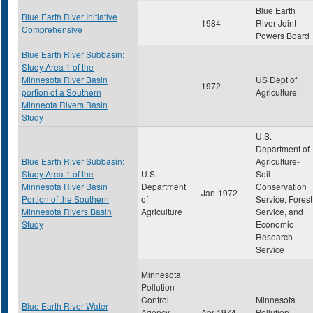
Blue Earth
Blue Earth River Initiative
1984
River Joint
Comprehensive
Powers Board
Blue Earth River Subbasin:
Study Area 1 of the
Minnesota River Basin
US Dept of
1972
portion of a Southern
Agriculture
Minneota Rivers Basin
Study
U.S.
Department of
Blue Earth River Subbasin:
Agriculture-
Study Area 1 of the
U.S.
Soil
Minnesota River Basin
Department
Conservation
Jan-1972
Portion of the Southern
of
Service, Forest
Minnesota Rivers Basin
Agriculture
Service, and
Study
Economic
Research
Service
Minnesota
Pollution
Control
Minnesota
Blue Earth River Water
Agency-
Apr-1974
Pollution