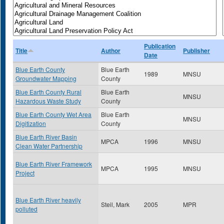
Publication
Title
Author
Publisher
Date
Blue Earth County
Blue Earth
1989
MNSU
Groundwater Mapping
County
Blue Earth County Rural
Blue Earth
MNSU
Hazardous Waste Study
County
Blue Earth County Wet Area
Blue Earth
MNSU
Digitization
County
Blue Earth River Basin
MPCA
1996
MNSU
Clean Water Partnership
Blue Earth River Framework
MPCA
1995
MNSU
Project
Blue Earth River heavily
Steil, Mark
2005
MPR
polluted