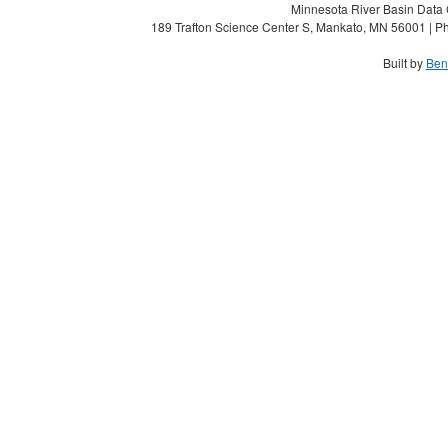
Minnesota River Basin Data C
189 Trafton Science Center S, Mankato, MN 56001 | Ph
Built by
Ben