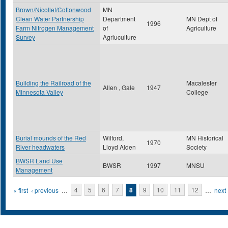
Brown/Nicollet/Cottonwood
MN
Clean Water Partnership
Department
MN Dept of
1996
Farm Nitrogen Management
of
Agriculture
Survey
Agriuculture
Building the Railroad of the
Macalester
Allen , Gale
1947
Minnesota Valley
College
Burial mounds of the Red
Wilford,
MN Historical
1970
River headwaters
Lloyd Alden
Society
BWSR Land Use
BWSR
1997
MNSU
Management
Pages
« first
‹ previous
…
4
5
6
7
8
9
10
11
12
…
next 