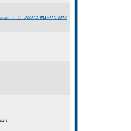
s.harvard.edu/abs/2008AGUFM.H53C1067M
aters