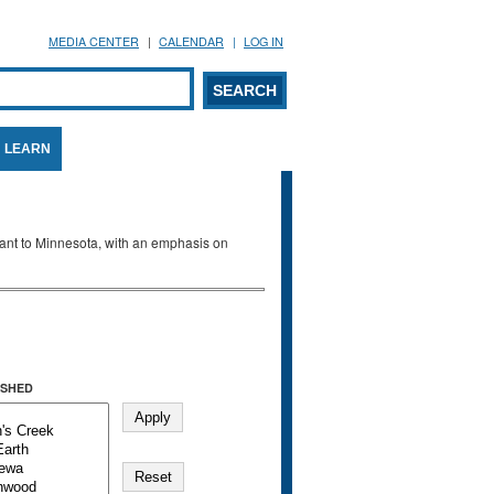
MEDIA CENTER
CALENDAR
LOG IN
arch form
ARCH
LEARN
evant to Minnesota, with an emphasis on
SHED