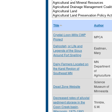
Title
Author
Crystal-Loon-Mills CWP
MPCA
Project
Dahcotah; or Life and
Eastman,
Legends of the Sioux
Mary
Around Fort Snelling
MN
Dairy Farmers Located on
Department
the Karst Region of
of
Southeast MN
Agriuculture
Science
Dead Zone Website
Museum of
Minnesota
Decreased rates of alluvial
sediment storage in the
Trimble,
Coon Creek basin,
S.W.
Wisconsin, 1975-1993