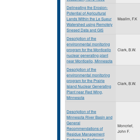
Delineating the Erosion-
Potential of Agricultural
Lands Within the Le Sueur
Maalim, F.K
Watershed using Remotely
Snesed Data and GIS
Description of the
environmental monitoring
program for the Monticello
Clark, B.W.
nuclear generating plant
near Monticello, Minnesota
Description of the
environmental monitoring
program for the Prairie
Clark, B.W.
Island Nuclear Generating
Plant near Red Wing,
Minnesota
Description of the
Minnesota River Basin and
General
Moncrief,
Recommendations of
John F.
Residue Management
Systems for Sediment