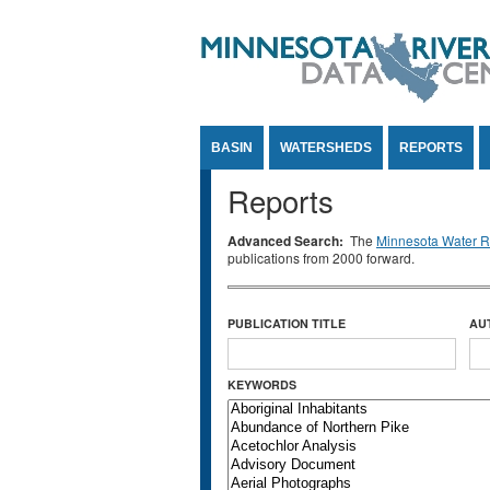
Jump to Content
BASIN
WATERSHEDS
REPORTS
Reports
Advanced Search:
The
Minnesota Water Re
publications from 2000 forward.
PUBLICATION TITLE
AU
KEYWORDS