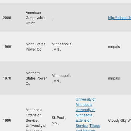
American
2008
Geophysical
,
http://adsab
Union
North States
Minneapolis
1969
mnpals
Power Co
,
MN
,
Northern
Minneapolis
1970
States Power
mnpals
,
MN
,
Co
University of
Minnesota
,
Minnesota
University of
Extension
Minnesota
St. Paul
,
1996
Service,
Extension
Cloudy-Sky W
MN
,
Unitversity of
Service
,
Tillage
Minnesota
and Manure