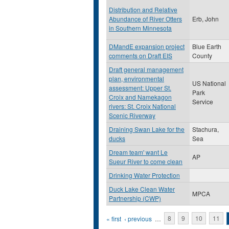
Distribution and Relative
Abundance of River Otters
Erb, John
in Southern Minnesota
DMandE expansion project
Blue Earth
comments on Draft EIS
County
Draft general management
plan, environmental
US National
assessment: Upper St.
Park
Croix and Namekagon
Service
rivers: St. Croix National
Scenic Riverway
Draining Swan Lake for the
Stachura,
ducks
Sea
Dream team' want Le
AP
Sueur River to come clean
Drinking Water Protection
Duck Lake Clean Water
MPCA
Partnership (CWP)
Pages
« first
‹ previous
…
8
9
10
11