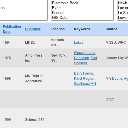
Publication
Publisher
Location
Keywords
Source
Date
Mankato
,
1994
MNSU
Lakes
MNSU, WRC
MN
,
Sioux Indians
,
Arno Press
New York
,
1975
Dahcotah
,
Fort
Cloudy-Sky W
Inc
NY
,
Snelling
Dairy Farms
,
MN Dept of
1998
,
Karst Region
,
MN Dept of A
Agriculture
Southeast MN
,
mrbtr
1999
Science 285
,