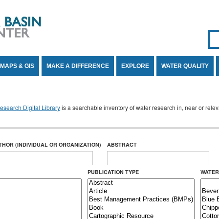
Se
SE
MAPS & GIS
MAKE A DIFFERENCE
EXPLORE
WATER QUALITY
search Digital Library
is a searchable inventory of water research in, near or rel
THOR (INDIVIDUAL OR ORGANIZATION)
ABSTRACT
PUBLICATION TYPE
WATER