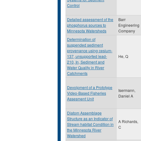
Control
Detailed assessment of the
Barr
phosphorus sources to
Engineering
Minnesota Watersheds
Company
Determination of
suspended sediment
provenance using cesium-
137, unsupported lead-
He, Q
210, In, Sediment and
Water Quality in River
Catchments
Devolpment of a Prototype
Isermann,
Video-Based Fisheries
Daniel A
Assesment Unit
Diatom Assemblage
Structure as an Indicator of
A Richards,
Stream habitat Condition in
C
the Minnesota River
Watershed