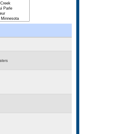
aters
g