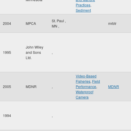
Practices
,
Sediment
St. Paul
,
2004
MPCA
mrbtr
MN
,
John Wiley
1995
and Sons
,
Ltd.
Video-Based
Fisheries
,
Field
2005
MDNR
,
Performance
,
MDNR
Waterproof
Camera
1994
,