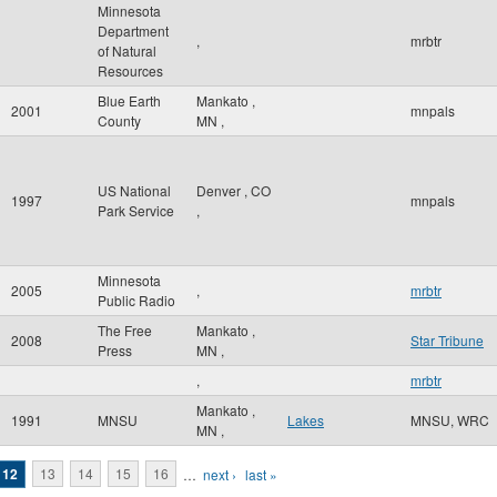
Minnesota
Department
,
mrbtr
of Natural
Resources
Blue Earth
Mankato
,
2001
mnpals
County
MN
,
US National
Denver
,
CO
1997
mnpals
Park Service
,
Minnesota
2005
,
mrbtr
Public Radio
The Free
Mankato
,
2008
Star Tribune
Press
MN
,
,
mrbtr
Mankato
,
1991
MNSU
Lakes
MNSU, WRC
MN
,
12
13
14
15
16
…
next ›
last »