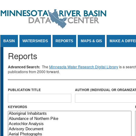
Jump to Content
BASIN
WATERSHEDS
REPORTS
MAPS & GIS
MAKE A DIFF
Reports
Advanced Search:
The
Minnesota Water Research Digital Library
is a searc
publications from 2000 forward.
PUBLICATION TITLE
AUTHOR (INDIVIDUAL OR ORGANIZAT
KEYWORDS