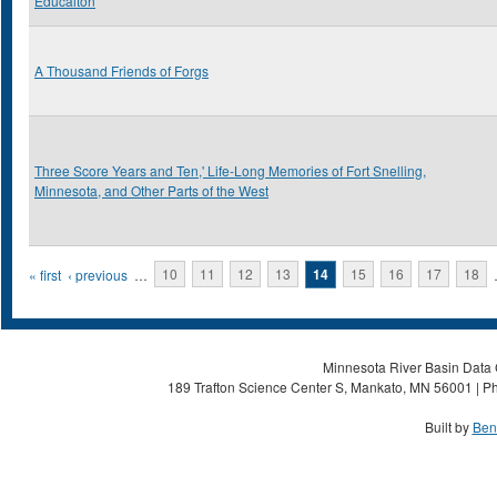
Educaiton
A Thousand Friends of Forgs
Three Score Years and Ten,' Life-Long Memories of Fort Snelling,
Minnesota, and Other Parts of the West
Pages
« first
‹ previous
…
10
11
12
13
14
15
16
17
18
Minnesota River Basin Data C
189 Trafton Science Center S, Mankato, MN 56001 | Ph
Built by
Ben