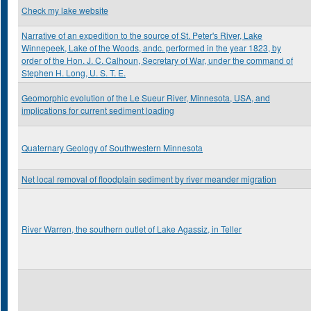
Check my lake website
Narrative of an expedition to the source of St. Peter's River, Lake
Winnepeek, Lake of the Woods, andc. performed in the year 1823, by
order of the Hon. J. C. Calhoun, Secretary of War, under the command of
Stephen H. Long, U. S. T. E.
Geomorphic evolution of the Le Sueur River, Minnesota, USA, and
implications for current sediment loading
Quaternary Geology of Southwestern Minnesota
Net local removal of floodplain sediment by river meander migration
River Warren, the southern outlet of Lake Agassiz, in Teller