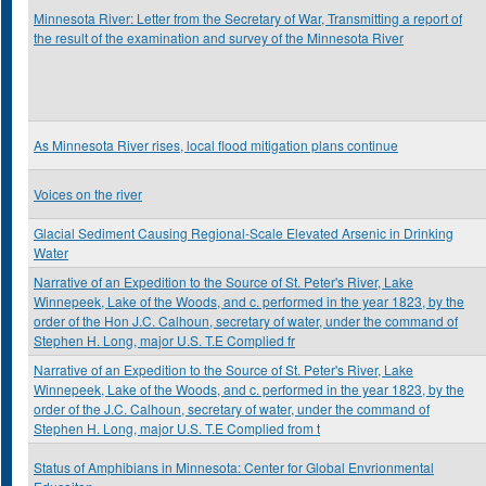
Minnesota River: Letter from the Secretary of War, Transmitting a report of
the result of the examination and survey of the Minnesota River
As Minnesota River rises, local flood mitigation plans continue
Voices on the river
Glacial Sediment Causing Regional-Scale Elevated Arsenic in Drinking
Water
Narrative of an Expedition to the Source of St. Peter's River, Lake
Winnepeek, Lake of the Woods, and c. performed in the year 1823, by the
order of the Hon J.C. Calhoun, secretary of water, under the command of
Stephen H. Long, major U.S. T.E Complied fr
Narrative of an Expedition to the Source of St. Peter's River, Lake
Winnepeek, Lake of the Woods, and c. performed in the year 1823, by the
order of the J.C. Calhoun, secretary of water, under the command of
Stephen H. Long, major U.S. T.E Complied from t
Status of Amphibians in Minnesota: Center for Global Envrionmental