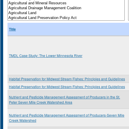
Title
TMDL Case Study: The Lower Minnesota River
Habitat Preservation for Midwest Stream Fishes: Principles and Guidelines
Habitat Preservation for Midwest Stream Fishes: Principles and Guidelines
Nutrient and Pesticide Management Assessment of Producers in the St.
Peter Seven Mile Creek Watershed Area
Nutrient and Pesticide Management Assessment of Producers-Seven Mile
Creek Watershed