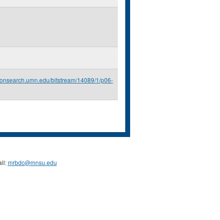
econsearch.umn.edu/bitstream/14089/1/p06-
il:
mrbdc@mnsu.edu