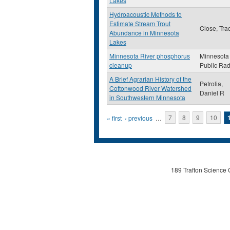
Lakes
Hydroacoustic Methods to
Estimate Stream Trout
Close, Tra
Abundance in Minnesota
Lakes
Minnesota River phosphorus
Minnesota
cleanup
Public Rad
A Brief Agrarian History of the
Petrolia,
Cottonwood River Watershed
Daniel R
in Southwestern Minnesota
Pages
« first
‹ previous
…
7
8
9
10
189 Trafton Science 