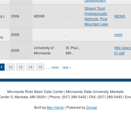
Development
Stream Trout
,
Hydroacoustic
cy L
2006
MDNR
,
MDNR
Methods
,
Pine
Mountain Lake
2006
,
mrbtr
io
University of
St. Paul
,
http://ag
2006
Minnesota
MN
,
01.pdf
11
12
13
14
15
…
next ›
last »
Minnesota River Basin Data Center | Minnesota State University, Mankato
Center S, Mankato, MN 56001 | Phone: (507) 389-5492 | FAX: (507) 389-5493 | Ema
Built by
Ben Harris
| Powered by
Drupal