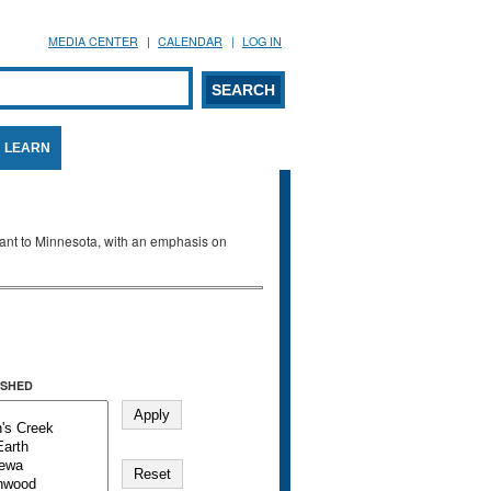
MEDIA CENTER
CALENDAR
LOG IN
arch form
ARCH
LEARN
evant to Minnesota, with an emphasis on
SHED