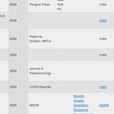
2006
Penguin Press
York
,
mrbtr
NY
,
t of
2006
,
mrbtr
Regional
2006
,
mrbtr
Division, MPCA
2006
,
mrbtr
Journal of
2006
,
Paleolimnology
2006
CURA Reporter
,
mrbtr
Bluegill
,
Aquatic
2006
MDNR
,
Vegetation
,
MDNR
Shoreland