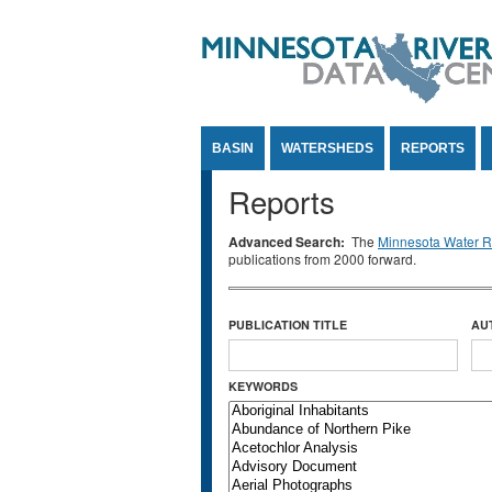
Jump to Content
BASIN
WATERSHEDS
REPORTS
Reports
Advanced Search:
The
Minnesota Water Re
publications from 2000 forward.
PUBLICATION TITLE
AU
KEYWORDS