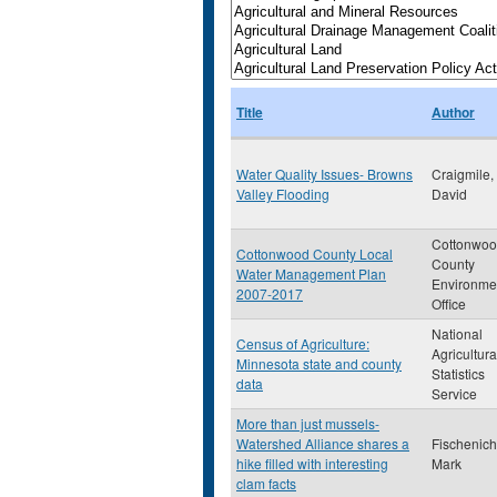
Title
Author
Water Quality Issues- Browns
Craigmile,
Valley Flooding
David
Cottonwo
Cottonwood County Local
County
Water Management Plan
Environme
2007-2017
Office
National
Census of Agriculture:
Agricultura
Minnesota state and county
Statistics
data
Service
More than just mussels-
Watershed Alliance shares a
Fischenich
hike filled with interesting
Mark
clam facts