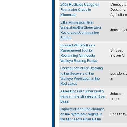
2005 Pesticide Usage on
Minnesota
Four major Crops in
Departmen
Minnesota
Agriculture
Little Minnesota River
Watershed/Big Stone Lake
Jensen, M
Restoration/Continuation
Project
Induced Winterkill as a
Management Tool for
Shroyer,
Reclaiming Minnesota
Steven M
Walleye Rearing Ponds
Contribution of Fry Stocking
to the Recovery of the
Logsdon, 
Walleye Population in the
E.
Red Lakes
Assessing river water quality
Johnson,
trends in the Minnesota River
H.J.O
Basin
Impacts of land-use changes
on the hydrologic regime in
Ennaanay,
the Minnesota River Basin