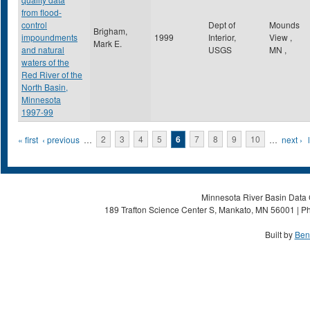
from flood-
control
Dept of
Mounds
Brigham,
impoundments
1999
Interior,
View
,
Mark E.
and natural
USGS
MN
,
waters of the
Red River of the
North Basin,
Minnesota
1997-99
Pages
« first
‹ previous
…
2
3
4
5
6
7
8
9
10
…
next ›
Minnesota River Basin Data C
189 Trafton Science Center S, Mankato, MN 56001 | Ph
Built by
Ben