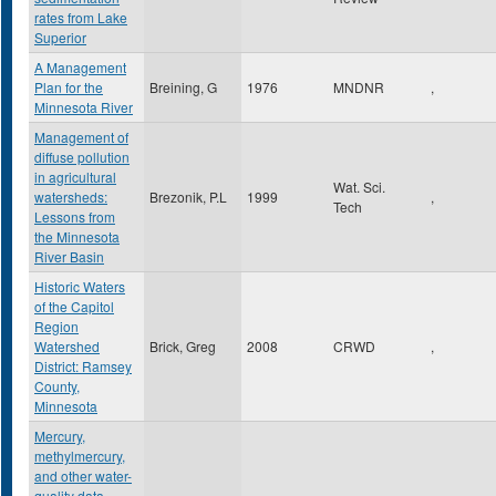
rates from Lake
Superior
A Management
Plan for the
Breining, G
1976
MNDNR
,
Minnesota River
Management of
diffuse pollution
in agricultural
Wat. Sci.
watersheds:
Brezonik, P.L
1999
,
Tech
Lessons from
the Minnesota
River Basin
Historic Waters
of the Capitol
Region
Watershed
Brick, Greg
2008
CRWD
,
District: Ramsey
County,
Minnesota
Mercury,
methylmercury,
and other water-
quality data