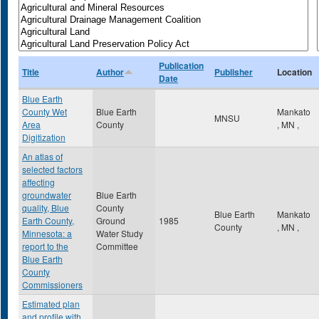
Publication
Title
Author
Publisher
Location
Date
Blue Earth
County Wet
Blue Earth
Mankato
MNSU
Area
County
,
MN
,
Digitization
An atlas of
selected factors
affecting
groundwater
Blue Earth
quality, Blue
County
Blue Earth
Mankato
Earth County,
Ground
1985
County
,
MN
,
Minnesota: a
Water Study
report to the
Committee
Blue Earth
County
Commissioners
Estimated plan
and profile with