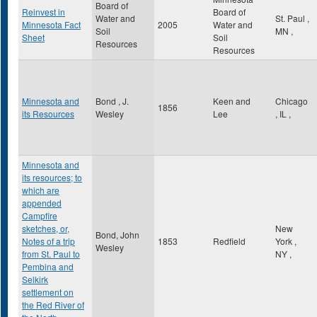
Board of
Reinvest in
Board of
Water and
St. Paul
,
Minnesota Fact
2005
Water and
Soil
MN
,
Sheet
Soil
Resources
Resources
Minnesota and
Bond , J.
Keen and
Chicago
1856
its Resources
Wesley
Lee
,
IL
,
Minnesota and
its resources; to
which are
appended
Campfire
sketches, or,
New
Bond, John
Notes of a trip
1853
Redfield
York
,
Wesley
from St. Paul to
NY
,
Pembina and
Selkirk
settlement on
the Red River of