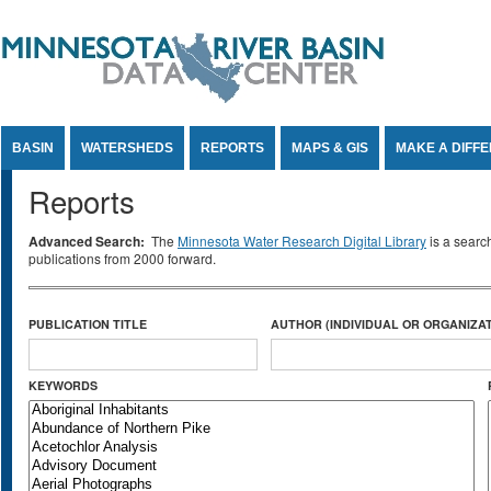
Jump to Content
BASIN
WATERSHEDS
REPORTS
MAPS & GIS
MAKE A DIFF
Reports
Advanced Search:
The
Minnesota Water Research Digital Library
is a searc
publications from 2000 forward.
PUBLICATION TITLE
AUTHOR (INDIVIDUAL OR ORGANIZAT
KEYWORDS