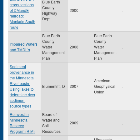
Blue Earth
cross sections
County
of DMandE
2000
,
Highway
railroad:
Dept
Mankato South
route
Blue Earth
Blue Earth
County
County
Impaired Waters
Water
2008
Water
,
and TMDL's
Management
Management
Plan
Plan
Sediment
provenance in
the Minnesota
American
River basin-
Blumentritt, D
2007
Geophysical
,
Using lakes to
Union
determine river
sediment
source types
Reinvest in
Board of
Minnesota
Water and
2009
,
Reserve
Soil
Program (RIM)
Resources
Minnesota