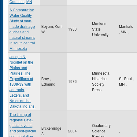
Counties, MN
A Comparative
Water Quality
Study of man-
Mankato
made drainage
Boyum, Kent
Mankato
1980
State
ditches and
W
,
MN
,
University
natural streams
in south central
Minnesota
Joseph N.
Nicollet on the
Plains and
Prairies: The
Minnesota
Expeditions of
Bray ,
Historical
St. Paul
,
1976
1838-39 with
Edmund
Society
MN
,
Journals,
Press
Letters, and
Notes on the
Dakota Indians.
The timing of
regional Late-
glacial events
Quaternary
Brckenridge,
and post-glacial
2004
Science
,
A
sedimentation
Review