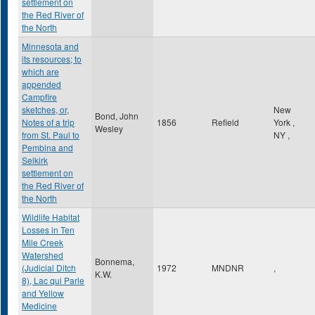
settlement on
the Red River of
the North
Minnesota and
its resources; to
which are
appended
Campfire
sketches, or,
New
Bond, John
Notes of a trip
1856
Refield
York
,
Wesley
from St. Paul to
NY
,
Pembina and
Selkirk
settlement on
the Red River of
the North
Wildlife Habitat
Losses in Ten
Mile Creek
Watershed
Bonnema,
(Judicial Ditch
1972
MNDNR
,
K.W.
8), Lac qui Parle
and Yellow
Medicine