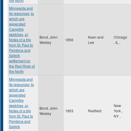
the North
Minnesota and
its resources; to
which are
appended
Campfire
sketches, or,
Bond, John
Keen and
Chicago
Notes of a trip
1856
Wesley
Lee
,
IL
,
from St. Paul to
Pembina and
Selkirk
settlement on
the Red River of
the North
Minnesota and
its resources; to
which are
appended
Campfire
sketches, or,
New
Bond, John
Notes of a trip
1853
Redfield
York
,
Wesley
from St. Paul to
NY
,
Pembina and
Selkirk