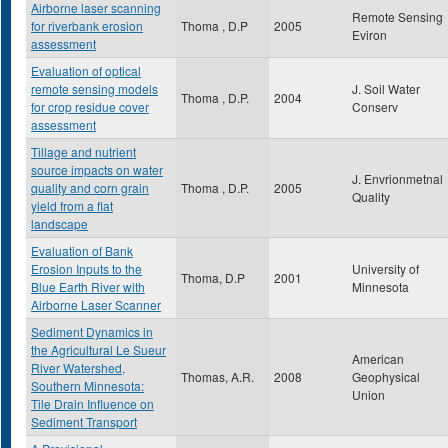
Airborne laser scanning
Remote Sensing
for riverbank erosion
Thoma , D.P
2005
Eviron
assessment
Evaluation of optical
remote sensing models
J. Soil Water
Thoma , D.P.
2004
for crop residue cover
Conserv
assessment
Tillage and nutrient
source impacts on water
J. Envrionmetnal
quality and corn grain
Thoma , D.P.
2005
Quality
yield from a flat
landscape
Evaluation of Bank
Erosion Inputs to the
University of
Thoma, D.P
2001
Blue Earth River with
Minnesota
Airborne Laser Scanner
Sediment Dynamics in
the Agricultural Le Sueur
American
River Watershed,
Thomas, A.R.
2008
Geophysical
Southern Minnesota:
Union
Tile Drain Influence on
Sediment Transport