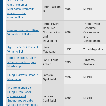
A Provisional
classification of
Thorn, Willam
Minnesota rivers with
1999
MDNR
C
associated fish
communities
Three Rivers
Three Rivers
Resource
Resource
Greater Blue Earth River
Conservation
2007
Conservation
Watershed Initiative
and
and
Development
Development
Agriculture: Soil Bank: A
Time
1956
Time Magazine
Winning Bet
Magazine
Robert Dickson, British
Tohill, Louis
Edwards
fur trader on the Upper
1927
Arthur
Brothers
Mississippi
Bluegill Growth Rates in
Tomcko,
1997
MDNR
Minnesota
Cynthia M
The Relationship of
Bluegill Population
Dynamics and
Tomcko,
2006
MDNR
Submerged Aquatic
Cynthia M
Vegetation in Minnesota