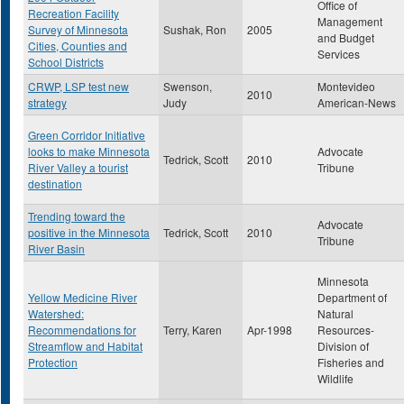
Office of
Recreation Facility
Management
Survey of Minnesota
Sushak, Ron
2005
and Budget
Cities, Counties and
Services
School Districts
CRWP, LSP test new
Swenson,
Montevideo
2010
strategy
Judy
American-News
Green Corridor Initiative
looks to make Minnesota
Advocate
Tedrick, Scott
2010
River Valley a tourist
Tribune
destination
Trending toward the
Advocate
positive in the Minnesota
Tedrick, Scott
2010
Tribune
River Basin
Minnesota
Yellow Medicine River
Department of
Watershed:
Natural
Recommendations for
Terry, Karen
Apr-1998
Resources-
Streamflow and Habitat
Division of
Protection
Fisheries and
Wildlife