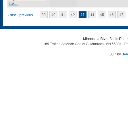
Lakes
Pages
« first
‹ previous
…
39
40
41
42
43
44
45
46
47
Minnesota River Basin Data C
189 Trafton Science Center S, Mankato, MN 56001 | Ph
Built by
Ben