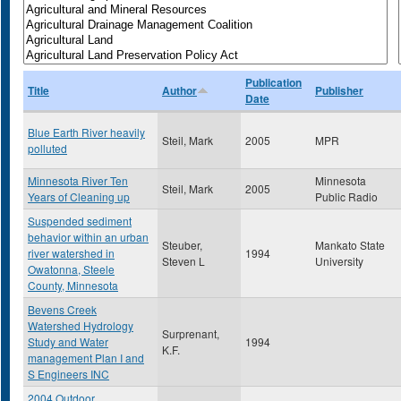
Publication
Title
Author
Publisher
Date
Blue Earth River heavily
Steil, Mark
2005
MPR
polluted
Minnesota River Ten
Minnesota
Steil, Mark
2005
Years of Cleaning up
Public Radio
Suspended sediment
behavior within an urban
Steuber,
Mankato State
river watershed in
1994
Steven L
University
Owatonna, Steele
County, Minnesota
Bevens Creek
Watershed Hydrology
Surprenant,
Study and Water
1994
K.F.
management Plan I and
S Engineers INC
2004 Outdoor