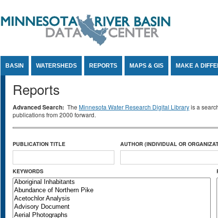
Jump to Content
BASIN
WATERSHEDS
REPORTS
MAPS & GIS
MAKE A DIFF
Reports
Advanced Search:
The
Minnesota Water Research Digital Library
is a searc
publications from 2000 forward.
PUBLICATION TITLE
AUTHOR (INDIVIDUAL OR ORGANIZAT
KEYWORDS