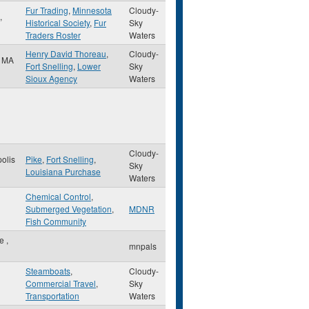
Fur Trading
,
Minnesota
Cloudy-
,
Historical Society
,
Fur
Sky
Traders Roster
Waters
Henry David Thoreau
,
Cloudy-
,
MA
Fort Snelling
,
Lower
Sky
Sioux Agency
Waters
Cloudy-
olis
Pike
,
Fort Snelling
,
Sky
Louisiana Purchase
Waters
Chemical Control
,
Submerged Vegetation
,
MDNR
Fish Community
le
,
mnpals
Steamboats
,
Cloudy-
Commercial Travel
,
Sky
Transportation
Waters