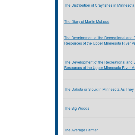
The Distribution of Crayfishes in Minnesota
The Diary of Martin McLeod
The Development of the Recreational and 
Resources of the Upper Minnesota River Va
The Development of the Recreational and 
Resources of the Upper Minnesota River Va
The Dakota or Sioux in Minnesota As They
The Big Woods
The Average Farmer