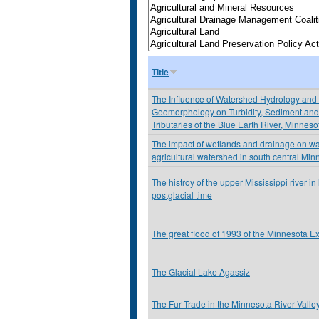
Title
The Influence of Watershed Hydrology and
Geomorphology on Turbidity, Sediment and 
Tributaries of the Blue Earth River, Minnes
The impact of wetlands and drainage on wat
agricultural watershed in south central Min
The histroy of the upper Mississippi river i
postglacial time
The great flood of 1993 of the Minnesota E
The Glacial Lake Agassiz
The Fur Trade in the Minnesota River Valle