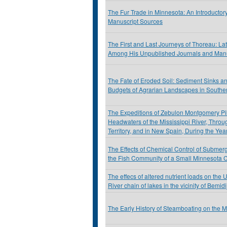
The Fur Trade in Minnesota: An Introductor
Manuscript Sources
The First and Last Journeys of Thoreau: La
Among His Unpublished Journals and Manu
The Fate of Eroded Soil: Sediment Sinks a
Budgets of Agrarian Landscapes in Southe
The Expeditions of Zebulon Montgomery Pik
Headwaters of the Mississippi River, Throu
Territory, and in New Spain, During the Ye
The Effects of Chemical Control of Submer
the Fish Community of a Small Minnesota 
The effecs of altered nutrient loads on the 
River chain of lakes in the vicinity of Bemid
The Early History of Steamboating on the 