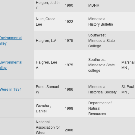
Helgen, Judith
1990
MDNR
,
C
Nute, Grace
Minnesota
1922
,
Lee
History Bulletin
Southwest
Environmental
Halgren, L.A
1975
Minnesota State
,
lley
College
Southwest
Environmental
Halgren, Lee
Marshal
1975
Minnesota State
lley
A.
MN
,
college
Pond, Samuel
Minnesota
St. Paul
 Were in 1834
1986
W
Historical Society
MN
,
Department of
Wovcha ,
1998
Natural
,
Daniel
Resources
National
Association for
2008
,
Wheat