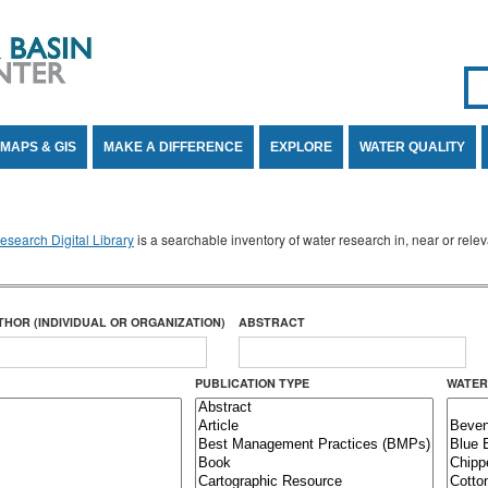
Se
SE
MAPS & GIS
MAKE A DIFFERENCE
EXPLORE
WATER QUALITY
search Digital Library
is a searchable inventory of water research in, near or rel
THOR (INDIVIDUAL OR ORGANIZATION)
ABSTRACT
PUBLICATION TYPE
WATER