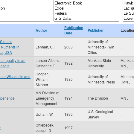
Publication
Author
Publisher
Locatio
Date
 Stream
University of
Nutrients in
Lenhart, C.F.
2008
Minnesota- Twin
,
ota, USA
Cities
er quality in an
Larson-Albers,
Mankato State
Mankat
1982
nesota
Catherine E
University
MN
,
Cooper,
n late Wisconsin and
University of
Minneap
William
1935
Minnesota Press
,
MN
,
Skinner
MN Division of
xperience
Emergency
1994
The Division
MN
,
Management
U.S. Geological
Upham, W
1895
,
Survey
Chlebecek,
y
1997
,
Joseph D