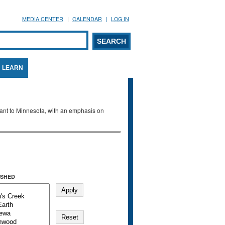
MEDIA CENTER
CALENDAR
LOG IN
arch form
ARCH
LEARN
evant to Minnesota, with an emphasis on
SHED