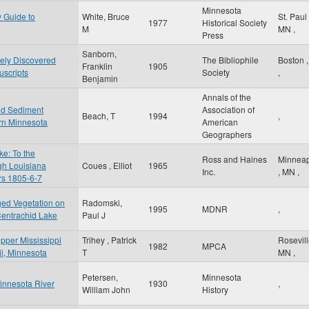
Minnesota
y Guide to
White, Bruce
St. Paul
1977
Historical Society
M
MN
,
Press
Sanborn,
tely Discovered
The Bibliophile
Boston
Franklin
1905
scripts
Society
,
Benjamin
Annals of the
nd Sediment
Association of
Beach, T
1994
,
rn Minnesota
American
Geographers
e: To the
Ross and Haines
Minneap
gh Louisiana
Coues , Elliot
1965
Inc.
,
MN
,
ars 1805-6-7
ged Vegetation on
Radomski,
1995
MDNR
,
Centrachid Lake
Paul J
Upper Mississippi
Trihey , Patrick
Rosevil
1982
MPCA
iji, Minnesota
T
MN
,
Petersen,
Minnesota
Minnesota River
1930
,
William John
History