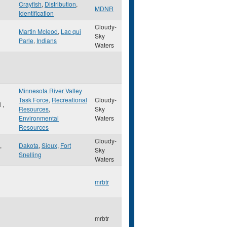
Crayfish
,
Distribution
,
MDNR
Identification
Cloudy-
Martin Mcleod
,
Lac qui
Sky
Parle
,
Indians
Waters
Minnesota River Valley
Task Force
,
Recreational
Cloudy-
l
,
Resources
,
Sky
Environmental
Waters
Resources
Cloudy-
,
Dakota
,
Sioux
,
Fort
Sky
Snelling
Waters
mrbtr
mrbtr