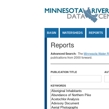
Jump to Content
BASIN
WATERSHEDS
REPORTS
Reports
Advanced Search:
The
Minnesota Water Re
publications from 2000 forward.
PUBLICATION TITLE
AU
KEYWORDS