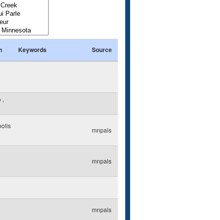
n
Keywords
Source
o
,
olis
mnpals
mnpals
mnpals