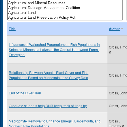
Title
Author
Influences of Watershed Parameters on Fish Populations in
Cross, Timo
Selected Minnesota Lakes of the Central Hardwood Forest
K
Ecoregion
Relationship Between Aquatic Plant Cover and Fish
Cross, Timo
Populations Based on Minnesota Lake Survey Data
End of the River Trail
Cross, Joh
Graduate students help DNR keep track of frogs by
Cross, Joh
Macrophyte Removal to Enhance Bluegill, Largemouth, and
Cross ,
Northern Pike Populations
Timothy K