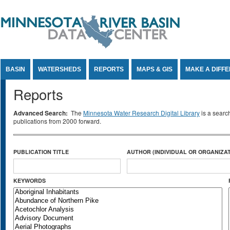
Jump to Content
BASIN
WATERSHEDS
REPORTS
MAPS & GIS
MAKE A DIFF
Reports
Advanced Search:
The
Minnesota Water Research Digital Library
is a searc
publications from 2000 forward.
PUBLICATION TITLE
AUTHOR (INDIVIDUAL OR ORGANIZAT
KEYWORDS