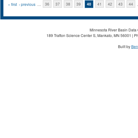
Pages
« first
‹ previous
…
36
37
38
39
40
41
42
43
44
Minnesota River Basin Data C
189 Trafton Science Center S, Mankato, MN 56001 | Ph
Built by
Ben