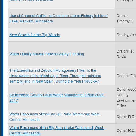
Use of Channel Catfish to Create an Urban Fishery in Lions'
Cross ,
Lake, Mankato, Minnesota
Timothy K
New Growth for the Big Woods
Crosby, Jac
Craigmile,
Water Quality Issues- Browns Valley Flooding
David
The Expeditions of Zebulon Montgomery Pike: To the
Headwaters of the Mississippi River, Through Louisiana
Coues , Elli
Territory, and in New Spain, During the Years 1805-6-7
Cottonwoo
Cottonwood County Local Water Management Plan 2007-
County
2017
Environmen
Office
Water Resources of the Lac Qui Parle Watershed West-
Cotter, R.D.
Central Minnesota
Water Resources of the Big Stone Lake Watershed, West-
Cotter, R.D.
Central Minnesota