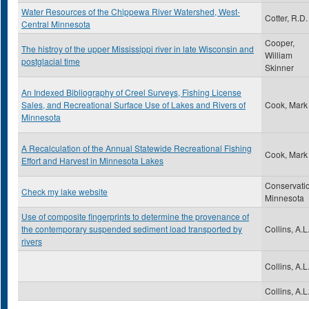
Water Resources of the Chippewa River Watershed, West-
Cotter, R.D.
Central Minnesota
Cooper,
The histroy of the upper Mississippi river in late Wisconsin and
William
postglacial time
Skinner
An Indexed Bibliography of Creel Surveys, Fishing License
Sales, and Recreational Surface Use of Lakes and Rivers of
Cook, Mark
Minnesota
A Recalculation of the Annual Statewide Recreational Fishing
Cook, Mark
Effort and Harvest in Minnesota Lakes
Conservati
Check my lake website
Minnesota
Use of composite fingerprints to determine the provenance of
the contemporary suspended sediment load transported by
Collins, A.L
rivers
Collins, A.L
Collins, A.L