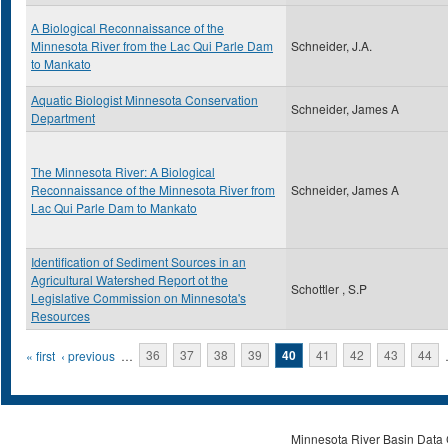
A Biological Reconnaissance of the
Minnesota River from the Lac Qui Parle Dam
Schneider, J.A.
to Mankato
Aquatic Biologist Minnesota Conservation
Schneider, James A
Department
The Minnesota River: A Biological
Reconnaissance of the Minnesota River from
Schneider, James A
Lac Qui Parle Dam to Mankato
Identification of Sediment Sources in an
Agricultural Watershed Report ot the
Schottler , S.P
Legislative Commission on Minnesota's
Resources
Pages
« first
‹ previous
…
36
37
38
39
40
41
42
43
44
Minnesota River Basin Data C