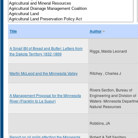
Title
Author
A Small Bit of Bread and Butter: Letters from
Riggs, Maida Leonard
the Dakota Territory 1832-1869
Martin McLeod and the Minnesota Valley
Ritchey , Charles J
Rivers Section, Bureau of
A Management Proposal for the Minnesota
Engineering and Division of
River (Franklin to Le Sueur)
Waters- Minnesota Departme
Natural Resources
Robbins, JA
Report on oil spills affecting the Minnesota
Robert A Taft Sanitary