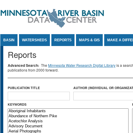
Jump to Content
BASIN
WATERSHEDS
REPORTS
MAPS & GIS
MAKE A DIFF
Reports
Advanced Search:
The
Minnesota Water Research Digital Library
is a searc
publications from 2000 forward.
PUBLICATION TITLE
AUTHOR (INDIVIDUAL OR ORGANIZAT
KEYWORDS