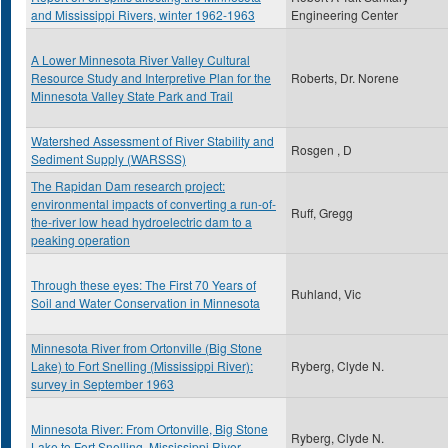
and Mississippi Rivers, winter 1962-1963
Engineering Center
A Lower Minnesota River Valley Cultural
Resource Study and Interpretive Plan for the
Roberts, Dr. Norene
Minnesota Valley State Park and Trail
Watershed Assessment of River Stability and
Rosgen , D
Sediment Supply (WARSSS)
The Rapidan Dam research project:
environmental impacts of converting a run-of-
Ruff, Gregg
the-river low head hydroelectric dam to a
peaking operation
Through these eyes: The First 70 Years of
Ruhland, Vic
Soil and Water Conservation in Minnesota
Minnesota River from Ortonville (Big Stone
Lake) to Fort Snelling (Mississippi River):
Ryberg, Clyde N.
survey in September 1963
Minnesota River: From Ortonville, Big Stone
Ryberg, Clyde N.
Lake to Fort Snelling, Mississippi River