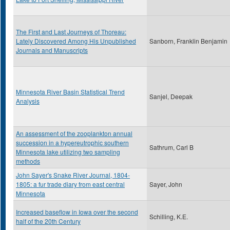
The First and Last Journeys of Thoreau:
Lately Discovered Among His Unpublished
Sanborn, Franklin Benjamin
Journals and Manuscripts
Minnesota River Basin Statistical Trend
Sanjel, Deepak
Analysis
An assessment of the zooplankton annual
succession in a hypereutrophic southern
Sathrum, Carl B
Minnesota lake utilizing two sampling
methods
John Sayer's Snake River Journal, 1804-
1805: a fur trade diary from east central
Sayer, John
Minnesota
Increased baseflow in Iowa over the second
Schilling, K.E.
half of the 20th Century