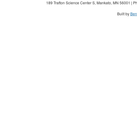
189 Trafton Science Center S, Mankato, MN 56001 | Ph
Built by
Ben