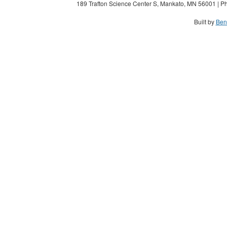
189 Trafton Science Center S, Mankato, MN 56001 | Ph
Built by
Ben