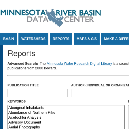
Jump to Content
BASIN
WATERSHEDS
REPORTS
MAPS & GIS
MAKE A DIFF
Reports
Advanced Search:
The
Minnesota Water Research Digital Library
is a searc
publications from 2000 forward.
PUBLICATION TITLE
AUTHOR (INDIVIDUAL OR ORGANIZAT
KEYWORDS