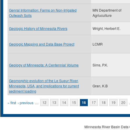
Genral Information: Farms on Non-Irrigated
MN Department of
Outwash Soils
Agriuculture
Geologic History of Minnesota Rivers
Wright, Herbert E.
Geologic Mapping and Data Base Project
LCMR
Geology of Minnesota: A Centennial Volume
Sims, P.K.
Geomorphic evolution of the Le Sueur River,
Minnesota, USA, and implications for current
Gran, K.B
sediment loading
Pages
« first
‹ previous
…
12
13
14
15
16
17
18
19
20
Minnesota River Basin Data C