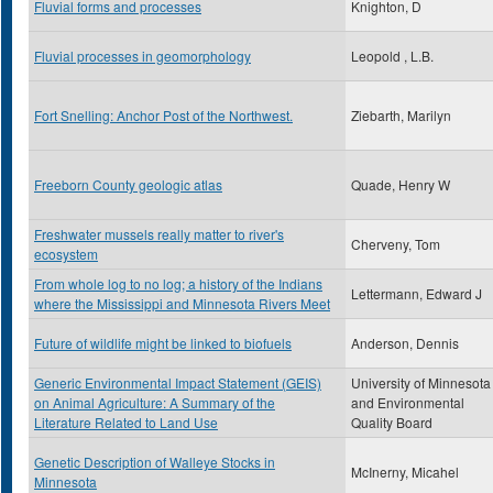
Fluvial forms and processes
Knighton, D
Fluvial processes in geomorphology
Leopold , L.B.
Fort Snelling: Anchor Post of the Northwest.
Ziebarth, Marilyn
Freeborn County geologic atlas
Quade, Henry W
Freshwater mussels really matter to river's
Cherveny, Tom
ecosystem
From whole log to no log; a history of the Indians
Lettermann, Edward J
where the Mississippi and Minnesota Rivers Meet
Future of wildlife might be linked to biofuels
Anderson, Dennis
Generic Environmental Impact Statement (GEIS)
University of Minnesota
on Animal Agriculture: A Summary of the
and Environmental
Literature Related to Land Use
Quality Board
Genetic Description of Walleye Stocks in
McInerny, Micahel
Minnesota