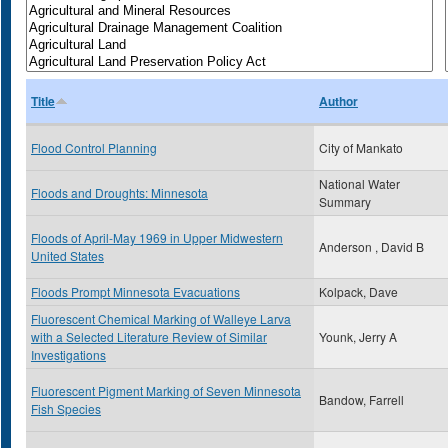
Title
Author
Flood Control Planning
City of Mankato
National Water
Floods and Droughts: Minnesota
Summary
Floods of April-May 1969 in Upper Midwestern
Anderson , David B
United States
Floods Prompt Minnesota Evacuations
Kolpack, Dave
Fluorescent Chemical Marking of Walleye Larva
with a Selected Literature Review of Similar
Younk, Jerry A
Investigations
Fluorescent Pigment Marking of Seven Minnesota
Bandow, Farrell
Fish Species