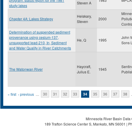
program: status report for the 1981
1983
MPCA
Steven A
study lakes
Minne
Heiskary,
Chapter 4A: Lakes Strategy
2000
Pollut
Steven
Contro
Determination of suspended sediment
provenance using cesium-137,
John W
He, Q
1995
unsupported lead-210, In, Sediment
Sons L
and Water Quality in River Catchments
Haycraft,
Sentin
The Watonwan River
1945
Julius E.
Publis
Pages
« first
‹ previous
…
30
31
32
33
34
35
36
37
38
Minnesota River Basin Data C
189 Trafton Science Center S, Mankato, MN 56001 | Ph