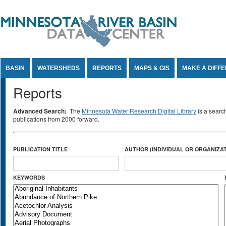
Jump to Content
BASIN
WATERSHEDS
REPORTS
MAPS & GIS
MAKE A DIFF
Reports
Advanced Search:
The
Minnesota Water Research Digital Library
is a searc
publications from 2000 forward.
PUBLICATION TITLE
AUTHOR (INDIVIDUAL OR ORGANIZAT
KEYWORDS