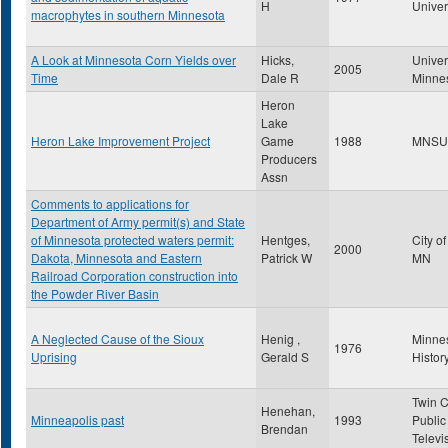
H
Univer
macrophytes in southern Minnesota
A Look at Minnesota Corn Yields over
Hicks,
Univer
2005
Time
Dale R
Minne
Heron
Lake
Heron Lake Improvement Project
Game
1988
MNSU
Producers
Assn
Comments to applications for
Department of Army permit(s) and State
of Minnesota protected waters permit:
Hentges,
City o
2000
Dakota, Minnesota and Eastern
Patrick W
MN
Railroad Corporation construction into
the Powder River Basin
A Neglected Cause of the Sioux
Henig ,
Minne
1976
Uprising
Gerald S
Histor
Twin C
Henehan,
Minneapolis past
1993
Public
Brendan
Televi