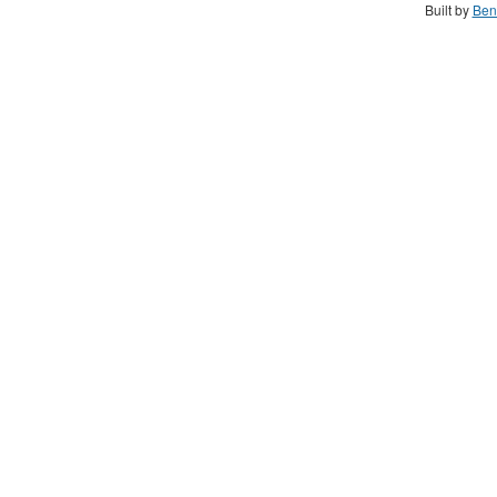
Built by
Ben