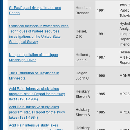
Twin C
St. Paul's past river, railroads and
Henehan,
1991
Public
Rondo
Brendan
Televi
Hydrol
Statistical methods in water resources.
Analys
Techniques of Water-Resources
Helsel,
1991
Interpr
investigations of the United State
D.R
Depart
Geological Survey
Interio
Resea
Nonpoint pollution of the Upper
Helland ,
1987
MN Ho
Mississippi River
John K.
Repres
The Distribution of Crayfishes in
Helgen,
1990
MDN
Minnesota
Judith C
Acid Rain: intensive study lakes
Heiskary,
program: status Report for the study
1985
MPCA
Steven A
lakes (1981-1984)
Acid Rain: intensive study lakes
Heiskary,
program: status Report for the study
1985
MPCA
Steven A
lakes (1981-1984)
Acid Rain intensive study lakes
Heiskary,