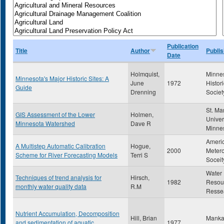
Publication
Title
Author
Publis
Date
Holmquist,
Minne
Minnesota's Major Historic Sites: A
June
1972
Histori
Guide
Drenning
Societ
St. Ma
GIS Assessment of the Lower
Holmen,
Univer
Minnesota Watershed
Dave R
Minne
Ameri
A Multistep Automatic Calibration
Hogue,
2000
Metero
Scheme for River Forecasting Models
Terri S
Soceit
Water
Techniques of trend analysis for
Hirsch,
1982
Resou
monthly water quality data
R.M
Resse
Nutrient Accumulation, Decomposition
Hill, Brian
Mankat
and sedimentation of aquatic
1977