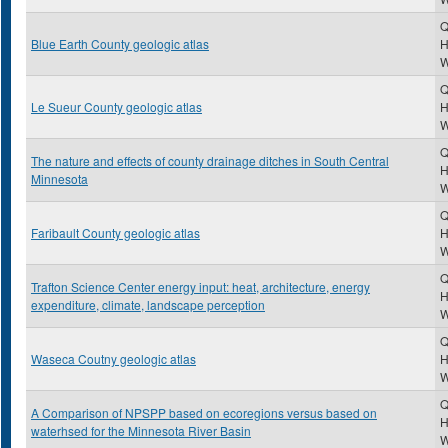
Q
Blue Earth County geologic atlas
H
Q
Le Sueur County geologic atlas
H
Q
The nature and effects of county drainage ditches in South Central
H
Minnesota
Q
Faribault County geologic atlas
H
Q
Trafton Science Center energy input: heat, architecture, energy
H
expenditure, climate, landscape perception
Q
Waseca Coutny geologic atlas
H
Q
A Comparison of NPSPP based on ecoregions versus based on
H
waterhsed for the Minnesota River Basin