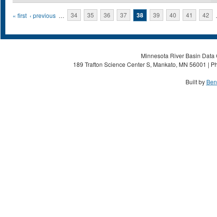
Pages
« first
‹ previous
…
34
35
36
37
38
39
40
41
42
Minnesota River Basin Data C
189 Trafton Science Center S, Mankato, MN 56001 | Ph
Built by
Ben