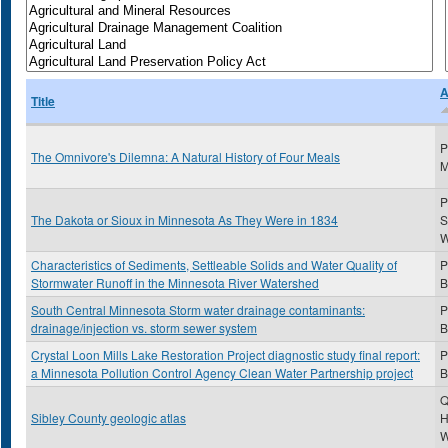
A
Title
P
The Omnivore's Dilemna: A Natural History of Four Meals
M
P
The Dakota or Sioux in Minnesota As They Were in 1834
S
Characteristics of Sediments, Settleable Solids and Water Quality of
P
Stormwater Runoff in the Minnesota River Watershed
B
South Central Minnesota Storm water drainage contaminants:
P
drainage/injection vs. storm sewer system
B
Crystal Loon Mills Lake Restoration Project diagnostic study final report:
P
a Minnesota Pollution Control Agency Clean Water Partnership project
B
Q
Sibley County geologic atlas
H