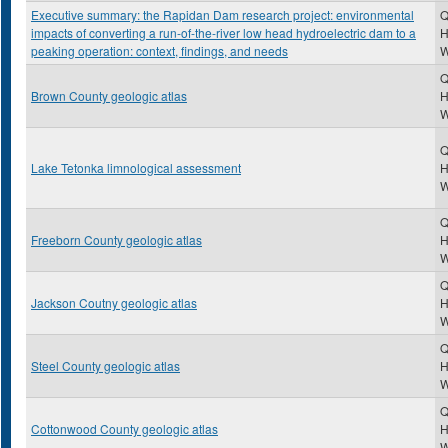
Executive summary: the Rapidan Dam research project: environmental
Q
impacts of converting a run-of-the-river low head hydroelectric dam to a
H
peaking operation: context, findings, and needs
Q
Brown County geologic atlas
H
Q
Lake Tetonka limnological assessment
H
Q
Freeborn County geologic atlas
H
Q
Jackson Coutny geologic atlas
H
Q
Steel County geologic atlas
H
Q
Cottonwood County geologic atlas
H