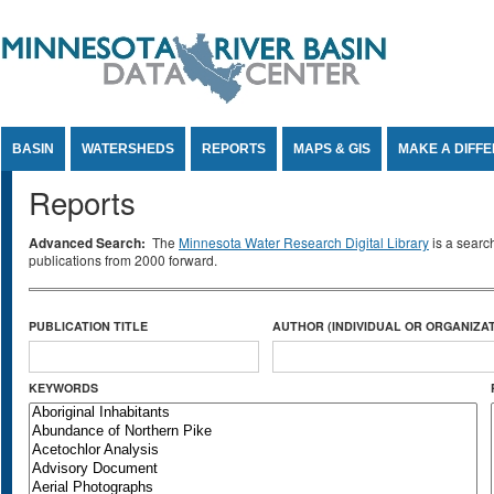
Jump to Content
BASIN
WATERSHEDS
REPORTS
MAPS & GIS
MAKE A DIFF
Reports
Advanced Search:
The
Minnesota Water Research Digital Library
is a searc
publications from 2000 forward.
PUBLICATION TITLE
AUTHOR (INDIVIDUAL OR ORGANIZAT
KEYWORDS