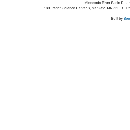
Minnesota River Basin Data C
189 Trafton Science Center S, Mankato, MN 56001 | Ph
Built by
Ben