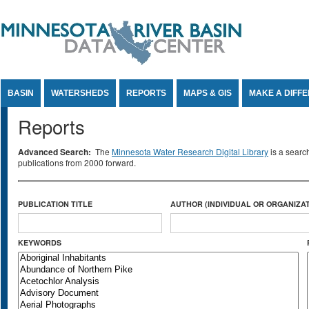
Jump to Content
BASIN
WATERSHEDS
REPORTS
MAPS & GIS
MAKE A DIFF
Reports
Advanced Search:
The
Minnesota Water Research Digital Library
is a searc
publications from 2000 forward.
PUBLICATION TITLE
AUTHOR (INDIVIDUAL OR ORGANIZAT
KEYWORDS