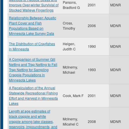
Parsons,
Improve Over-winter Survivial of
2001
MDNR
Bradford G
Stocked Walleye Fingerlings
Relationship Between Aquatic
Plant Cover and Fish
Cross,
2006
MDNR
Populations Based on
Timothy
Minnesota Lake Survey Data
The Distribution of Crayfishes
Helgen,
1990
MDNR
in Minnesota
Judith C
A Comparison of Summer Gill
Netting and Trap Netting to Fall
McInerny,
Trap Netting for Sampling
1993
MDNR
Michael
Crappie Populations in
Minnesota Lakes
A Recalculation of the Annual
Statewide Recreational Fishing
Cook, Mark F
2001
MDNR
Effort and Harvest in Minnesota
Lakes
Length at age estimates of
black crappie and white
McInerny,
crappie among lake classes,
2008
MDNR
Micahel C
reservoirs, impoundments, and