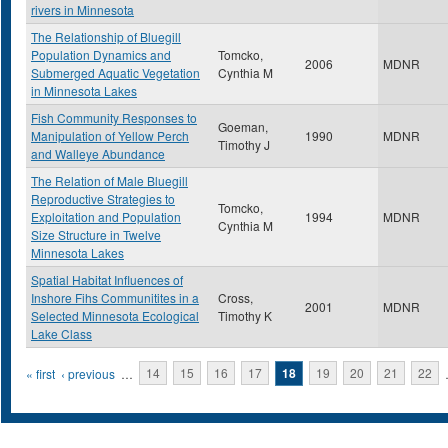
rivers in Minnesota
The Relationship of Bluegill
Population Dynamics and
Tomcko,
2006
MDNR
Submerged Aquatic Vegetation
Cynthia M
in Minnesota Lakes
Fish Community Responses to
Goeman,
Manipulation of Yellow Perch
1990
MDNR
Timothy J
and Walleye Abundance
The Relation of Male Bluegill
Reproductive Strategies to
Tomcko,
Exploitation and Population
1994
MDNR
Cynthia M
Size Structure in Twelve
Minnesota Lakes
Spatial Habitat Influences of
Inshore Fihs Communitites in a
Cross,
2001
MDNR
Selected Minnesota Ecological
Timothy K
Lake Class
Pages
« first
‹ previous
…
14
15
16
17
18
19
20
21
22