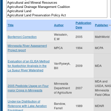
Publication
Title
Author
Publisher
Date
Weisstein,
Bonferroni Correction
2005
MathWorld
E.W
Minnesota River Assessment
MPCA
1994
MCPA
Project report
Evaluation of an ELISA Method
VanRyswyk,
for Acetochlor Analysis in the
2009
MDA
Bill
Le Sueur River Watershed
MDA and
Minnesota
2005 Pesticide Usage on Four
USDA, NA
Department
2007
major Crops in Minnesota
Minnesota
of Agriculture
Field Office
Under-ice Distribution of
Bandow,
Rotenone with Lake Aeration
1989
MDNR
Farrell
Equiptment