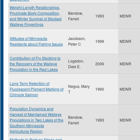
Weight-Length Relationships,
Prozimate Body Composition,
Bandow,
1993
MDNR
and Winter Survival of Stocked
Farrell
Walleye Fingerlings
Attitudes of Minnesota
Jacobson,
1999
MDNR
Residents about Fishing Issues
Peter C
Contribution of Fry Stocking to
Logsdon,
the Recovery of the Walleye
2006
MDNR
Dale E.
Population in the Red Lakes
Long Term Retention of
Negus, Mary
Fluorescent Pigment Marking of
1990
MDNR
T
Chinook Salmon
Population Dynamics and
Harvest of Maintained Walleye
Bandow,
Populations in Two Lakes of the
1993
MDNR
Farrell
Southern Minnesota
Agricultural Region
Methods to Reduce Stress and