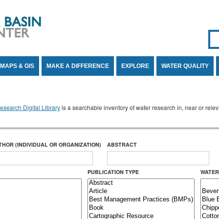
Se
SE
MAPS & GIS
MAKE A DIFFERENCE
EXPLORE
WATER QUALITY
search Digital Library
is a searchable inventory of water research in, near or rel
THOR (INDIVIDUAL OR ORGANIZATION)
ABSTRACT
PUBLICATION TYPE
WATER