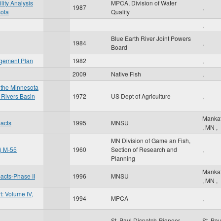
lity Analysis
MPCA, Division of Water
1987
,
sota
Quality
,
Blue Earth River Joint Powers
1984
,
Board
agement Plan
1982
,
2009
Native Fish
,
 the Minnesota
 Rivers Basin
1972
US Dept of Agriculture
,
Manka
pacts
1995
MNSU
,
MN
,
MN Division of Game an Fish,
t) M-55
1960
Section of Research and
,
Planning
Manka
pacts-Phase II
1996
MNSU
,
MN
,
: Volume IV,
1994
MPCA
,
St. Paul Dispatch-Pioneer
St. Pa