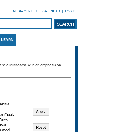
MEDIA CENTER
CALENDAR
LOG IN
arch form
ARCH
LEARN
evant to Minnesota, with an emphasis on
SHED