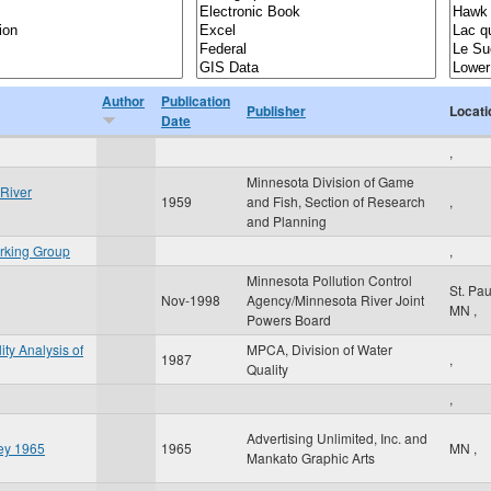
Author
Publication
Publisher
Locati
Date
,
Minnesota Division of Game
River
1959
and Fish, Section of Research
,
and Planning
rking Group
,
Minnesota Pollution Control
St. Pa
Nov-1998
Agency/Minnesota River Joint
MN
,
Powers Board
ity Analysis of
MPCA, Division of Water
1987
,
Quality
,
Advertising Unlimited, Inc. and
ley 1965
1965
MN
,
Mankato Graphic Arts