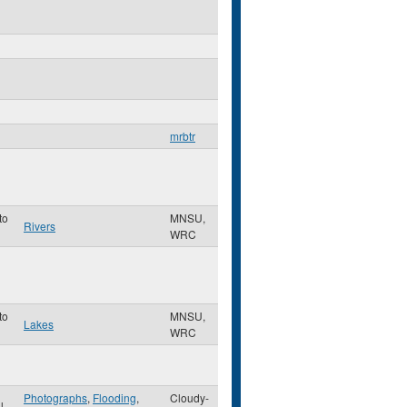
mrbtr
to
MNSU,
Rivers
WRC
to
MNSU,
Lakes
WRC
Photographs
,
Flooding
,
Cloudy-
ul
,