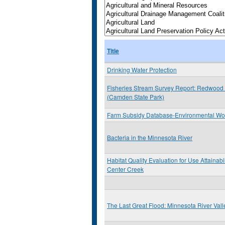
Title
Drinking Water Protection
Fisheries Stream Survey Report: Redwood 
(Camden State Park)
Farm Subsidy Database-Environmental Wo
Bacteria in the Minnesota River
Habitat Quality Evaluation for Use Attainabil
Center Creek
The Last Great Flood: Minnesota River Val