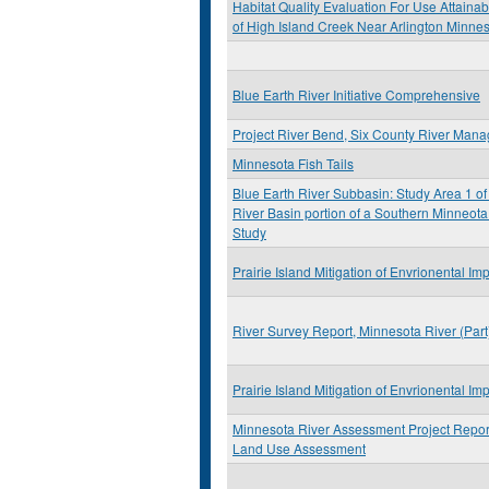
Habitat Quality Evaluation For Use Attainabi
of High Island Creek Near Arlington Minne
Blue Earth River Initiative Comprehensive
Project River Bend, Six County River Man
Minnesota Fish Tails
Blue Earth River Subbasin: Study Area 1 of
River Basin portion of a Southern Minneota
Study
Prairie Island Mitigation of Envrionental Im
River Survey Report, Minnesota River (Par
Prairie Island Mitigation of Envrionental Im
Minnesota River Assessment Project Report
Land Use Assessment