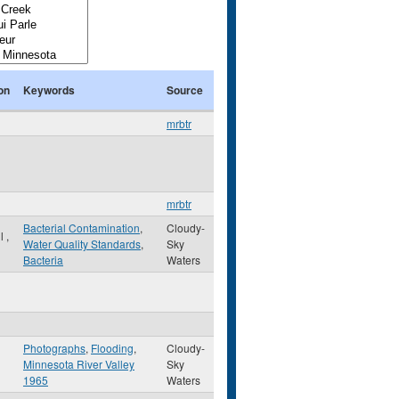
on
Keywords
Source
mrbtr
mrbtr
Bacterial Contamination
,
Cloudy-
ul
,
Water Quality Standards
,
Sky
Bacteria
Waters
Photographs
,
Flooding
,
Cloudy-
Minnesota River Valley
Sky
1965
Waters