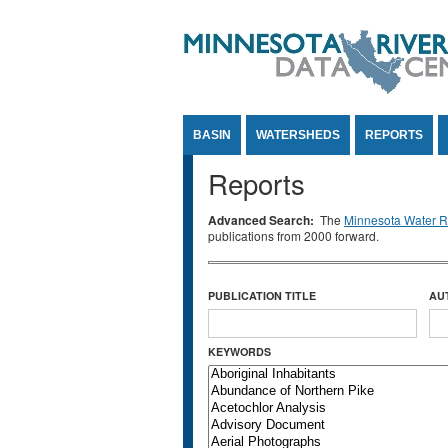
Jump to Content
BASIN
WATERSHEDS
REPORTS
Reports
Advanced Search:
The
Minnesota Water Re
publications from 2000 forward.
PUBLICATION TITLE
AU
KEYWORDS