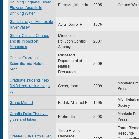
Causing Regional-Scale
Erickson, Melinda
2005
Ground Wat
Elevated Arsenic in
Drinking Water
Glacial story of Minnesota
Apitz, Darrel F
1975
River Valley
Global Climate Change
Minnesota
and its Impact on
Pollution Control
2007
Minnesota
Agency
Minnesota
Gneiss Outcrops
Department of
Scientific and Natural
2009
Natural
Area
Resources
Graduate students help
Mankato Fre
DNR keep track of frogs
Cross, John
2009
Press
by
MN Historica
Grand Mound
Budak, Michael K
1995
Society
Granite Falls: The river
Mankato Fre
Krohn, Tim
2008
gives and takes
Press
Three River
Three Rivers
Resource
Greater Blue Earth River
Resource
2007
Conservatio