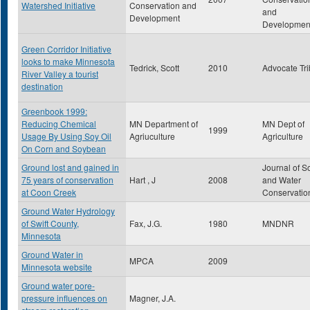
Watershed Initiative
Conservation and
and
Development
Developmen
Green Corridor Initiative
looks to make Minnesota
Tedrick, Scott
2010
Advocate Tr
River Valley a tourist
destination
Greenbook 1999:
Reducing Chemical
MN Department of
MN Dept of
1999
Usage By Using Soy Oil
Agriuculture
Agriculture
On Corn and Soybean
Ground lost and gained in
Journal of So
75 years of conservation
Hart , J
2008
and Water
at Coon Creek
Conservatio
Ground Water Hydrology
of Swift County,
Fax, J.G.
1980
MNDNR
Minnesota
Ground Water in
MPCA
2009
Minnesota website
Ground water pore-
pressure influences on
Magner, J.A.