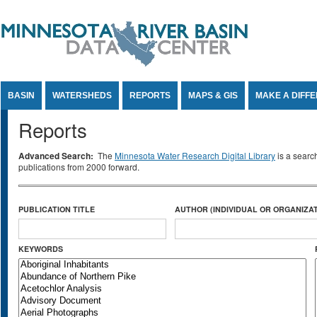
Jump to Content
BASIN
WATERSHEDS
REPORTS
MAPS & GIS
MAKE A DIFF
Reports
Advanced Search:
The
Minnesota Water Research Digital Library
is a searc
publications from 2000 forward.
PUBLICATION TITLE
AUTHOR (INDIVIDUAL OR ORGANIZAT
KEYWORDS