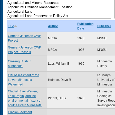
Publication
Title
Author
Publisher
Date
German-Jefferson CWP
MPCA
1993
MNSU
Project
German-Jefferson CWP
MPCA
1996
MNSU
Project- Phase II
Ginseng Rush in
Minnesota
Lass, William E
1969
Minnesota
History
GIS Assessment of the
St. Mary's
Lower Minnesota
Holmen, Dave R
University of
Watershed
Minnesota
Glacial River Warren,
Minnesota
Lake Pepin, and the
Geological
Wright, HE Jr
1998
environmental history of
Survey Repo
southeastern Minnesota
Investigatio
Glacial Sediment