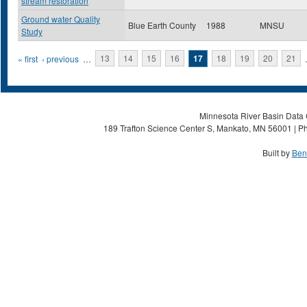
stream restoration
Ground water Quality
Blue Earth County
1988
MNSU
Study
Pages
« first
‹ previous
…
13
14
15
16
17
18
19
20
21
Minnesota River Basin Data C
189 Trafton Science Center S, Mankato, MN 56001 | Ph
Built by
Ben