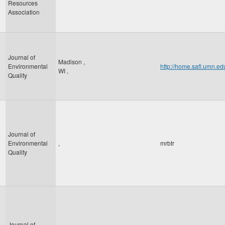
Resources
Association
Journal of
Madison
,
Environmental
http://home.safl.umn.e
WI
,
Quality
Journal of
Environmental
,
mrbtr
Quality
Journal of