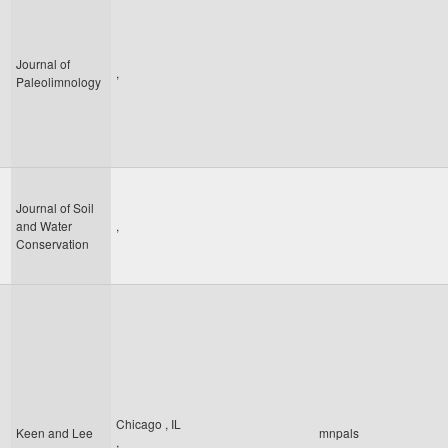
Journal of
,
Paleolimnology
Journal of Soil
and Water
,
Conservation
Chicago
,
IL
Keen and Lee
mnpals
,