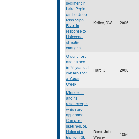
sediment in
Lake Pepin
on the Upper
Mississippi
Kelley, DW
2006
River in
response to
Holocene
climatic
changes
Ground lost
and gained
in 75 years of
Hart , J
2008
conservation
at Coon
Creek
Minnesota
and its
resources; to
which are
appended
Campfire
sketches, or,
Notes of a
Bond, John
1856
trip from St.
Wesley