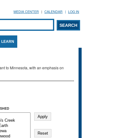
MEDIA CENTER
CALENDAR
LOG IN
arch form
ARCH
LEARN
evant to Minnesota, with an emphasis on
SHED