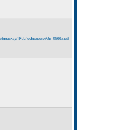
du/bmackay/1Pub/techpapers/A/tp_0566a.pdf