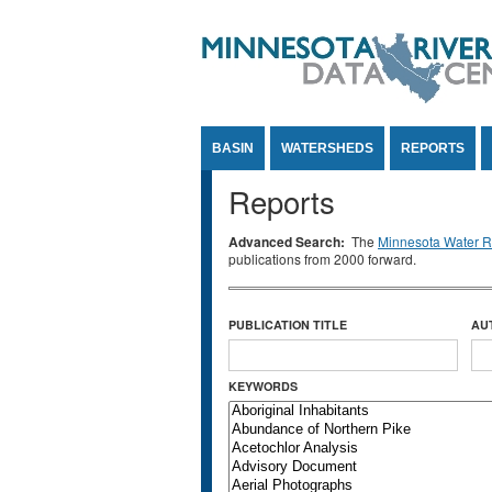
Jump to Content
BASIN
WATERSHEDS
REPORTS
Reports
Advanced Search:
The
Minnesota Water Re
publications from 2000 forward.
PUBLICATION TITLE
AU
KEYWORDS