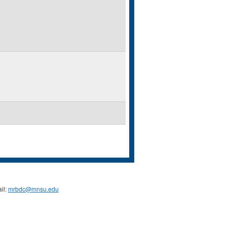
il:
mrbdc@mnsu.edu