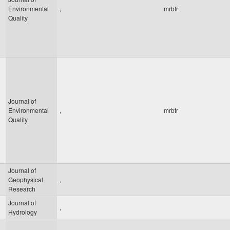
Environmental
,
mrbtr
Quality
Journal of
Environmental
,
mrbtr
Quality
Journal of
Geophysical
,
Research
Journal of
,
Hydrology