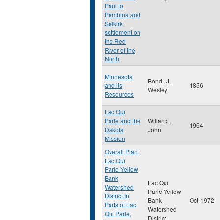
Paul to
Pembina and
Selkirk
settlement on
the Red
River of the
North
Minnesota
Bond , J.
and its
1856
Wesley
Resources
Lac Qui
Parle and the
Willand ,
1964
Dakota
John
Mission
Overall Plan:
Lac Qui
Parle-Yellow
Bank
Lac Qui
Watershed
Parle-Yellow
District In
Bank
Oct-1972
Parts of Lac
Watershed
Qui Parle,
District