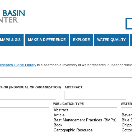
Se
SE
MAPS & GIS
MAKE A DIFFERENCE
EXPLORE
WATER QUALITY
search Digital Library
is a searchable inventory of water research in, near or rel
THOR (INDIVIDUAL OR ORGANIZATION)
ABSTRACT
PUBLICATION TYPE
WATER