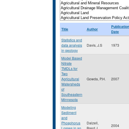
Publicatio
Title
Author
Date
Statistics and
data analysis
Davis, J.S
1973
in geology
Model Based
Nitrate
TMDLs for
Two
Agricultural
Gowda, P.H.
2007
Watersheds
of
Southeastern
Minnesota
Modeling
Sediment
and
Phosphorus
Dalzell,
2004
Losses in an
Brent J.