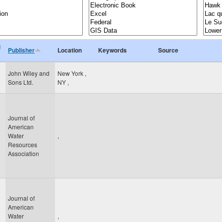
n
Publisher
Location
Keywords
Source
John Wiley and
New York
,
Sons Ltd.
NY
,
Journal of
American
Water
,
Resources
Association
Journal of
American
Water
,