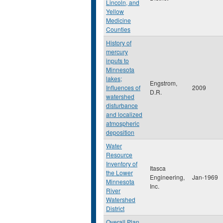
Lincoln, and
Yellow
Medicine
Counties
History of
mercury
inputs to
Minnesota
lakes;
Engstrom,
Influences of
2009
D.R.
watershed
disturbance
and localized
atmospheric
deposition
Water
Resource
Inventory of
Itasca
the Lower
Engineering,
Jan-1969
Minnesota
Inc.
River
Watershed
District
Overall Plan