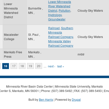
Lower Minnesota
Lower
River Watershed
Minnesota
Burnsville
,
District
,
Pollution
,
Cloudy-Sky Waters
Watershed
MN
,
Hydrology
,
District
Groundwater
Railroad
,
Southern
Minnesota
Macalester
St. Paul
,
Railroad Company
,
Cloudy-Sky Waters
College
MN
,
Minnesota Valley
Railroad Company
Mankato Free
Mankato
,
mrbtr
Press
MN
,
16
17
18
19
20
…
next ›
last »
Minnesota River Basin Data Center | Minnesota State University, Mankato
Center S, Mankato, MN 56001 | Phone: (507) 389-5492 | FAX: (507) 389-5493 | Ema
Built by
Ben Harris
| Powered by
Drupal