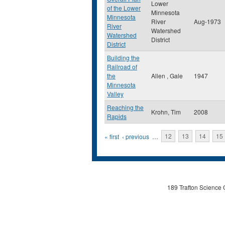
Lower
of the Lower
Minnesota
Minnesota
River
Aug-1973
River
Watershed
Watershed
District
District
Building the
Railroad of
the
Allen , Gale
1947
Minnesota
Valley
Reaching the
Krohn, Tim
2008
Rapids
Pages
« first
‹ previous
…
12
13
14
15
189 Trafton Science 