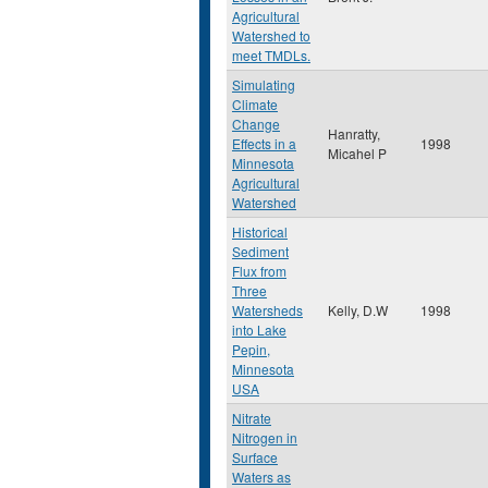
Agricultural
Watershed to
meet TMDLs.
Simulating
Climate
Change
Hanratty,
Effects in a
1998
Micahel P
Minnesota
Agricultural
Watershed
Historical
Sediment
Flux from
Three
Watersheds
Kelly, D.W
1998
into Lake
Pepin,
Minnesota
USA
Nitrate
Nitrogen in
Surface
Waters as