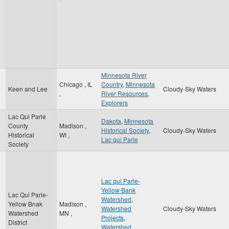
Minnesota River
Chicago
,
IL
Country
,
Minnesota
Keen and Lee
Cloudy-Sky Waters
,
River Resources
,
Explorers
Lac Qui Parle
Dakota
,
Minnesota
County
Madison
,
Historical Society
,
Cloudy-Sky Waters
Historical
WI
,
Lac qui Parle
Society
Lac qui Parle-
Yellow Bank
Lac Qui Parle-
Watershed
,
Yellow Bnak
Madison
,
Watershed
Cloudy-Sky Waters
Watershed
MN
,
Projects
,
District
Watershed