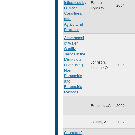
Influenced by
Randall ,
2001
Climatic
Gyles W
Conditions
and
Agricultural
Practices
Assessment
of Water
Quality
Trends in the
Minnesota
Johnson,
River using
2008
Heather O
Non-
Parametric
and
Parametric
Methods
Robbins, JA
2000
Collins, A.L.
2002
Sources of