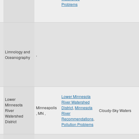
Problems
Limnology and
,
Oceanography
Lower Minnesota
Lower
River Watershed
Minnesota
Minneapolis
District
,
Minnesota
River
Cloudy-Sky Waters
,
MN
,
River
Watershed
Recommendations
,
District
Pollution Problems