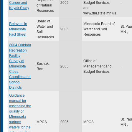
Canoe and
2005
Budget Services
,
of Natural
Kayak Study
and
Resources
www.dnr.state.mn.us
Board of
Reinvest in
Minnesota Board of
Water and
St. Pa
Minnesota
2005
Water and Soil
Soil
MN
,
Fact Sheet
Resources
Resources
2004 Outdoor
Recreation
Facility
Survey of
Office of
Sushak,
Minnesota
2005
Management and
,
Ron
Cities,
Budget Services
Counties and
School
Districts
Guidance
manual for
assessing the
quality of
Minnesota
St. Pa
surface
MPCA
2005
MPCA
MN
,
waters for the