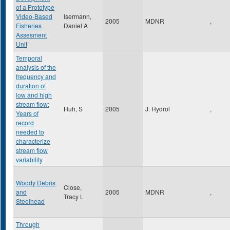
of a Prototype
Video-Based
Isermann,
2005
MDNR
,
Fisheries
Daniel A
Assesment
Unit
Temporal
analysis of the
frequency and
duration of
low and high
stream flow:
Huh, S
2005
J. Hydrol
,
Years of
record
needed to
characterize
stream flow
variability
Woody Debris
Close,
and
2005
MDNR
,
Tracy L
Steelhead
Through