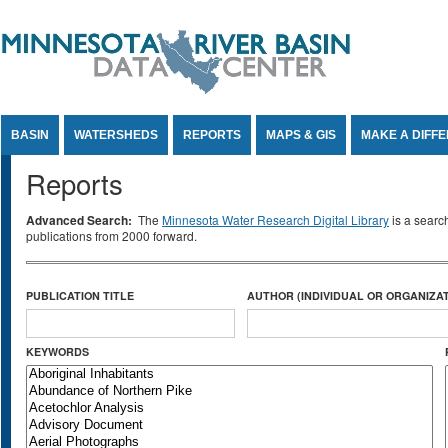
Jump to Content
BASIN
WATERSHEDS
REPORTS
MAPS & GIS
MAKE A DIFF
Reports
Advanced Search:
The
Minnesota Water Research Digital Library
is a searc
publications from 2000 forward.
PUBLICATION TITLE
AUTHOR (INDIVIDUAL OR ORGANIZAT
KEYWORDS