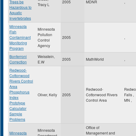
Trees be
2005
MDNR
,
Tracy L
Hazardous to
Aquatic
Invertebrates
Minnesota
Minnesota
Fish
Pollution
Contaminant
2005
,
Control
Monitoring
Agency
Program
Bonferroni
Weisstein,
2005
MathWorld
,
Correction
E.W
Redwood-
Cottonwood
Rivers Control
Area
Redwood-
Redwo
Phosphorus
Oliver, Kelly
2005
Cottonwood Rivers
Falls
,
Index
Control Area
MN
,
Prototype
Calculator
Sample
Problems
Office of
Minnesota
Minnesota
Management and
Department