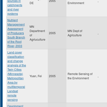
sources in
2005
,
DE
Environment
catchments
and river
systems
Nutrient
Management
MN
Assessment
Department
MN Dept of
of Producers
2005
,
of
Agriculture
South Branch
Agriuculture
of the Root
River, 2003
Land cover
classification
and change
analysis of the
Twin Cities
(Minnesota)
Remote Sensing of
Yuan, Fei
2005
,
Metropolitan
the Environment
Area by
multitemporal
Landsat
remote
sensing
Devolpment