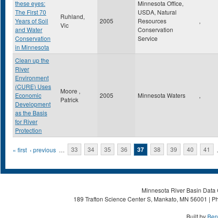
these eyes:
Minnesota Office,
The First 70
USDA, Natural
Ruhland,
Years of Soil
2005
Resources
,
Vic
and Water
Conservation
Conservation
Service
in Minnesota
Clean up the
River
Environment
(CURE) Uses
Moore ,
Economic
2005
Minnesota Waters
,
Patrick
Development
as the Basis
for River
Protection
Pages
« first
‹ previous
…
33
34
35
36
37
38
39
40
41
Minnesota River Basin Data C
189 Trafton Science Center S, Mankato, MN 56001 | Ph
Built by
Ben