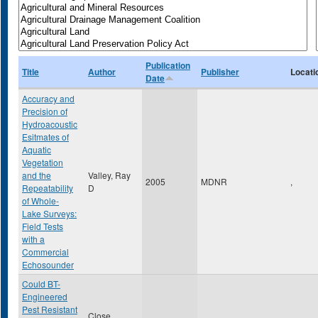
Publication
Title
Author
Publisher
Locati
Date
Accuracy and
Precision of
Hydroacoustic
Esitmates of
Aquatic
Vegetation
and the
Valley, Ray
2005
MDNR
,
Repeatability
D
of Whole-
Lake Surveys:
Field Tests
with a
Commercial
Echosounder
Could BT-
Engineered
Pest Resistant
Close,