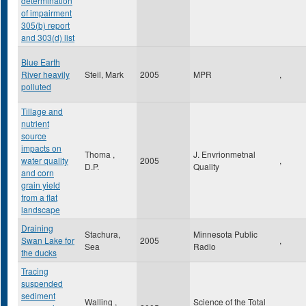
determination
of impairment
305(b) report
and 303(d) list
Blue Earth
River heavily
Steil, Mark
2005
MPR
,
polluted
Tillage and
nutrient
source
impacts on
Thoma ,
J. Envrionmetnal
water quality
2005
,
D.P.
Quality
and corn
grain yield
from a flat
landscape
Draining
Stachura,
Minnesota Public
Swan Lake for
2005
,
Sea
Radio
the ducks
Tracing
suspended
sediment
Walling ,
Science of the Total