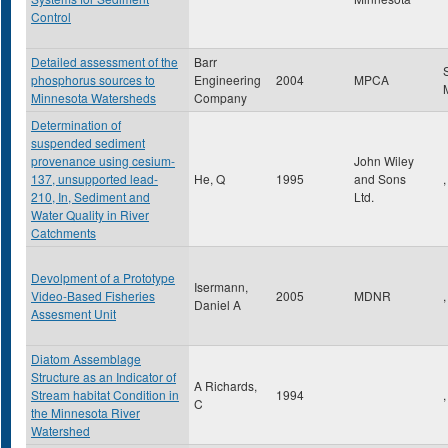
Control
Detailed assessment of the
Barr
phosphorus sources to
Engineering
2004
MPCA
Minnesota Watersheds
Company
Determination of
suspended sediment
provenance using cesium-
John Wiley
137, unsupported lead-
He, Q
1995
and Sons
,
210, In, Sediment and
Ltd.
Water Quality in River
Catchments
Devolpment of a Prototype
Isermann,
Video-Based Fisheries
2005
MDNR
,
Daniel A
Assesment Unit
Diatom Assemblage
Structure as an Indicator of
A Richards,
Stream habitat Condition in
1994
,
C
the Minnesota River
Watershed