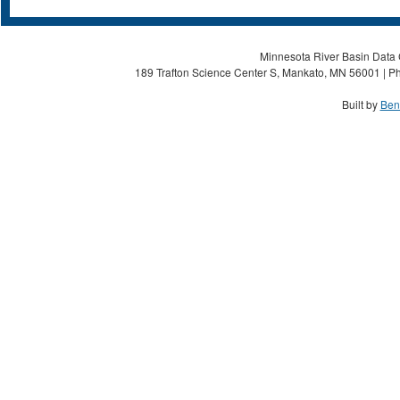
Minnesota River Basin Data C
189 Trafton Science Center S, Mankato, MN 56001 | Ph
Built by
Ben