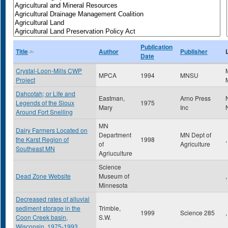
Publication
Title
Author
Publisher
Date
Crystal-Loon-Mills CWP
MPCA
1994
MNSU
Project
Dahcotah; or Life and
Eastman,
Arno Press
Legends of the Sioux
1975
Mary
Inc
Around Fort Snelling
MN
Dairy Farmers Located on
Department
MN Dept of
the Karst Region of
1998
,
of
Agriculture
Southeast MN
Agriuculture
Science
Dead Zone Website
Museum of
,
Minnesota
Decreased rates of alluvial
sediment storage in the
Trimble,
1999
Science 285
,
Coon Creek basin,
S.W.
Wisconsin, 1975-1993