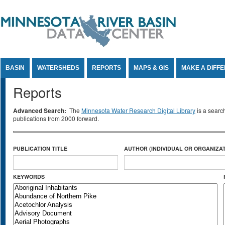
Jump to Content
BASIN
WATERSHEDS
REPORTS
MAPS & GIS
MAKE A DIFF
Reports
Advanced Search:
The
Minnesota Water Research Digital Library
is a searc
publications from 2000 forward.
PUBLICATION TITLE
AUTHOR (INDIVIDUAL OR ORGANIZAT
KEYWORDS