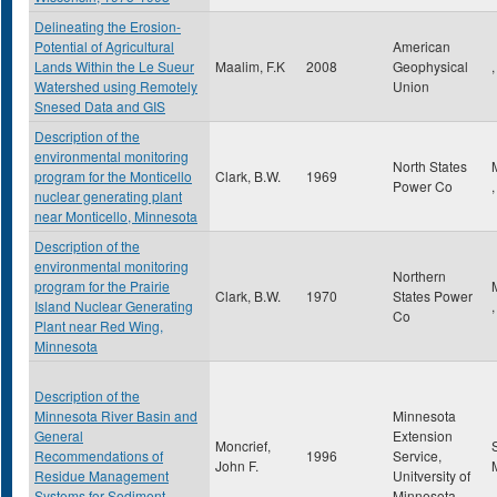
Delineating the Erosion-
Potential of Agricultural
American
Lands Within the Le Sueur
Maalim, F.K
2008
Geophysical
,
Watershed using Remotely
Union
Snesed Data and GIS
Description of the
environmental monitoring
North States
program for the Monticello
Clark, B.W.
1969
Power Co
nuclear generating plant
near Monticello, Minnesota
Description of the
environmental monitoring
Northern
program for the Prairie
Clark, B.W.
1970
States Power
Island Nuclear Generating
Co
Plant near Red Wing,
Minnesota
Description of the
Minnesota River Basin and
Minnesota
General
Extension
Moncrief,
Recommendations of
1996
Service,
John F.
Residue Management
Unitversity of
Systems for Sediment
Minnesota