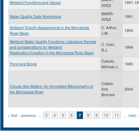
Wetland Functions and Values
1991-19
205j3
BWSR-
Water Quality Data Workshops
1991
205j3
Ambient Toxicity Assessments in the Minnesota
C. Arthur,
1993
River Basin
J.W.
Wetland Water Quality Functions: Literature Review
C. Cain,
and considerations for Wetland
1994
B.J.
Restoration/Creation in the Minnesota River Basin
Caduto,
Pond and Brook
1985
Michael J.
Cafaro,
Cloudy-Sky Waters: An Annotated Bibliography of
Kris
2004
the Minnesota River
Bronars
Pages
« first
‹ previous
…
3
4
5
6
7
8
9
10
11
…
next ›