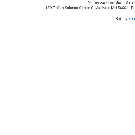
Minnesota River Basin Data C
189 Trafton Science Center S, Mankato, MN 56001 | Ph
Built by
Ben