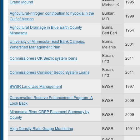
Grand Mound
1995
Michael K
Agricultural-nitrogen contribution to hypoxia in the
Burkart,
1999
Gulf of Mexico
M.R.
Agricultural Drainage in Blue Earth County
Burns,
1954
Minnesota
Bert Earl
University of Minnesota- East Bank Campus:
Burns,
2001
Watershed Management Plan
Melanie
Busch,
Commissioners OK Septic system loans
2011
Fritz
Busch,
Commissioners Consider Septic System Loans
2011
Fritz
BWSR Land Use Management
BWSR
1997
Conservation Reserve Enhancement Program- A
BWSR
2009
Look Back
Minnesota River CREP Easement Summary by
BWSR
2009
County
High Density Riain Guage Monitoring
BWSR
1991-19
BWSR