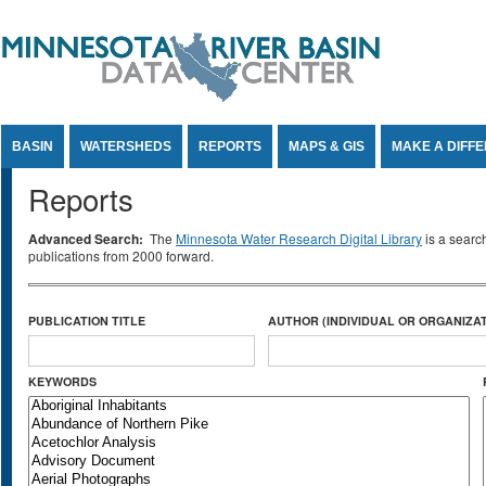
Jump to Content
BASIN
WATERSHEDS
REPORTS
MAPS & GIS
MAKE A DIFF
Reports
Advanced Search:
The
Minnesota Water Research Digital Library
is a searc
publications from 2000 forward.
PUBLICATION TITLE
AUTHOR (INDIVIDUAL OR ORGANIZAT
KEYWORDS