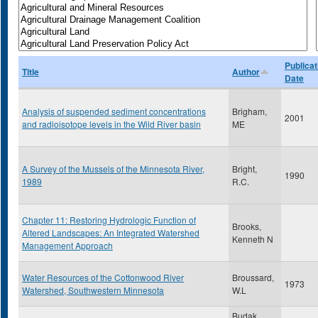
Publicat
Title
Author
Date
Analysis of suspended sediment concentrations
Brigham,
2001
and radioisotope levels in the Wild River basin
ME
A Survey of the Mussels of the Minnesota River,
Bright,
1990
1989
R.C.
Chapter 11: Restoring Hydrologic Function of
Brooks,
Altered Landscapes: An Integrated Watershed
Kenneth N
Management Approach
Water Resources of the Cottonwood River
Broussard,
1973
Watershed, Southwestern Minnesota
W.L
Budak,