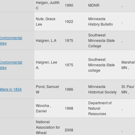
Helgen, Judith
1990
MDNR
,
C
Nute, Grace
Minnesota
1922
,
Lee
History Bulletin
Southwest
Environmental
Halgren, L.A
1975
Minnesota State
,
lley
College
Southwest
Environmental
Halgren, Lee
Marshal
1975
Minnesota State
lley
A.
MN
,
college
Pond, Samuel
Minnesota
St. Paul
 Were in 1834
1986
W
Historical Society
MN
,
Department of
Wovcha ,
1998
Natural
,
Daniel
Resources
National
Association for
2008
,
Wheat