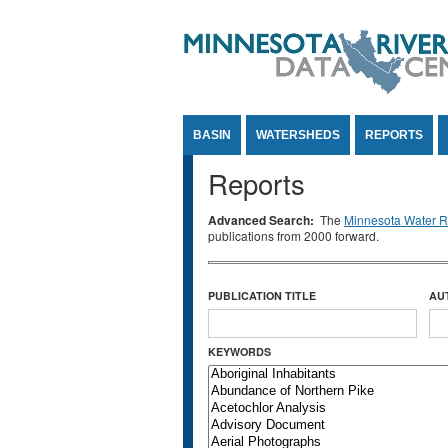
Jump to Content
BASIN
WATERSHEDS
REPORTS
Reports
Advanced Search:
The
Minnesota Water Re
publications from 2000 forward.
PUBLICATION TITLE
AU
KEYWORDS