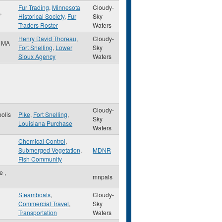
Fur Trading
,
Minnesota
Cloudy-
,
Historical Society
,
Fur
Sky
Traders Roster
Waters
Henry David Thoreau
,
Cloudy-
,
MA
Fort Snelling
,
Lower
Sky
Sioux Agency
Waters
Cloudy-
olis
Pike
,
Fort Snelling
,
Sky
Louisiana Purchase
Waters
Chemical Control
,
Submerged Vegetation
,
MDNR
Fish Community
le
,
mnpals
Steamboats
,
Cloudy-
Commercial Travel
,
Sky
Transportation
Waters