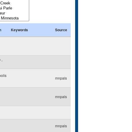
n
Keywords
Source
o
,
olis
mnpals
mnpals
mnpals