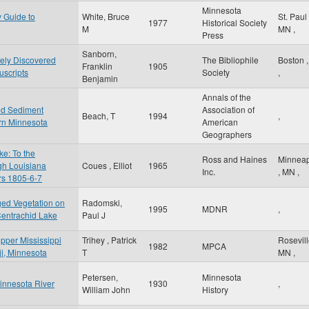
Minnesota
y Guide to
White, Bruce
St. Paul
1977
Historical Society
M
MN
,
Press
Sanborn,
tely Discovered
The Bibliophile
Boston
Franklin
1905
scripts
Society
,
Benjamin
Annals of the
nd Sediment
Association of
Beach, T
1994
,
rn Minnesota
American
Geographers
e: To the
Ross and Haines
Minneap
gh Louisiana
Coues , Elliot
1965
Inc.
,
MN
,
ars 1805-6-7
ged Vegetation on
Radomski,
1995
MDNR
,
Centrachid Lake
Paul J
Upper Mississippi
Trihey , Patrick
Rosevil
1982
MPCA
iji, Minnesota
T
MN
,
Petersen,
Minnesota
Minnesota River
1930
,
William John
History