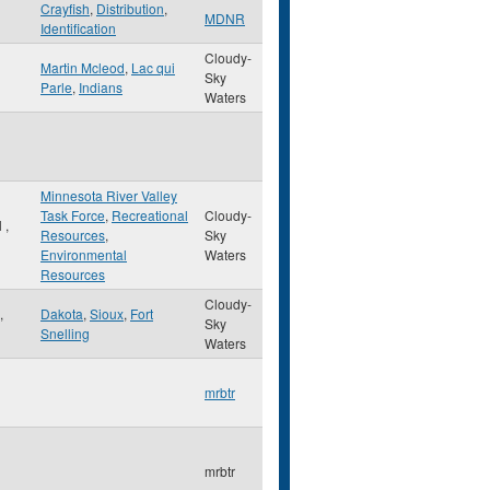
Crayfish
,
Distribution
,
MDNR
Identification
Cloudy-
Martin Mcleod
,
Lac qui
Sky
Parle
,
Indians
Waters
Minnesota River Valley
Task Force
,
Recreational
Cloudy-
l
,
Resources
,
Sky
Environmental
Waters
Resources
Cloudy-
,
Dakota
,
Sioux
,
Fort
Sky
Snelling
Waters
mrbtr
mrbtr