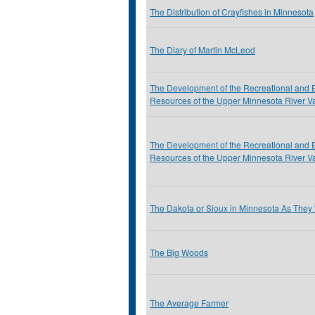
The Distribution of Crayfishes in Minnesota
The Diary of Martin McLeod
The Development of the Recreational and 
Resources of the Upper Minnesota River Va
The Development of the Recreational and 
Resources of the Upper Minnesota River Va
The Dakota or Sioux in Minnesota As They
The Big Woods
The Average Farmer