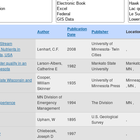
Publication
Author
Publisher
Locatio
Date
 Stream
University of
Nutrients in
Lenhart, C.F.
2008
Minnesota- Twin
,
ota, USA
Cities
er quality in an
Larson-Albers,
Mankato State
Mankat
1982
nesota
Catherine E
University
MN
,
Cooper,
n late Wisconsin and
University of
Minneap
William
1935
Minnesota Press
,
MN
,
Skinner
MN Division of
xperience
Emergency
1994
The Division
MN
,
Management
U.S. Geological
Upham, W
1895
,
Survey
Chlebecek,
y
1997
,
Joseph D