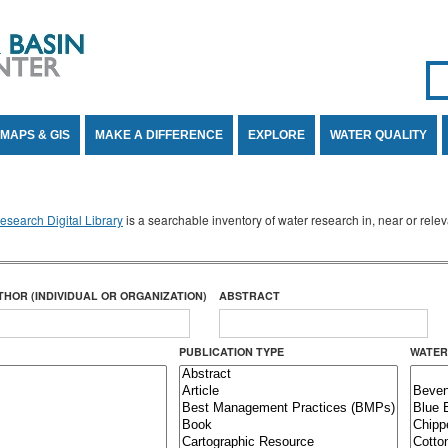
Se
SE
MAPS & GIS
MAKE A DIFFERENCE
EXPLORE
WATER QUALITY
search Digital Library
is a searchable inventory of water research in, near or rel
THOR (INDIVIDUAL OR ORGANIZATION)
ABSTRACT
PUBLICATION TYPE
WATER