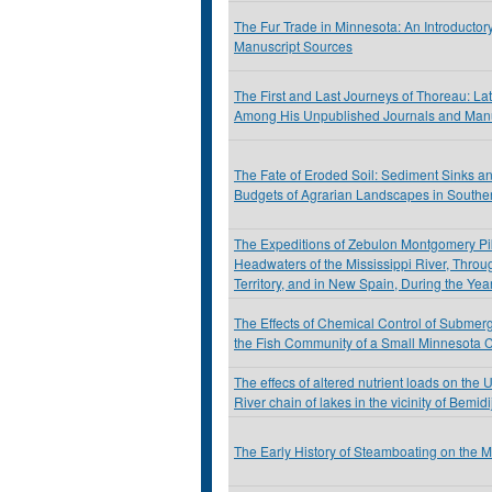
The Fur Trade in Minnesota: An Introductor
Manuscript Sources
The First and Last Journeys of Thoreau: La
Among His Unpublished Journals and Manu
The Fate of Eroded Soil: Sediment Sinks a
Budgets of Agrarian Landscapes in Southe
The Expeditions of Zebulon Montgomery Pik
Headwaters of the Mississippi River, Throu
Territory, and in New Spain, During the Ye
The Effects of Chemical Control of Submer
the Fish Community of a Small Minnesota 
The effecs of altered nutrient loads on the 
River chain of lakes in the vicinity of Bemid
The Early History of Steamboating on the 