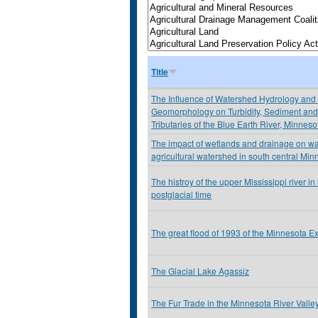
Title
The Influence of Watershed Hydrology and
Geomorphology on Turbidity, Sediment and 
Tributaries of the Blue Earth River, Minnes
The impact of wetlands and drainage on wat
agricultural watershed in south central Min
The histroy of the upper Mississippi river i
postglacial time
The great flood of 1993 of the Minnesota E
The Glacial Lake Agassiz
The Fur Trade in the Minnesota River Valle