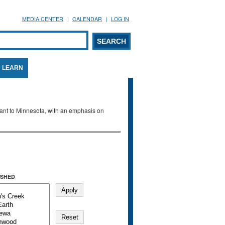
MEDIA CENTER
CALENDAR
LOG IN
arch form
ARCH
LEARN
evant to Minnesota, with an emphasis on
SHED