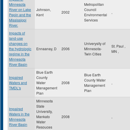
Minnesota
Metropolitan
River on Lake
Johnson,
Council
2002
,
Pepin and the
Kent
Environmental
Mississippi
Services
River.
Impacts of
land-use
changes on
Univerysity of
St. Paul
,
the hydrologic
Ennaanay, D
2006
Minnesota-
MN
,
regime in the
Twin Cities
Minnesota
River Basin
Blue Earth
Blue Earth
Impaired
County
County Water
Waters and
Water
2008
,
Management
TMDL's
Management
Plan
Plan
Minnesota
State
Impaired
University,
Waters in the
Mankato
2008
,
Minnesota
Water
River Basin
Resouces