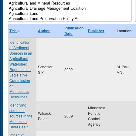
Publication
Title
Author
Publisher
Location
Date
Identification
of Sediment
Sources in an
Agricultural
Watershed
Schottler ,
St. Paul
,
Report ot the
2002
S.P
MN
,
Legislative
Commission
on
Minnesota's
Resources
Identifying
Minnesota
sediment
Wilcock,
Pollution
sources in the
2009
,
Peter
Control
Minnesota
Agency
River Basin
Impact of