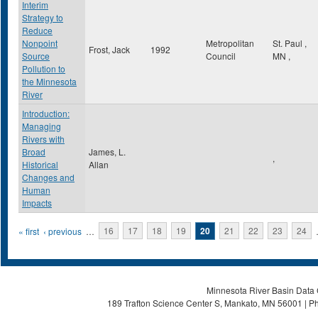
Interim
Strategy to
Reduce
Nonpoint
Metropolitan
St. Paul
,
Frost, Jack
1992
Source
Council
MN
,
Pollution to
the Minnesota
River
Introduction:
Managing
Rivers with
Broad
James, L.
,
Historical
Allan
Changes and
Human
Impacts
Pages
« first
‹ previous
…
16
17
18
19
20
21
22
23
24
Minnesota River Basin Data C
189 Trafton Science Center S, Mankato, MN 56001 | Ph