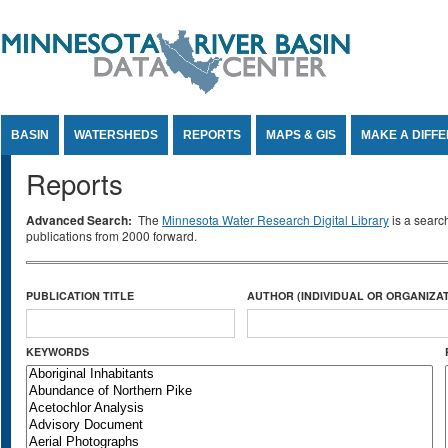
Jump to Content
BASIN
WATERSHEDS
REPORTS
MAPS & GIS
MAKE A DIFF
Reports
Advanced Search:
The
Minnesota Water Research Digital Library
is a searc
publications from 2000 forward.
PUBLICATION TITLE
AUTHOR (INDIVIDUAL OR ORGANIZAT
KEYWORDS