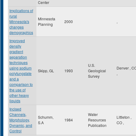
Center
Implications of
rural
Minnesota
Minnesota's
2000
,
Planning
changes
demographics
Improved
density
gradient
separation
techniques
U.S.
using sodium
Denver
,
C
Skipp, GL
1993
Geological
polytungstate
,
Survey
and a
comparison to
the use of
other heavy
liquids
Incised
Channels,
Water
Schumm,
Littleton
,
Morphology,
1984
Resources
S.A
CO
,
Dynamic, and
Publication
Control