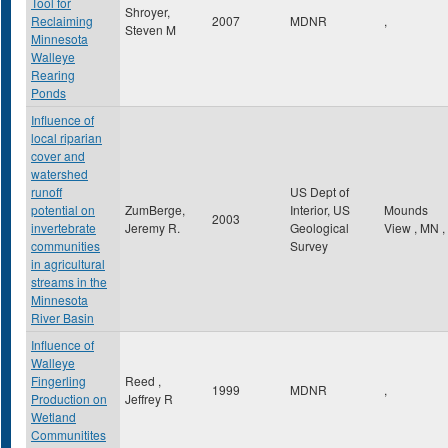
Tool for
Shroyer,
Reclaiming
2007
MDNR
,
Steven M
Minnesota
Walleye
Rearing
Ponds
Influence of
local riparian
cover and
watershed
runoff
US Dept of
potential on
ZumBerge,
Interior, US
Mounds
2003
invertebrate
Jeremy R.
Geological
View
,
MN
,
communities
Survey
in agricultural
streams in the
Minnesota
River Basin
Influence of
Walleye
Fingerling
Reed ,
1999
MDNR
,
Production on
Jeffrey R
Wetland
Communitites