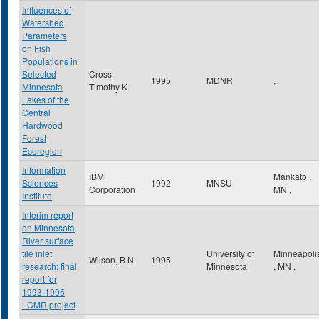
Influences of
Watershed
Parameters
on Fish
Populations in
Selected
Cross,
1995
MDNR
,
Minnesota
Timothy K
Lakes of the
Central
Hardwood
Forest
Ecoregion
Information
IBM
Mankato
,
Sciences
1992
MNSU
Corporation
MN
,
Institute
Interim report
on Minnesota
River surface
tile inlet
University of
Minneapoli
Wilson, B.N.
1995
research: final
Minnesota
,
MN
,
report for
1993-1995
LCMR project