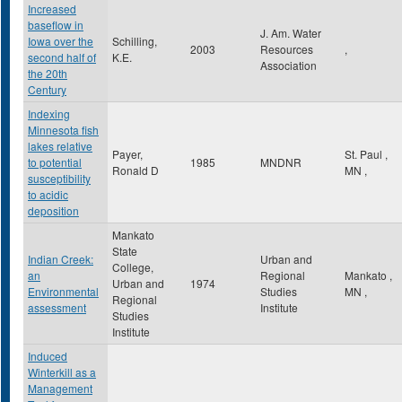
Increased
baseflow in
J. Am. Water
Iowa over the
Schilling,
2003
Resources
,
second half of
K.E.
Association
the 20th
Century
Indexing
Minnesota fish
lakes relative
Payer,
St. Paul
,
to potential
1985
MNDNR
Ronald D
MN
,
susceptibility
to acidic
deposition
Mankato
State
Indian Creek:
Urban and
College,
an
Regional
Mankato
,
Urban and
1974
Environmental
Studies
MN
,
Regional
assessment
Institute
Studies
Institute
Induced
Winterkill as a
Management