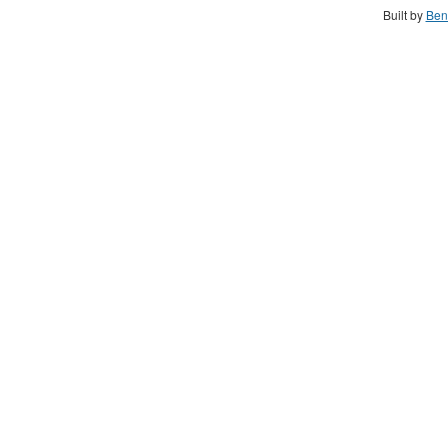
Built by
Ben