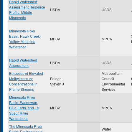
Rapid Watershed
Assessment Resource
USDA
USDA
,
Profile: Middle
Minnesota
Minnesota River
Basin: Hawk Creek-
MPCA
MPCA
Yellow Medicine
Watershed
Rapid Watershed
USDA
USDA
,
Assessment
Episodes of Elevated
Metropolitan
Methylmercury
Balogh,
Council
Concentrations in
Steven J
Environmental
Prairie Streams
Services
Minnesota River
Basin: Watonwan,
Blue Earth, and Le
MPCA
MPCA
,
Sueur River
Watersheds
The Minnesota River
Water
Basin: Environmental