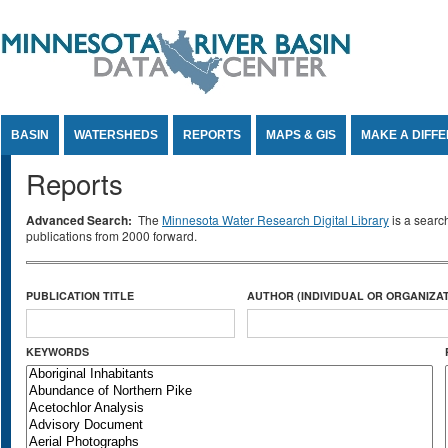
Jump to Content
BASIN
WATERSHEDS
REPORTS
MAPS & GIS
MAKE A DIFF
Reports
Advanced Search:
The
Minnesota Water Research Digital Library
is a searc
publications from 2000 forward.
PUBLICATION TITLE
AUTHOR (INDIVIDUAL OR ORGANIZAT
KEYWORDS