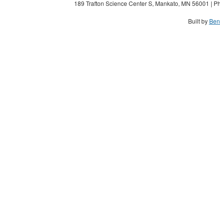
189 Trafton Science Center S, Mankato, MN 56001 | Ph
Built by
Ben