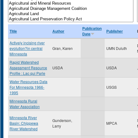
Publication
Title
Author
Publisher
Date
Actively incising river
evolution?in central
Gran, Karen
UMN Duluth
Minnesota
Rapid Watershed
Assessment Resource
USDA
USDA
,
Profile : Lac qui Parle
Water Resources Data
For Minnesota 1966-
USGS
,
1995
Minnesota Rural
,
Water Association
Minnesota River
Gunderson,
Basin: Chippewa
MPCA
Larry
River Watershed