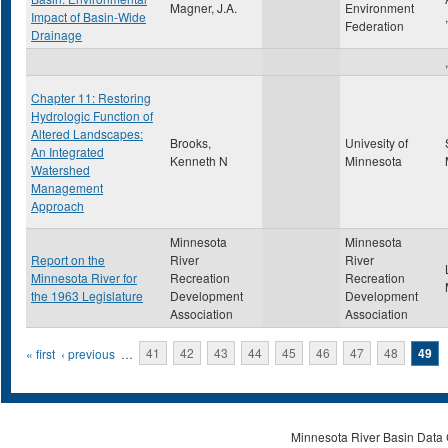
Magner, J.A.
Environment
Impact of Basin-Wide
Federation
Drainage
,
Chapter 11: Restoring
Hydrologic Function of
Altered Landscapes:
Brooks,
Univesity of
An Integrated
Kenneth N
Minnesota
Watershed
Management
Approach
Minnesota
Minnesota
Report on the
River
River
Minnesota River for
Recreation
Recreation
the 1963 Legislature
Development
Development
Association
Association
Pages
« first
‹ previous
…
41
42
43
44
45
46
47
48
49
Minnesota River Basin Data C