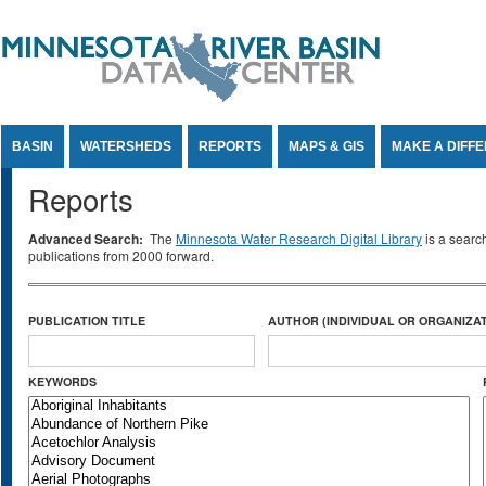
Jump to Content
BASIN
WATERSHEDS
REPORTS
MAPS & GIS
MAKE A DIFF
Reports
Advanced Search:
The
Minnesota Water Research Digital Library
is a searc
publications from 2000 forward.
PUBLICATION TITLE
AUTHOR (INDIVIDUAL OR ORGANIZAT
KEYWORDS