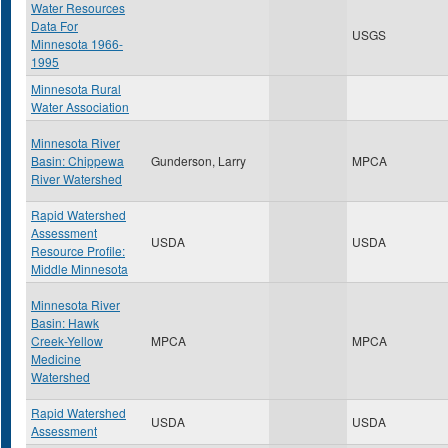
Water Resources
Data For
USGS
Minnesota 1966-
1995
Minnesota Rural
Water Association
Minnesota River
Basin: Chippewa
Gunderson, Larry
MPCA
River Watershed
Rapid Watershed
Assessment
USDA
USDA
Resource Profile:
Middle Minnesota
Minnesota River
Basin: Hawk
Creek-Yellow
MPCA
MPCA
Medicine
Watershed
Rapid Watershed
USDA
USDA
Assessment