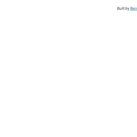
Built by
Ben