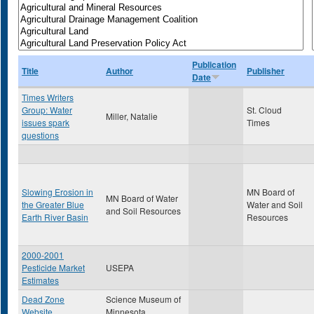
Publication
Title
Author
Publisher
Date
Times Writers
Group: Water
St. Cloud
Miller, Natalie
issues spark
Times
questions
Slowing Erosion in
MN Board of
MN Board of Water
the Greater Blue
Water and Soil
and Soil Resources
Earth River Basin
Resources
2000-2001
Pesticide Market
USEPA
Estimates
Dead Zone
Science Museum of
Website
Minnesota