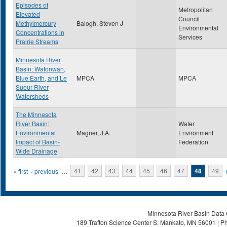
Episodes of
Metropolitan
Elevated
Council
Methylmercury
Balogh, Steven J
Environmental
Concentrations in
Services
Prairie Streams
Minnesota River
Basin: Watonwan,
Blue Earth, and Le
MPCA
MPCA
Sueur River
Watersheds
The Minnesota
River Basin:
Water
Environmental
Magner, J.A.
Environment
Impact of Basin-
Federation
Wide Drainage
Pages
« first
‹ previous
…
41
42
43
44
45
46
47
48
49
Minnesota River Basin Data C
189 Trafton Science Center S, Mankato, MN 56001 | Ph