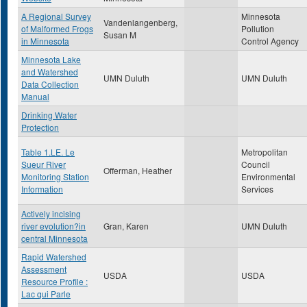
A Regional Survey
Minnesota
Vandenlangenberg,
of Malformed Frogs
Pollution
Susan M
in Minnesota
Control Agency
Minnesota Lake
and Watershed
UMN Duluth
UMN Duluth
Data Collection
Manual
Drinking Water
Protection
Table 1.LE. Le
Metropolitan
Sueur River
Council
Offerman, Heather
Monitoring Station
Environmental
Information
Services
Actively incising
river evolution?in
Gran, Karen
UMN Duluth
central Minnesota
Rapid Watershed
Assessment
USDA
USDA
Resource Profile :
Lac qui Parle