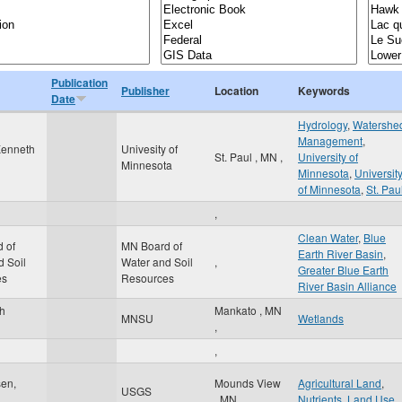
Publication
Publisher
Location
Keywords
Date
Hydrology
,
Watershe
Management
,
Kenneth
Univesity of
St. Paul
,
MN
,
University of
Minnesota
Minnesota
,
Universit
of Minnesota
,
St. Pau
,
Clean Water
,
Blue
 of
MN Board of
Earth River Basin
,
d Soil
Water and Soil
,
Greater Blue Earth
es
Resources
River Basin Alliance
th
Mankato
,
MN
MNSU
Wetlands
,
,
sen,
Mounds View
Agricultural Land
,
USGS
,
MN
,
Nutrients
,
Land Use