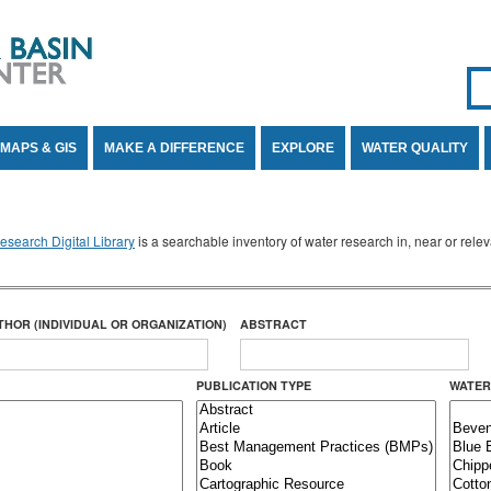
Se
SE
MAPS & GIS
MAKE A DIFFERENCE
EXPLORE
WATER QUALITY
search Digital Library
is a searchable inventory of water research in, near or rel
THOR (INDIVIDUAL OR ORGANIZATION)
ABSTRACT
PUBLICATION TYPE
WATER