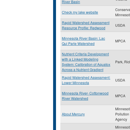
River Basin
Conserva
Check my lake website
Minnesot
Rapid Watershed Assessment
USDA
Resource Profile: Redwood
Minnesota River Basin: Lac
MPCA
Qui Parle Watershed
Nutrient Criteria Development
with a Linked Modeling
Park, Ric
System: Calibration of Aquatox
Across a Nutrient Gradient
Rapid Watershed Assessment:
USDA
Lower Minnesota
Minnesota River- Cottonwood
MPCA
River Watershed
Minnesot
About Mercury
Pollution
Agency
Minnesot