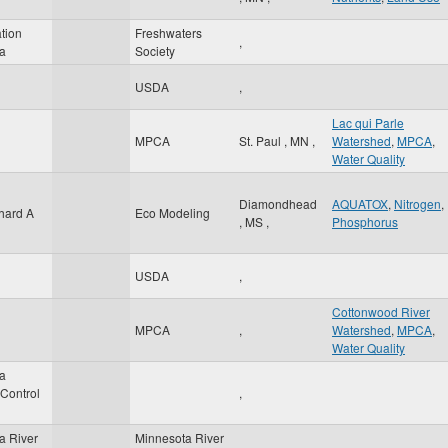
tion
Freshwaters
,
a
Society
USDA
,
Lac qui Parle
MPCA
St. Paul
,
MN
,
Watershed
,
MPCA
,
Water Quality
Diamondhead
AQUATOX
,
Nitrogen
,
hard A
Eco Modeling
,
MS
,
Phosphorus
USDA
,
Cottonwood River
MPCA
,
Watershed
,
MPCA
,
Water Quality
a
 Control
,
a River
Minnesota River