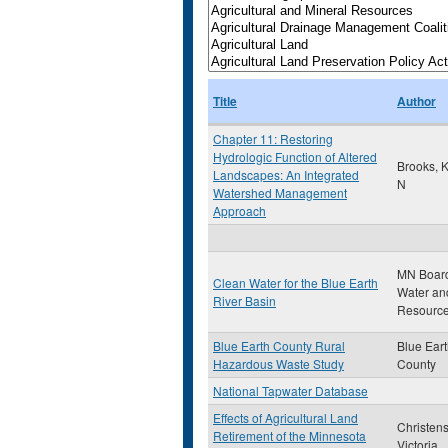
Title
Author
Chapter 11: Restoring
Hydrologic Function of Altered
Brooks, 
Landscapes: An Integrated
N
Watershed Management
Approach
MN Board
Clean Water for the Blue Earth
Water an
River Basin
Resourc
Blue Earth County Rural
Blue Ear
Hazardous Waste Study
County
National Tapwater Database
Effects of Agricultural Land
Christen
Retirement of the Minnesota
Victoria