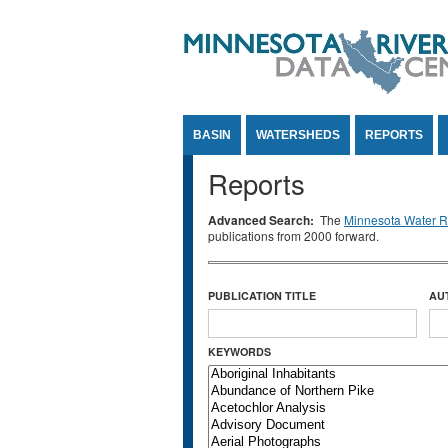
Jump to Content
BASIN
WATERSHEDS
REPORTS
Reports
Advanced Search:
The
Minnesota Water Re
publications from 2000 forward.
PUBLICATION TITLE
AU
KEYWORDS