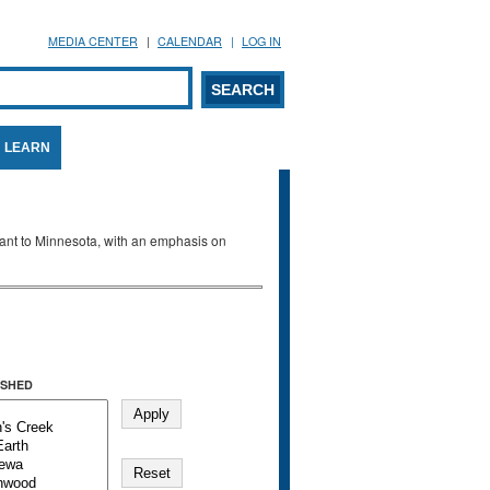
MEDIA CENTER
CALENDAR
LOG IN
arch form
ARCH
LEARN
evant to Minnesota, with an emphasis on
SHED