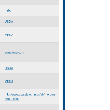
mrbtr
USDA
MPCA
aquaterra.com
USDA
MPCA
http://www.pca.state.mn.us/air/mercury-
about.html