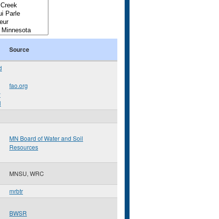
Source
d
fao.org
y
l
MN Board of Water and Soil
Resources
MNSU, WRC
mrbtr
BWSR