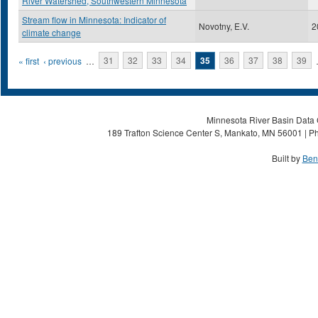
River Watershed, Southwestern Minnesota
Stream flow in Minnesota: Indicator of
Novotny, E.V.
2
climate change
Pages
« first
‹ previous
…
31
32
33
34
35
36
37
38
39
Minnesota River Basin Data C
189 Trafton Science Center S, Mankato, MN 56001 | Ph
Built by
Ben