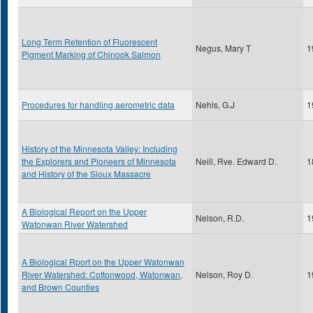
Long Term Retention of Fluorescent
Negus, Mary T
1
Pigment Marking of Chinook Salmon
Procedures for handling aerometric data
Nehls, G.J
1
History of the Minnesota Valley: Including
the Explorers and Pioneers of Minnesota
Neill, Rve. Edward D.
1
and History of the Sioux Massacre
A Biological Report on the Upper
Nelson, R.D.
1
Watonwan River Watershed
A Biological Rport on the Upper Watonwan
River Watershed: Cottonwood, Watonwan,
Nelson, Roy D.
1
and Brown Counties