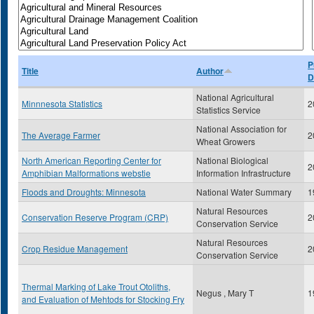
P
Title
Author
D
National Agricultural
Minnnesota Statistics
2
Statistics Service
National Association for
The Average Farmer
2
Wheat Growers
North American Reporting Center for
National Biological
2
Amphibian Malformations webstie
Information Infrastructure
Floods and Droughts: Minnesota
National Water Summary
1
Natural Resources
Conservation Reserve Program (CRP)
2
Conservation Service
Natural Resources
Crop Residue Management
2
Conservation Service
Thermal Marking of Lake Trout Otoliths,
Negus , Mary T
1
and Evaluation of Mehtods for Stocking Fry