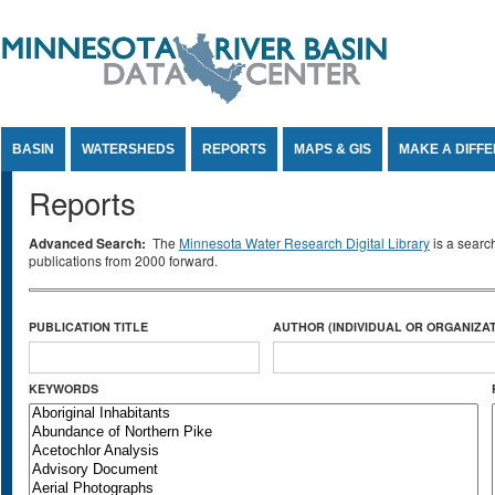
Jump to Content
BASIN
WATERSHEDS
REPORTS
MAPS & GIS
MAKE A DIFF
Reports
Advanced Search:
The
Minnesota Water Research Digital Library
is a searc
publications from 2000 forward.
PUBLICATION TITLE
AUTHOR (INDIVIDUAL OR ORGANIZAT
KEYWORDS