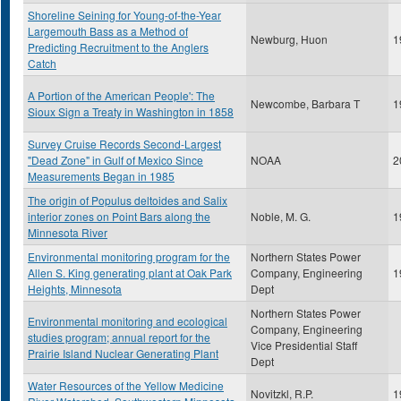
Shoreline Seining for Young-of-the-Year
Largemouth Bass as a Method of
Newburg, Huon
1
Predicting Recruitment to the Anglers
Catch
A Portion of the American People': The
Newcombe, Barbara T
1
Sioux Sign a Treaty in Washington in 1858
Survey Cruise Records Second-Largest
"Dead Zone" in Gulf of Mexico Since
NOAA
2
Measurements Began in 1985
The origin of Populus deltoides and Salix
interior zones on Point Bars along the
Noble, M. G.
1
Minnesota River
Environmental monitoring program for the
Northern States Power
Allen S. King generating plant at Oak Park
Company, Engineering
1
Heights, Minnesota
Dept
Northern States Power
Environmental monitoring and ecological
Company, Engineering
studies program; annual report for the
Vice Presidential Staff
Prairie Island Nuclear Generating Plant
Dept
Water Resources of the Yellow Medicine
Novitzkl, R.P.
1