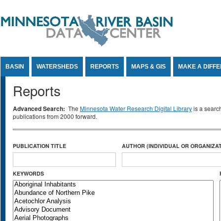
Jump to Content
BASIN
WATERSHEDS
REPORTS
MAPS & GIS
MAKE A DIFF
Reports
Advanced Search:
The
Minnesota Water Research Digital Library
is a searc
publications from 2000 forward.
PUBLICATION TITLE
AUTHOR (INDIVIDUAL OR ORGANIZAT
KEYWORDS