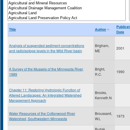
Publicat
Title
Author
Date
Analysis of suspended sediment concentrations
Brigham,
2001
and radioisotope levels in the Wild River basin
ME
A Survey of the Mussels of the Minnesota River,
Bright,
1990
1989
R.C.
Chapter 11: Restoring Hydrologic Function of
Brooks,
Altered Landscapes: An Integrated Watershed
Kenneth N
Management Approach
Water Resources of the Cottonwood River
Broussard,
1973
Watershed, Southwestern Minnesota
W.L
Budak,