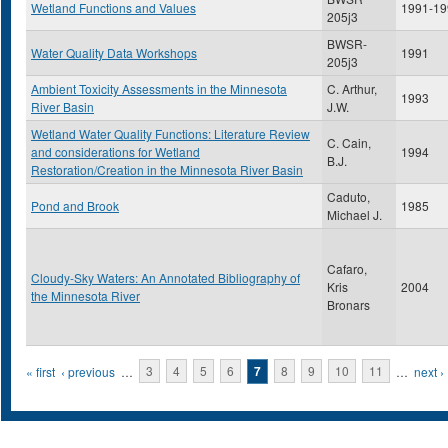
Wetland Functions and Values
1991-19
205j3
BWSR-
Water Quality Data Workshops
1991
205j3
Ambient Toxicity Assessments in the Minnesota
C. Arthur,
1993
River Basin
J.W.
Wetland Water Quality Functions: Literature Review
C. Cain,
and considerations for Wetland
1994
B.J.
Restoration/Creation in the Minnesota River Basin
Caduto,
Pond and Brook
1985
Michael J.
Cafaro,
Cloudy-Sky Waters: An Annotated Bibliography of
Kris
2004
the Minnesota River
Bronars
Pages
« first
‹ previous
…
3
4
5
6
7
8
9
10
11
…
next ›