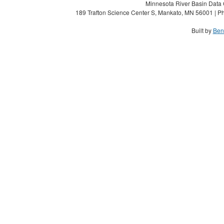
Minnesota River Basin Data C
189 Trafton Science Center S, Mankato, MN 56001 | Ph
Built by
Ben