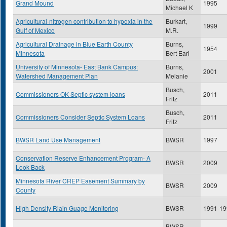
Grand Mound
1995
Michael K
Agricultural-nitrogen contribution to hypoxia in the
Burkart,
1999
Gulf of Mexico
M.R.
Agricultural Drainage in Blue Earth County
Burns,
1954
Minnesota
Bert Earl
University of Minnesota- East Bank Campus:
Burns,
2001
Watershed Management Plan
Melanie
Busch,
Commissioners OK Septic system loans
2011
Fritz
Busch,
Commissioners Consider Septic System Loans
2011
Fritz
BWSR Land Use Management
BWSR
1997
Conservation Reserve Enhancement Program- A
BWSR
2009
Look Back
Minnesota River CREP Easement Summary by
BWSR
2009
County
High Density Riain Guage Monitoring
BWSR
1991-19
BWSR