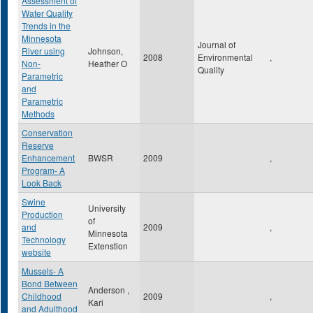
Assessment of
Water Quality
Trends in the
Minnesota
Journal of
River using
Johnson,
2008
Environmental
,
Non-
Heather O
Quality
Parametric
and
Parametric
Methods
Conservation
Reserve
Enhancement
BWSR
2009
,
Program- A
Look Back
Swine
University
Production
of
and
2009
,
Minnesota
Technology
Extenstion
website
Mussels- A
Bond Between
Anderson ,
Childhood
2009
,
Kari
and Adulthood