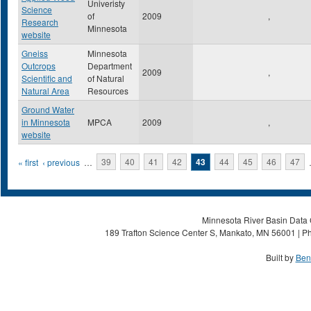
Univeristy
Science
of
2009
,
Research
Minnesota
website
Gneiss
Minnesota
Outcrops
Department
2009
,
Scientific and
of Natural
Natural Area
Resources
Ground Water
in Minnesota
MPCA
2009
,
website
Pages
« first
‹ previous
…
39
40
41
42
43
44
45
46
47
Minnesota River Basin Data C
189 Trafton Science Center S, Mankato, MN 56001 | Ph
Built by
Ben