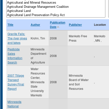
Publication
Title
Author
Publisher
Location
Date
Granite Falls:
Mankato Free
Mankato
The river gives
Krohn, Tim
2008
Press
,
MN
,
and takes
Pesticide
Minnesota
Sales
Department
2008
,
Information
of
Search
Agriculture
Water
Resources
2007 Tillage
Minnesota
Center,
Transect
Board of Water
Minnesota
2008
,
Survey Final
and Soil
State
Report
Resources
University
Mankato
Minnesota
National