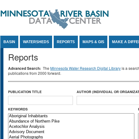
Jump to Content
BASIN
WATERSHEDS
REPORTS
MAPS & GIS
MAKE A DIFF
Reports
Advanced Search:
The
Minnesota Water Research Digital Library
is a searc
publications from 2000 forward.
PUBLICATION TITLE
AUTHOR (INDIVIDUAL OR ORGANIZAT
KEYWORDS