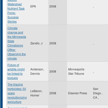
Watershed
EPA
2008
,
Nutrient Task
Force:
Success
Stories
Climate
change and
the Minnesota
State
Zandlo, J
2008
,
Climatology
Office:
Observing the
climate
Future of
wildlife might
Anderson,
Minneapolis
2008
,
be linked to
Dennis
Star Tribune
biofuels
The triazine
herbicides: 50
San
LeBaron,
years
2008
Elsevier Press
Diego
,
Homer
revolutionizing
CA
,
agriculture