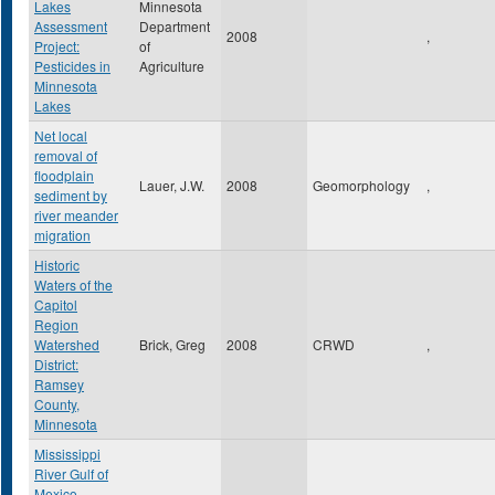
Lakes
Minnesota
Assessment
Department
2008
,
Project:
of
Pesticides in
Agriculture
Minnesota
Lakes
Net local
removal of
floodplain
Lauer, J.W.
2008
Geomorphology
,
sediment by
river meander
migration
Historic
Waters of the
Capitol
Region
Watershed
Brick, Greg
2008
CRWD
,
District:
Ramsey
County,
Minnesota
Mississippi
River Gulf of
Mexico