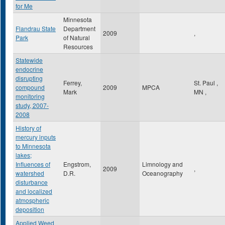
for Me
Minnesota
Flandrau State
Department
2009
,
Park
of Natural
Resources
Statewide
endocrine
disrupting
Ferrey,
St. Paul
,
compound
2009
MPCA
Mark
MN
,
monitoring
study, 2007-
2008
History of
mercury inputs
to Minnesota
lakes;
Influences of
Engstrom,
Limnology and
2009
,
watershed
D.R.
Oceanography
disturbance
and localized
atmospheric
deposition
Applied Weed