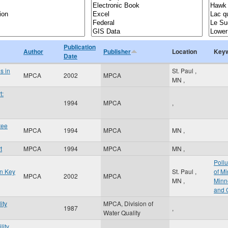
Publication
Author
Publisher
Location
Key
Date
s in
St. Paul
,
MPCA
2002
MPCA
MN
,
t:
1994
MPCA
,
tee
MPCA
1994
MPCA
MN
,
t
MPCA
1994
MPCA
MN
,
Pollu
in Key
St. Paul
,
of M
MPCA
2002
MPCA
MN
,
Minn
and 
ity
MPCA, Division of
1987
,
Water Quality
lity