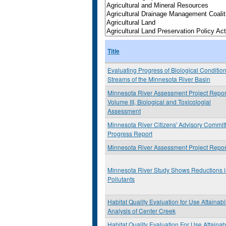
Title
Evaluating Progress of Biological Condition
Streams of the Minnesota River Basin
Minnesota River Assessment Project Repor
Volume III, Biological and Toxicologial
Assessment
Minnesota River Citizens' Advisory Commit
Progress Report
Minnesota River Assessment Project Repor
Minnesota River Study Shows Reductions 
Pollutants
Habitat Quality Evaluation for Use Attainabil
Analysis of Center Creek
Habitat Quality Evaluation For Use Attainabi