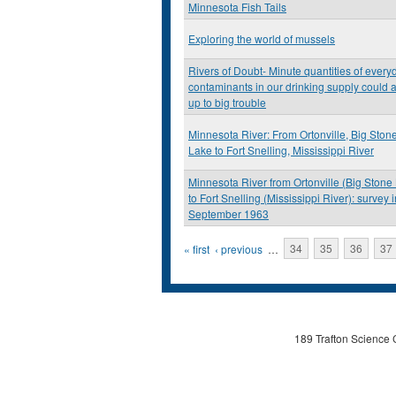
Minnesota Fish Tails
Exploring the world of mussels
Rivers of Doubt- Minute quantities of every
contaminants in our drinking supply could 
up to big trouble
Minnesota River: From Ortonville, Big Ston
Lake to Fort Snelling, Mississippi River
Minnesota River from Ortonville (Big Stone
to Fort Snelling (Mississippi River): survey i
September 1963
Pages
« first
‹ previous
…
34
35
36
37
189 Trafton Science 