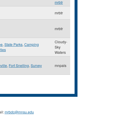
mrbtr
mrbtr
mrbtr
Cloudy-
oe
,
State Parks
,
Camping
Sky
ities
Waters
ville
,
Fort Snelling
,
Survey
mnpals
il:
mrbdc@mnsu.edu