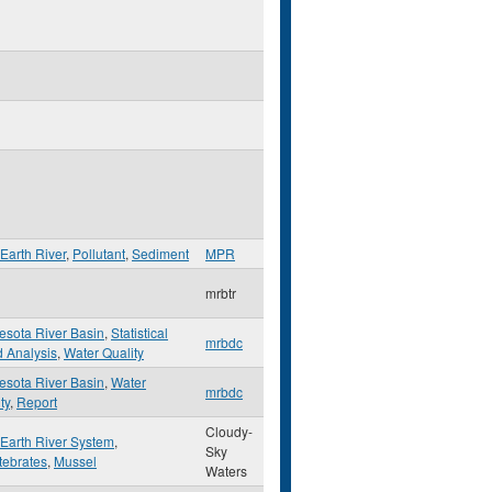
Earth River
,
Pollutant
,
Sediment
MPR
mrbtr
esota River Basin
,
Statistical
mrbdc
d Analysis
,
Water Quality
esota River Basin
,
Water
mrbdc
ty
,
Report
Cloudy-
 Earth River System
,
Sky
tebrates
,
Mussel
Waters