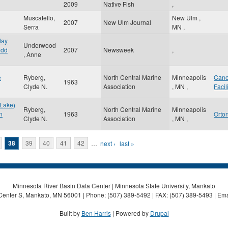
2009
Native Fish
,
Muscatello,
New Ulm
,
2007
New Ulm Journal
Serra
MN
,
day
Underwood
add
2007
Newsweek
,
, Anne
e
Ryberg,
North Central Marine
Minneapolis
Can
1963
Clyde N.
Association
,
MN
,
Facil
 Lake)
Ryberg,
North Central Marine
Minneapolis
n
1963
Orton
Clyde N.
Association
,
MN
,
38
39
40
41
42
…
next ›
last »
Minnesota River Basin Data Center | Minnesota State University, Mankato
Center S, Mankato, MN 56001 | Phone: (507) 389-5492 | FAX: (507) 389-5493 | Ema
Built by
Ben Harris
| Powered by
Drupal