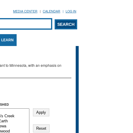
MEDIA CENTER
CALENDAR
LOG IN
arch form
ARCH
LEARN
evant to Minnesota, with an emphasis on
SHED