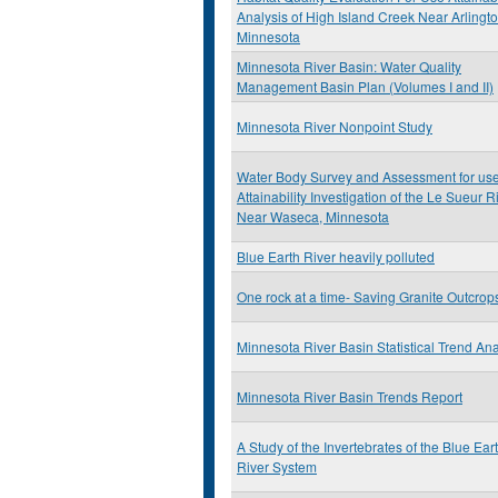
Analysis of High Island Creek Near Arlingt
Minnesota
Minnesota River Basin: Water Quality
Management Basin Plan (Volumes I and II)
Minnesota River Nonpoint Study
Water Body Survey and Assessment for us
Attainability Investigation of the Le Sueur R
Near Waseca, Minnesota
Blue Earth River heavily polluted
One rock at a time- Saving Granite Outcrop
Minnesota River Basin Statistical Trend Ana
Minnesota River Basin Trends Report
A Study of the Invertebrates of the Blue Ear
River System