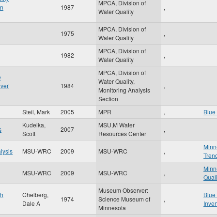
MPCA, Division of
on
1987
,
Water Quality
MPCA, Division of
1975
,
Water Quality
MPCA, Division of
1982
,
Water Quality
MPCA, Division of
e
Water Quality,
iver
1984
,
Monitoring Analysis
Section
Steil, Mark
2005
MPR
,
Blue 
Kudelka,
MSU,M Water
s
2007
,
Scott
Resources Center
Minn
lysis
MSU-WRC
2009
MSU-WRC
,
Tren
Minn
MSU-WRC
2009
MSU-WRC
,
Quali
Museum Observer:
th
Chelberg,
Blue
1974
Science Museum of
,
Dale A
Inver
Minnesota