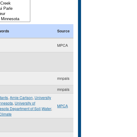
words
Source
MPCA
mnpals
mnpals
tants
,
Arnie Carlson
,
University
innesota
,
University of
MPCA
esota Department of Soil,Water
,
Climate