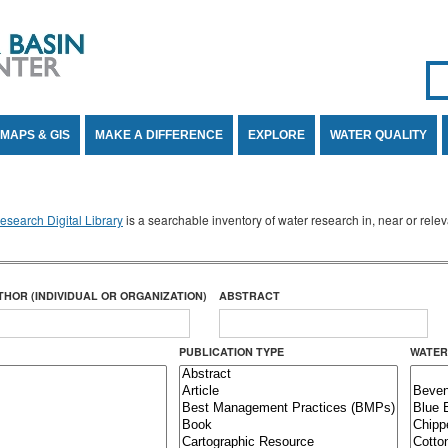
Se
SE
MAPS & GIS
MAKE A DIFFERENCE
EXPLORE
WATER QUALITY
search Digital Library
is a searchable inventory of water research in, near or rel
THOR (INDIVIDUAL OR ORGANIZATION)
ABSTRACT
PUBLICATION TYPE
WATER