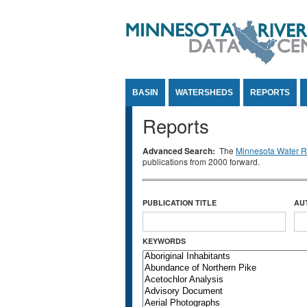
Jump to Content
BASIN
WATERSHEDS
REPORTS
Reports
Advanced Search:
The
Minnesota Water Re
publications from 2000 forward.
PUBLICATION TITLE
AU
KEYWORDS