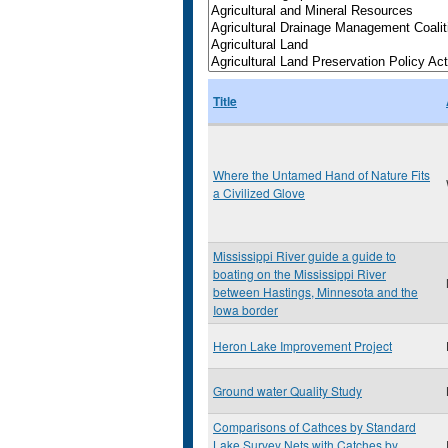
Title
Where the Untamed Hand of Nature Fits
a Civilized Glove
Mississippi River guide a guide to
boating on the Mississippi River
between Hastings, Minnesota and the
Iowa border
Heron Lake Improvement Project
Ground water Quality Study
Comparisons of Cathces by Standard
Lake Survey Nets with Catches by