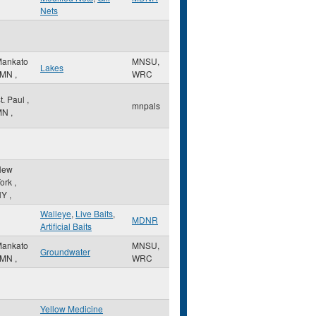
Nets
ankato
MNSU,
Lakes
MN
,
WRC
t. Paul
,
mnpals
MN
,
New
ork
,
NY
,
Walleye
,
Live Baits
,
MDNR
Artificial Baits
ankato
MNSU,
Groundwater
MN
,
WRC
Yellow Medicine