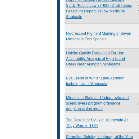
Study (Public Law 87-639) Draft Interim
Feasibility Report: Yellow Medicine
Subbasin
Fluorescent Pigment Marking of Seven
Minnesota Fish Species
Habitat Quality Evaluation For Use
Attainability Analysis of High Island
Creek Near Arlington Minnesota
Evaluation of Winter Lake Aeration
techniques in Minnesota
Minnesota State and federal wild and
scenic rivers program ordinance
adoption status report
The Dakota or Sioux in Minnesota As
They Were in 1834
Shoreline Seining for Young-of-the-Year