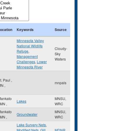
ocation
Keywords
Source
Minnesota Valley
National Wildlife
Cloudy-
Refuge
,
Sky
Management
Waters
Challenges
,
Lower
Minnesota River
t. Paul
,
mnpals
MN
,
ankato
MNSU,
Lakes
MN
,
WRC
ankato
MNSU,
Groundwater
MN
,
WRC
Lake Survery Nets
,
Modified Nets
,
Gill
MDNR