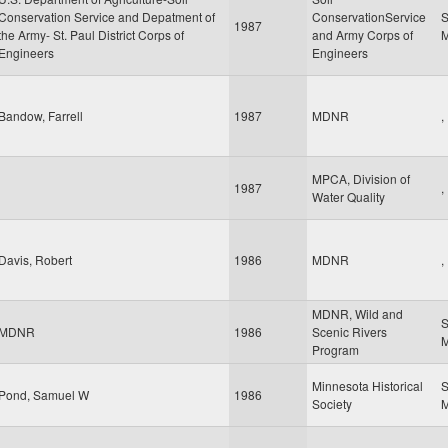
Conservation Service and Depatment of
ConservationService
S
1987
the Army- St. Paul District Corps of
and Army Corps of
Engineers
Engineers
Bandow, Farrell
1987
MDNR
,
MPCA, Division of
1987
,
Water Quality
Davis, Robert
1986
MDNR
,
MDNR, Wild and
S
MDNR
1986
Scenic Rivers
Program
Minnesota Historical
S
Pond, Samuel W
1986
Society