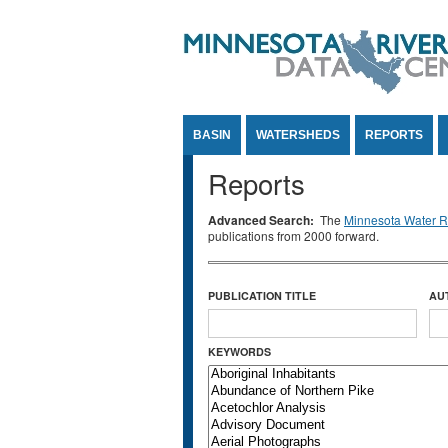
Jump to Content
BASIN
WATERSHEDS
REPORTS
Reports
Advanced Search:
The
Minnesota Water Re
publications from 2000 forward.
PUBLICATION TITLE
AU
KEYWORDS