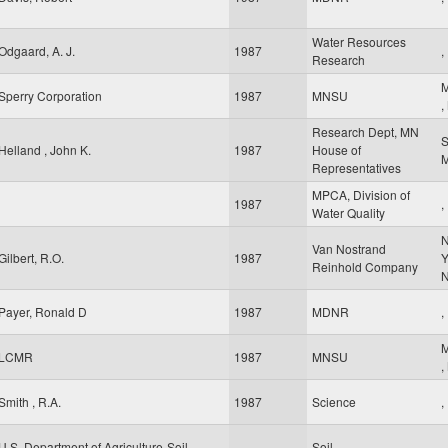
Water Resources
Odgaard, A. J.
1987
,
Research
M
Sperry Corporation
1987
MNSU
,
Research Dept, MN
S
Helland , John K.
1987
House of
Representatives
MPCA, Division of
1987
,
Water Quality
Van Nostrand
Gilbert, R.O.
1987
Y
Reinhold Company
Payer, Ronald D
1987
MDNR
,
M
LCMR
1987
MNSU
,
Smith , R.A.
1987
Science
,
U.S. Department of Agriculture-Soil
Soil