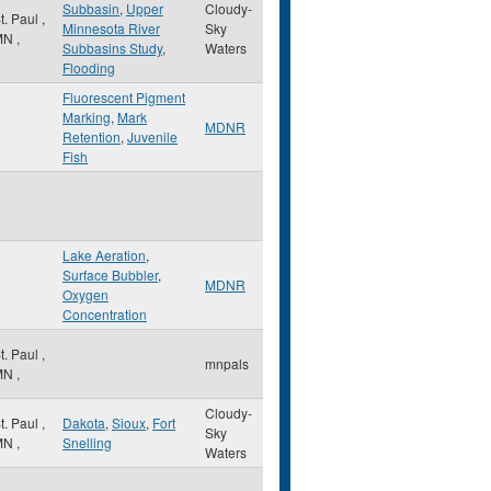
Subbasin
,
Upper
Cloudy-
t. Paul
,
Minnesota River
Sky
MN
,
Subbasins Study
,
Waters
Flooding
Fluorescent Pigment
Marking
,
Mark
MDNR
Retention
,
Juvenile
Fish
Lake Aeration
,
Surface Bubbler
,
MDNR
Oxygen
Concentration
t. Paul
,
mnpals
MN
,
Cloudy-
t. Paul
,
Dakota
,
Sioux
,
Fort
Sky
MN
,
Snelling
Waters