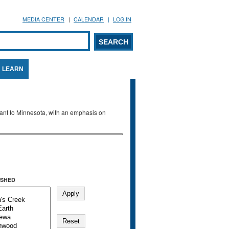
MEDIA CENTER
CALENDAR
LOG IN
arch form
ARCH
LEARN
evant to Minnesota, with an emphasis on
SHED