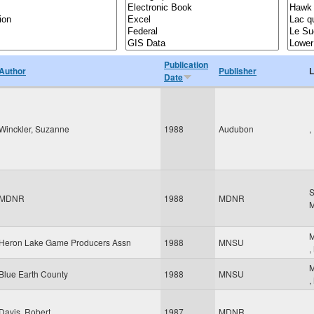
Publication
Author
Publisher
L
Date
Winckler, Suzanne
1988
Audubon
,
S
MDNR
1988
MDNR
M
Heron Lake Game Producers Assn
1988
MNSU
,
M
Blue Earth County
1988
MNSU
,
Davis, Robert
1987
MDNR
,