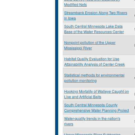
Modified Nets
Streambank Erosion Along Two Rivers
in Iowa
South Central Minnesota Lake Data
Base of the Water Resources Center
Nonpoint pollution of the Upper
Mississippi River
Habitat Quality Evaluation for Use
Attainability Analysis of Center Creek
Statistical methods for environmental
pollution monitoring
Hooking Mortality of Walleye Caught on
Live and Artificial Baits
South Central Minnesota County
Comprehensive Water Planning Project
Water-quality trends in the nation's
rivers
Upper Minnesota River Subbasins