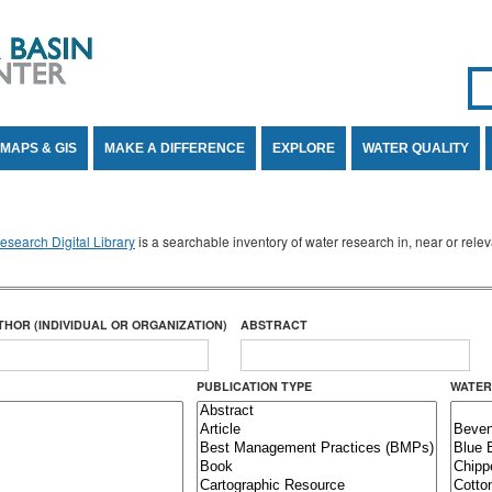
Se
SE
MAPS & GIS
MAKE A DIFFERENCE
EXPLORE
WATER QUALITY
search Digital Library
is a searchable inventory of water research in, near or rel
THOR (INDIVIDUAL OR ORGANIZATION)
ABSTRACT
PUBLICATION TYPE
WATER