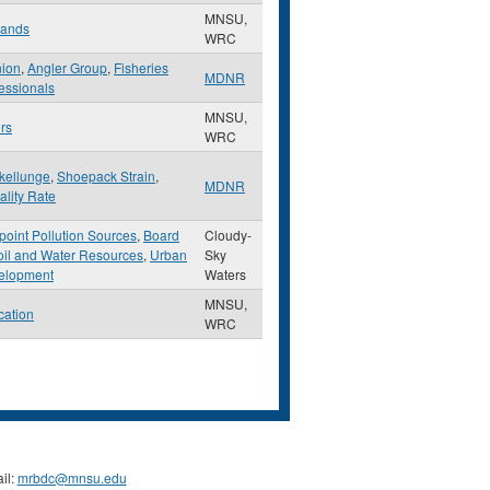
MNSU,
lands
WRC
nion
,
Angler Group
,
Fisheries
MDNR
essionals
MNSU,
rs
WRC
kellunge
,
Shoepack Strain
,
MDNR
ality Rate
oint Pollution Sources
,
Board
Cloudy-
oil and Water Resources
,
Urban
Sky
elopment
Waters
MNSU,
cation
WRC
il:
mrbdc@mnsu.edu