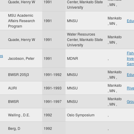
Quade, Henry W
1991
Center, Mankato State
,
MN
,
University
MSU Academic
Mankato
Affairs Research
1991
MNSU
Edu
,
MN
,
Program
Water Resources
Mankato
Quade, Henry W
1991
Center, Mankato State
,
MN
,
University
Fis
es
Jacobson, Peter
1991
MDNR
,
Inve
Sam
Mankato
BWSR 205j3
1991-1992
MNSU
Edu
,
MN
,
Mankato
AURI
1991-1993
MNSU
Rive
,
MN
,
Mankato
BWSR
1991-1997
MNSU
Gro
,
MN
,
g
Walling , D.E.
1992
Oslo Symposium
,
Berg, D
1992
,