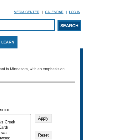
MEDIA CENTER
CALENDAR
LOG IN
arch form
ARCH
LEARN
evant to Minnesota, with an emphasis on
SHED