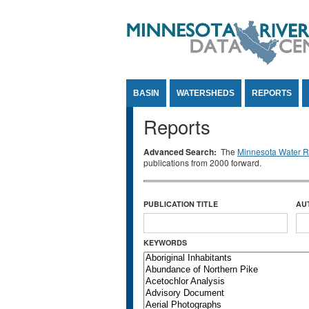
Jump to Content
BASIN
WATERSHEDS
REPORTS
Reports
Advanced Search:
The
Minnesota Water Re
publications from 2000 forward.
PUBLICATION TITLE
AU
KEYWORDS