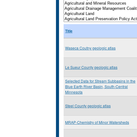
Title
Waseca Coutny geologic atlas
Le Sueur County geologic atlas
Selected Data for Stream Subbasins in the
Blue Earth River Basin, South-Central
Minnesota
Steel County geologic atlas
MRAP-Chemistry of Minor Watersheds