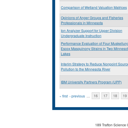
Comparison of Wetland Valuation Matrices
Opinions of Anger Groups and Fisheries
Professionals in Minnesota
Ion Analyzer Support for Upper Division
Undergraduate Instruction
Performance Evaluation of Four Muskellun
Escox Masquinony Strains in Two Minneso
Lakes
Interim Strategy to Reduce Nonpoint Sourc
Pollution to the Minnesota River
IBM University Partners Program (UPP)
Pages
« first
‹ previous
…
16
17
18
19
189 Trafton Science 