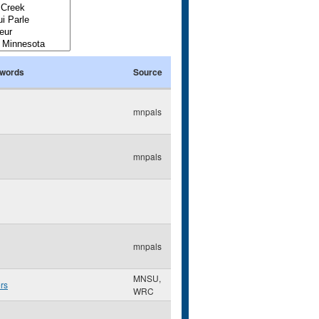
words
Source
mnpals
mnpals
mnpals
MNSU,
rs
WRC