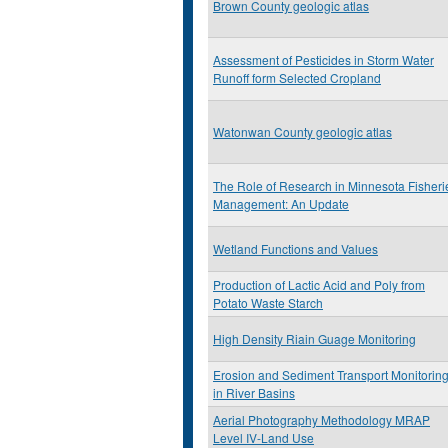
Brown County geologic atlas
Assessment of Pesticides in Storm Water
Runoff form Selected Cropland
Watonwan County geologic atlas
The Role of Research in Minnesota Fisheri
Management: An Update
Wetland Functions and Values
Production of Lactic Acid and Poly from
Potato Waste Starch
High Density Riain Guage Monitoring
Erosion and Sediment Transport Monitorin
in River Basins
Aerial Photography Methodology MRAP
Level IV-Land Use