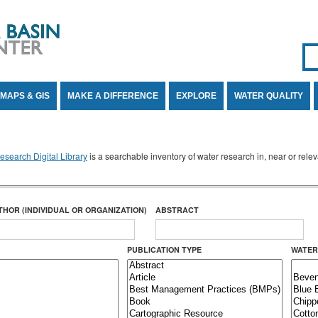
Se
SE
MAPS & GIS
MAKE A DIFFERENCE
EXPLORE
WATER QUALITY
search Digital Library
is a searchable inventory of water research in, near or rel
THOR (INDIVIDUAL OR ORGANIZATION)
ABSTRACT
PUBLICATION TYPE
WATER