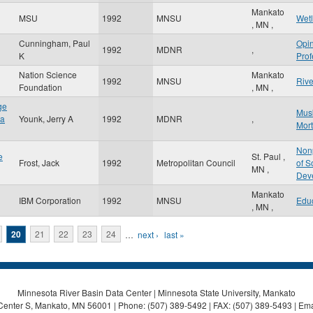
Mankato
MSU
1992
MNSU
Wet
,
MN
,
Cunningham, Paul
Opi
1992
MDNR
,
K
Prof
Nation Science
Mankato
1992
MNSU
Rive
Foundation
,
MN
,
ge
Mus
ta
Younk, Jerry A
1992
MDNR
,
Mort
Nonp
e
St. Paul
,
Frost, Jack
1992
Metropolitan Council
of S
MN
,
Dev
Mankato
IBM Corporation
1992
MNSU
Edu
,
MN
,
20
21
22
23
24
…
next ›
last »
Minnesota River Basin Data Center | Minnesota State University, Mankato
Center S, Mankato, MN 56001 | Phone: (507) 389-5492 | FAX: (507) 389-5493 | Ema