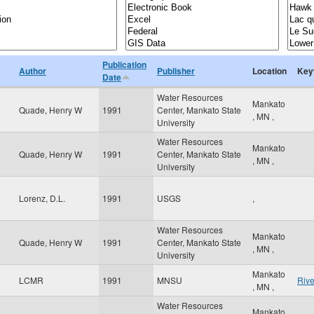
Publication
Author
Publisher
Location
Key
Date
Water Resources
Mankato
Quade, Henry W
1991
Center, Mankato State
,
MN
,
University
Water Resources
Mankato
Quade, Henry W
1991
Center, Mankato State
,
MN
,
University
Lorenz, D.L.
1991
USGS
,
Water Resources
Mankato
Quade, Henry W
1991
Center, Mankato State
,
MN
,
University
Mankato
LCMR
1991
MNSU
Rive
,
MN
,
Water Resources
Mankato