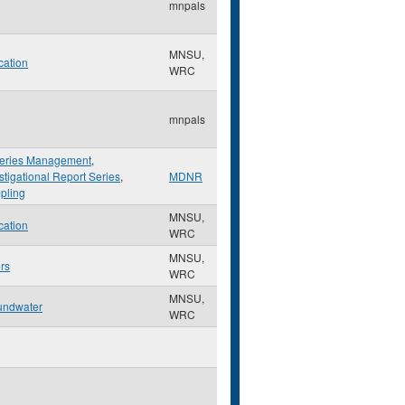
mnpals
MNSU,
cation
WRC
mnpals
heries Management
,
stigational Report Series
,
MDNR
pling
MNSU,
cation
WRC
MNSU,
rs
WRC
MNSU,
undwater
WRC