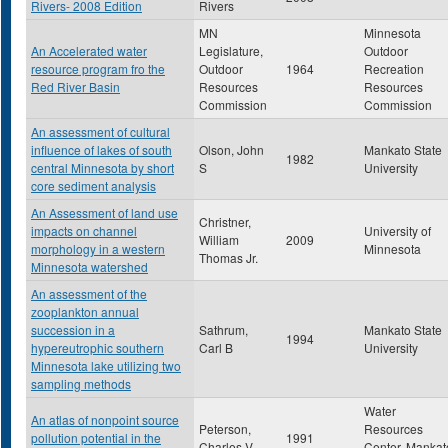
Rivers- 2008 Edition
Rivers
MN
Minnesota
An Accelerated water
Legislature,
Outdoor
resource program fro the
Outdoor
1964
Recreation
Red River Basin
Resources
Resources
Commission
Commission
An assessment of cultural
influence of lakes of south
Olson, John
Mankato State
1982
central Minnesota by short
S
University
core sediment analysis
An Assessment of land use
Christner,
impacts on channel
University of
William
2009
morphology in a western
Minnesota
Thomas Jr.
Minnesota watershed
An assessment of the
zooplankton annual
succession in a
Sathrum,
Mankato State
1994
hypereutrophic southern
Carl B
University
Minnesota lake utilizing two
sampling methods
Water
An atlas of nonpoint source
Peterson,
Resources
pollution potential in the
1991
Charles V
Center, Mankat