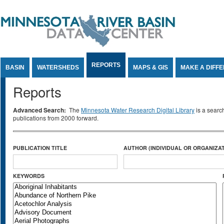
Jump to Content
REPORTS
BASIN
WATERSHEDS
MAPS & GIS
MAKE A DIFF
Reports
Advanced Search:
The
Minnesota Water Research Digital Library
is a searc
publications from 2000 forward.
PUBLICATION TITLE
AUTHOR (INDIVIDUAL OR ORGANIZAT
KEYWORDS