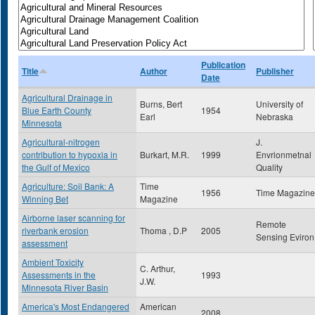
Publication
Title
Author
Publisher
Date
Agricultural Drainage in
Burns, Bert
University of
Blue Earth County
1954
Earl
Nebraska
Minnesota
Agricultural-nitrogen
J.
contribution to hypoxia in
Burkart, M.R.
1999
Envrionmetnal
the Gulf of Mexico
Quality
Agriculture: Soil Bank: A
Time
1956
Time Magazine
Winning Bet
Magazine
Airborne laser scanning for
Remote
riverbank erosion
Thoma , D.P
2005
Sensing Eviron
assessment
Ambient Toxicity
C. Arthur,
Assessments in the
1993
J.W.
Minnesota River Basin
America's Most Endangered
American
2008