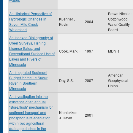
waters
An Historical Perpective of
Brown Nicollet
Hydrologic Changes in
Kuehner ,
Cottonwood
2004
Seven Mile Creek
Kevin
Water Quality
Watershed
Board
An Indexed Bibliography of
Creel Surveys, Fishing
License Sales, and
Cook, Mark F
1997
MDNR
Recreational Surface Use of
Lakes and Rivers of
Minnesota
An Integrated Sediment
American
Budget for the Le Sueur
Day, S.S.
2007
Geophysical
River in Southern
Union
Minnesota
An Investigation into the
existence of an annual
"store/flush" mechanism for
sediment transport and
Kronlokken,
2001
phosphorus re-speciation
J. David
within two agricultural
drainage ditches in the