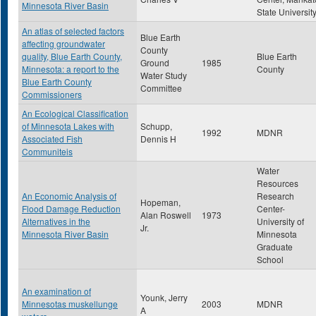
Minnesota River Basin
State Universit
An atlas of selected factors
Blue Earth
affecting groundwater
County
quality, Blue Earth County,
Blue Earth
Ground
1985
Minnesota: a report to the
County
Water Study
Blue Earth County
Committee
Commissioners
An Ecological Classification
of Minnesota Lakes with
Schupp,
1992
MDNR
Associated Fish
Dennis H
Communiteis
Water
Resources
An Economic Analysis of
Research
Hopeman,
Flood Damage Reduction
Center-
Alan Roswell
1973
Alternatives in the
University of
Jr.
Minnesota River Basin
Minnesota
Graduate
School
An examination of
Younk, Jerry
Minnesotas muskellunge
2003
MDNR
A