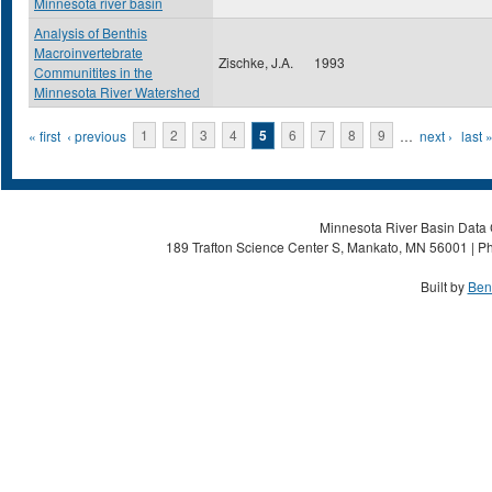
Minnesota river basin
Analysis of Benthis
Macroinvertebrate
Zischke, J.A.
1993
Communitites in the
Minnesota River Watershed
Pages
« first
‹ previous
1
2
3
4
5
6
7
8
9
…
next ›
last 
Minnesota River Basin Data C
189 Trafton Science Center S, Mankato, MN 56001 | Ph
Built by
Ben