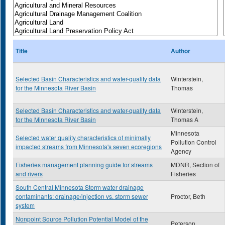
Title
Author
Selected Basin Characteristics and water-quality data
Winterstein,
for the Minnesota River Basin
Thomas
Selected Basin Characteristics and water-quality data
Winterstein,
for the Minnesota River Basin
Thomas A
Minnesota
Selected water quality characteristics of minimally
Pollution Control
impacted streams from Minnesota's seven ecoregions
Agency
Fisheries management planning guide for streams
MDNR, Section of
and rivers
Fisheries
South Central Minnesota Storm water drainage
contaminants: drainage/injection vs. storm sewer
Proctor, Beth
system
Nonpoint Source Pollution Potential Model of the
Peterson,