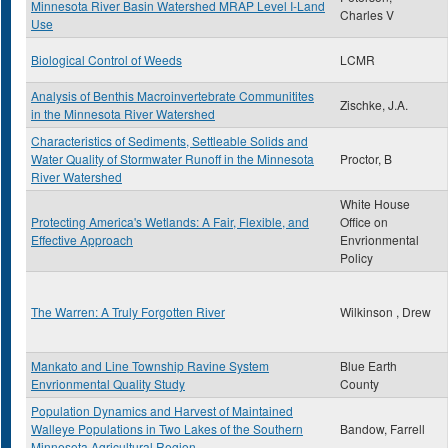
Minnesota River Basin Watershed MRAP Level I-Land
Charles V
Use
Biological Control of Weeds
LCMR
Analysis of Benthis Macroinvertebrate Communitites
Zischke, J.A.
in the Minnesota River Watershed
Characteristics of Sediments, Settleable Solids and
Water Quality of Stormwater Runoff in the Minnesota
Proctor, B
River Watershed
White House
Protecting America's Wetlands: A Fair, Flexible, and
Office on
Effective Approach
Envrionmental
Policy
The Warren: A Truly Forgotten River
Wilkinson , Drew
Mankato and Line Township Ravine System
Blue Earth
Envrionmental Quality Study
County
Population Dynamics and Harvest of Maintained
Walleye Populations in Two Lakes of the Southern
Bandow, Farrell
Minnesota Agricultural Region