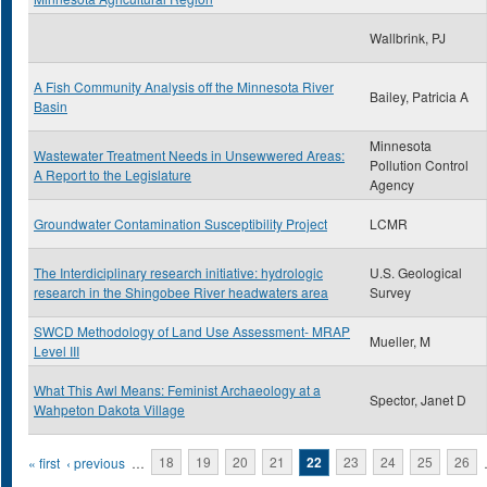
Wallbrink, PJ
A Fish Community Analysis off the Minnesota River
Bailey, Patricia A
Basin
Minnesota
Wastewater Treatment Needs in Unsewwered Areas:
Pollution Control
A Report to the Legislature
Agency
Groundwater Contamination Susceptibility Project
LCMR
The Interdiciplinary research initiative: hydrologic
U.S. Geological
research in the Shingobee River headwaters area
Survey
SWCD Methodology of Land Use Assessment- MRAP
Mueller, M
Level III
What This Awl Means: Feminist Archaeology at a
Spector, Janet D
Wahpeton Dakota Village
Pages
« first
‹ previous
…
18
19
20
21
22
23
24
25
26