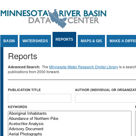
Jump to Content
REPORTS
BASIN
WATERSHEDS
MAPS & GIS
MAKE A DIFF
Reports
Advanced Search:
The
Minnesota Water Research Digital Library
is a searc
publications from 2000 forward.
PUBLICATION TITLE
AUTHOR (INDIVIDUAL OR ORGANIZAT
KEYWORDS