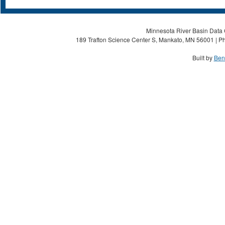
Minnesota River Basin Data C
189 Trafton Science Center S, Mankato, MN 56001 | Ph
Built by
Ben