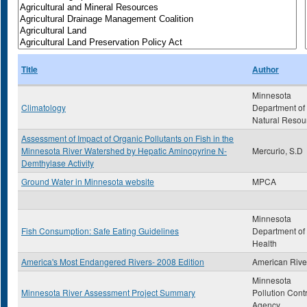
Title
Author
Minnesota
Climatology
Department of
Natural Resou
Assessment of Impact of Organic Pollutants on Fish in the
Minnesota River Watershed by Hepatic Aminopyrine N-
Mercurio, S.D
Demthylase Activity
Ground Water in Minnesota website
MPCA
Minnesota
Fish Consumption: Safe Eating Guidelines
Department of
Health
America's Most Endangered Rivers- 2008 Edition
American Rive
Minnesota
Minnesota River Assessment Project Summary
Pollution Cont
Agency