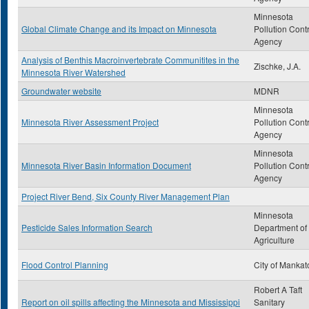
Minnesota
Global Climate Change and its Impact on Minnesota
Pollution Cont
Agency
Analysis of Benthis Macroinvertebrate Communitites in the
Zischke, J.A.
Minnesota River Watershed
Groundwater website
MDNR
Minnesota
Minnesota River Assessment Project
Pollution Cont
Agency
Minnesota
Minnesota River Basin Information Document
Pollution Cont
Agency
Project River Bend, Six County River Management Plan
Minnesota
Pesticide Sales Information Search
Department of
Agriculture
Flood Control Planning
City of Mankat
Robert A Taft
Report on oil spills affecting the Minnesota and Mississippi
Sanitary