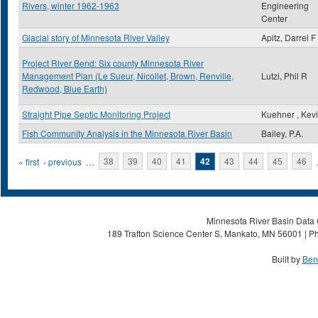
Rivers, winter 1962-1963
Engineering
Center
Glacial story of Minnesota River Valley
Apitz, Darrel F
Project River Bend: Six county Minnesota River
Management Plan (Le Sueur, Nicollet, Brown, Renville,
Lutzi, Phil R
Redwood, Blue Earth)
Straight Pipe Septic Monitoring Project
Kuehner , Kev
Fish Community Analysis in the Minnesota River Basin
Bailey, P.A.
Pages
« first
‹ previous
…
38
39
40
41
42
43
44
45
46
Minnesota River Basin Data C
189 Trafton Science Center S, Mankato, MN 56001 | Ph
Built by
Ben