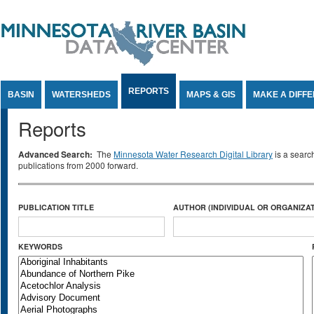
Jump to Content
REPORTS
BASIN
WATERSHEDS
MAPS & GIS
MAKE A DIFF
Reports
Advanced Search:
The
Minnesota Water Research Digital Library
is a searc
publications from 2000 forward.
PUBLICATION TITLE
AUTHOR (INDIVIDUAL OR ORGANIZAT
KEYWORDS