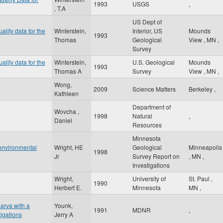
1993
USGS
,
, T.A
US Dept of
ality data for the
Winterstein,
Interior, US
Mounds
1993
Thomas
Geological
View
,
MN
,
Survey
ality data for the
Winterstein,
U.S. Geological
Mounds
1993
Thomas A
Survey
View
,
MN
,
Wong,
2009
Science Matters
Berkeley
,
Kathleen
Department of
Wovcha ,
1998
Natural
,
Daniel
Resources
Minnesota
 environmental
Wright, HE
Geological
Minneapolis
1998
Jr
Survey Report on
,
MN
,
Investigations
Wright,
University of
St. Paul
,
1990
Herbert E.
Minnesota
MN
,
arva with a
Younk,
1991
MDNR
,
tigations
Jerry A