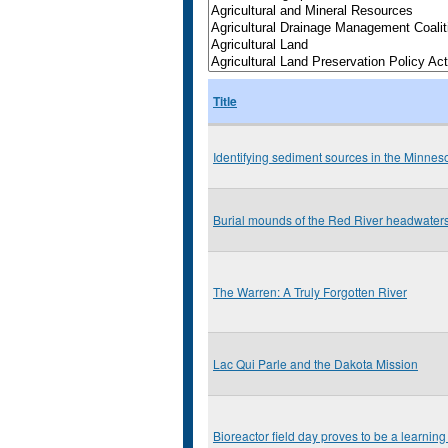
Title
Identifying sediment sources in the Minnes
Burial mounds of the Red River headwater
The Warren: A Truly Forgotten River
Lac Qui Parle and the Dakota Mission
Bioreactor field day proves to be a learning