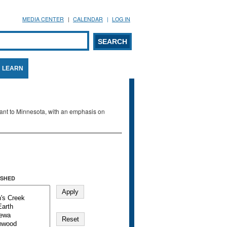
MEDIA CENTER
CALENDAR
LOG IN
arch form
ARCH
LEARN
evant to Minnesota, with an emphasis on
SHED