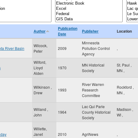
Publication
Author
Publisher
Location
Date
Minnesota
Wilcock,
ota River Basin
2009
Pollution Control
,
Peter
Agency
Wilford,
MN Historical
St. Paul
,
s
Lloyd
1970
Society
MN
,
Alden
River Warren
Wilkinson ,
Rockford
,
1993
Research
Drew
MN
,
Committee
Lac Qui Parle
Willand ,
Madison
,
1964
County Historical
John
WI
,
Society
Willette,
 day
Janet
2010
AgriNews
,