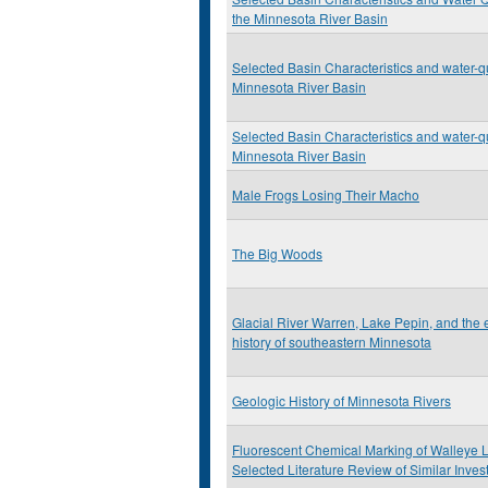
the Minnesota River Basin
Selected Basin Characteristics and water-qu
Minnesota River Basin
Selected Basin Characteristics and water-qu
Minnesota River Basin
Male Frogs Losing Their Macho
The Big Woods
Glacial River Warren, Lake Pepin, and the
history of southeastern Minnesota
Geologic History of Minnesota Rivers
Fluorescent Chemical Marking of Walleye L
Selected Literature Review of Similar Inves