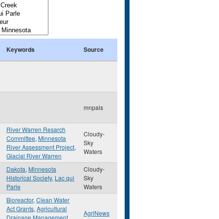
Keywords
Source
mnpals
River Warren Resarch
Cloudy-
Committee
,
Minnesota
Sky
River Assessment Project
,
Waters
Glacial River Warren
Dakota
,
Minnesota
Cloudy-
Historical Society
,
Lac qui
Sky
Parle
Waters
Bioreactor
,
Clean Water
Act Grants
,
Agricultural
AgriNews
Drainage Management