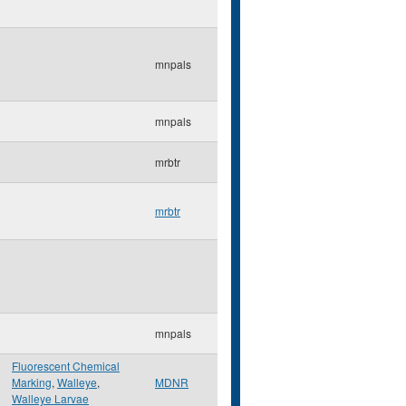
mnpals
mnpals
mrbtr
mrbtr
mnpals
Fluorescent Chemical
Marking
,
Walleye
,
MDNR
Walleye Larvae