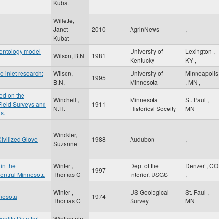
Kubat
Willette,
Janet
2010
AgrinNews
,
Kubat
mentology model
University of
Lexington
,
Wilson, B.N
1981
Kentucky
KY
,
e inlet research:
Wilson,
University of
Minneapolis
1995
B.N.
Minnesota
,
MN
,
ed on the
Winchell ,
Minnesota
St. Paul
,
 Field Surveys and
1911
N.H.
Historical Soceity
MN
,
is.
Winckler,
ivilized Glove
1988
Audubon
,
Suzanne
in the
Winter ,
Dept of the
Denver
,
CO
1997
entral Minnesota
Thomas C
Interior, USGS
,
Winter ,
US Geological
St. Paul
,
nnesota
1974
Thomas C
Survey
MN
,
uality Data for
Winterstein