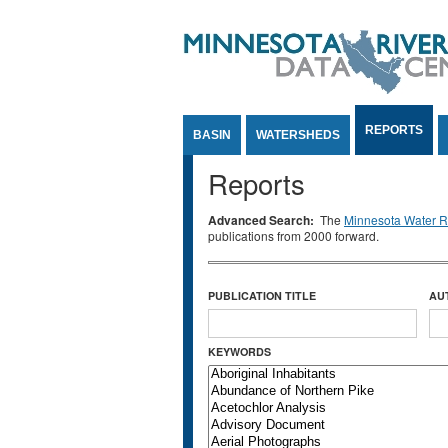
Jump to Content
REPORTS
BASIN
WATERSHEDS
Reports
Advanced Search:
The
Minnesota Water Re
publications from 2000 forward.
PUBLICATION TITLE
AU
KEYWORDS