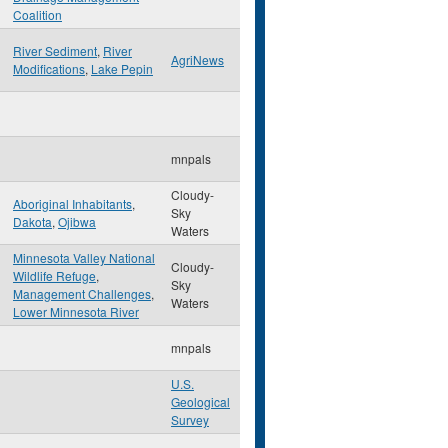
Coalition
River Sediment
,
River
AgriNews
Modifications
,
Lake Pepin
mnpals
Cloudy-
Aboriginal Inhabitants
,
Sky
Dakota
,
Ojibwa
Waters
Minnesota Valley National
Cloudy-
Wildlife Refuge
,
Sky
Management Challenges
,
Waters
Lower Minnesota River
mnpals
U.S.
Geological
Survey