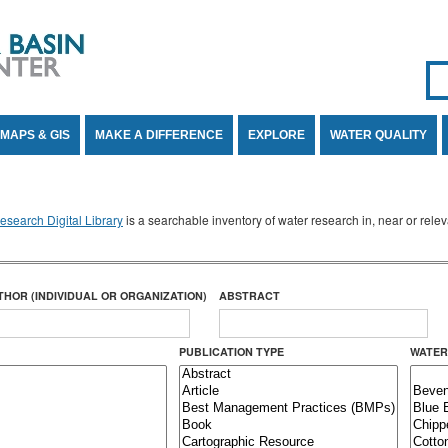
Se
SE
MAPS & GIS
MAKE A DIFFERENCE
EXPLORE
WATER QUALITY
search Digital Library
is a searchable inventory of water research in, near or rel
THOR (INDIVIDUAL OR ORGANIZATION)
ABSTRACT
PUBLICATION TYPE
WATER