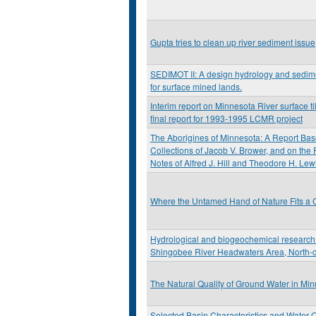
Gupta tries to clean up river sediment issue
SEDIMOT II: A design hydrology and sedi
for surface mined lands.
Interim report on Minnesota River surface til
final report for 1993-1995 LCMR project
The Aborigines of Minnesota: A Report Bas
Collections of Jacob V. Brower, and on the
Notes of Alfred J. Hill and Theodore H. Lew
Where the Untamed Hand of Nature Fits a C
Hydrological and biogeochemical research 
Shingobee River Headwaters Area, North-c
The Natural Quality of Ground Water in Mi
Selected Basin Characteristics and Water Q