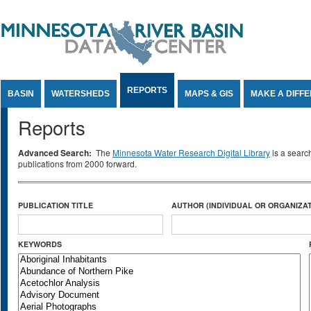
Jump to Content
REPORTS
BASIN
WATERSHEDS
MAPS & GIS
MAKE A DIFF
Reports
Advanced Search:
The
Minnesota Water Research Digital Library
is a searc
publications from 2000 forward.
PUBLICATION TITLE
AUTHOR (INDIVIDUAL OR ORGANIZAT
KEYWORDS