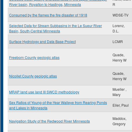
River basin, Royalton to Hastings, Minnesota
R
Consumed by the flames the fire disaster of 1918
WDSE-TV
Selected Data for Stream Subbasins in the Le Sueur River
Lorenz,
Basin, South-Central Minnesota
D.L.
Surface Hydrology and Data Base Project
LCMR
Quade,
Freeborn County geologic atlas
Henry W
Quade,
Nicollet County geologic atlas
Henry W
Mueller ,
MRAP land use land III SWCD methodology
Mary
Sex Ratios of Young-of-the-Year Walleye from Rearing Ponds
Eiler, Paul
and Lakes in Minnesota
Maddox,
Navigation Study of the Redwood River Minnesota
Gregory