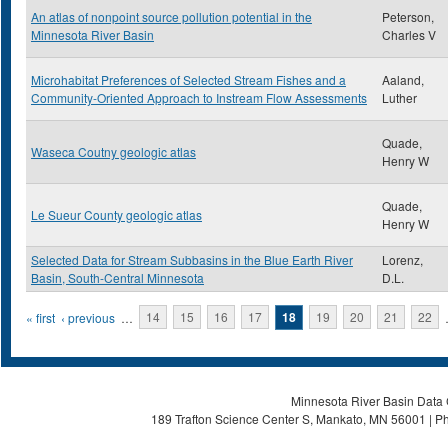
An atlas of nonpoint source pollution potential in the
Peterson,
Minnesota River Basin
Charles V
Microhabitat Preferences of Selected Stream Fishes and a
Aaland,
Community-Oriented Approach to Instream Flow Assessments
Luther
Quade,
Waseca Coutny geologic atlas
Henry W
Quade,
Le Sueur County geologic atlas
Henry W
Selected Data for Stream Subbasins in the Blue Earth River
Lorenz,
Basin, South-Central Minnesota
D.L.
Pages
« first
‹ previous
…
14
15
16
17
18
19
20
21
22
Minnesota River Basin Data C
189 Trafton Science Center S, Mankato, MN 56001 | Ph