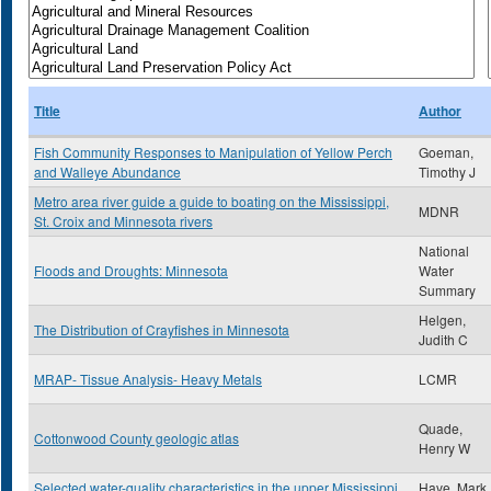
Title
Author
Fish Community Responses to Manipulation of Yellow Perch
Goeman,
and Walleye Abundance
Timothy J
Metro area river guide a guide to boating on the Mississippi,
MDNR
St. Croix and Minnesota rivers
National
Floods and Droughts: Minnesota
Water
Summary
Helgen,
The Distribution of Crayfishes in Minnesota
Judith C
MRAP- Tissue Analysis- Heavy Metals
LCMR
Quade,
Cottonwood County geologic atlas
Henry W
Selected water-quality characteristics in the upper Mississippi
Have, Mark