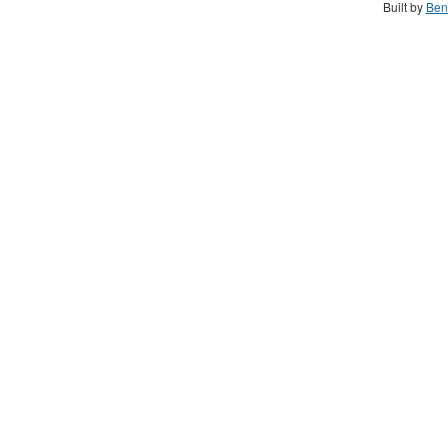
Built by
Ben