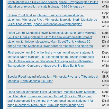
North Mankato-Le Hillier flood control- phase I: Proposed plan for the
Distr
alteration or relocation of state highway 169/60 bridges ov
of E
Dept 
Hiniker Pond: final supplement, final envrionmental impact
St. P
statement, Minnesota River, Minnesota, Mankato- North Mankato-Le
Distr
Hillier flood control, phase I recreation development plan
of E
Flood Control Minnesota River, Minnesota, Mankato-North Mankato-
Dept 
Le Hiller: Final supplement II-B to the final environmental impact
St. P
statement for bridge relocations: Main Street Trunk Highway 60
Distr
bridge over the Minnesota River between mankato and North Ma
of E
Final supplement II-C to the final envrionmental impact statement:
Dept 
Mankato-North Mankato-Le Hiller flood control- phase I: proposed
St. P
plan for the alteration or relocation of Chicago and North Western
Distr
Transportation Company bridges over the Blue Earth River
of E
Dept 
Special Flood hazard information: Minnesota River and Tributaries at
St. P
Mankato, North Mankato, Le Hiller
Distr
of E
Flood control Minnesota River, Minnesota, Mankato-North Mankato-
Dept 
Le Hiller: design memorandum no. 8- Part I (Location Study) and
St. P
draft supplement II to the final environmental impact statement for
Distr
brige relocations: Main Street, trunk Highway 60 bridge ov
of E