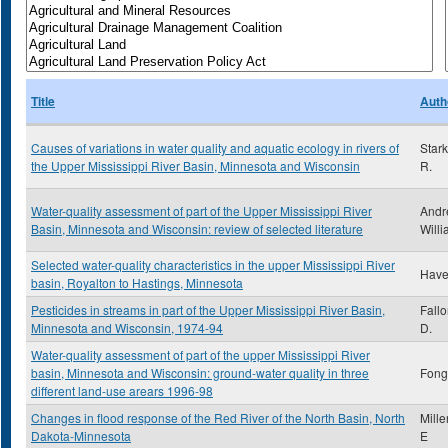
Title
Auth
Causes of variations in water quality and aquatic ecology in rivers of
Star
the Upper Mississippi River Basin, Minnesota and Wisconsin
R.
Water-quality assessment of part of the Upper Mississippi River
Andr
Basin, Minnesota and Wisconsin: review of selected literature
Willi
Selected water-quality characteristics in the upper Mississippi River
Have
basin, Royalton to Hastings, Minnesota
Pesticides in streams in part of the Upper Mississippi River Basin,
Fall
Minnesota and Wisconsin, 1974-94
D.
Water-quality assessment of part of the upper Mississippi River
basin, Minnesota and Wisconsin: ground-water quality in three
Fong,
different land-use arears 1996-98
Changes in flood response of the Red River of the North Basin, North
Mille
Dakota-Minnesota
E