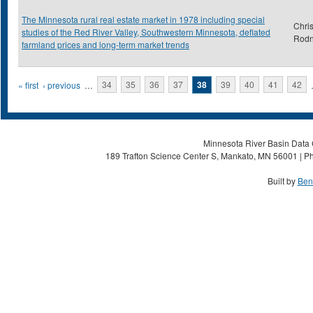
The Minnesota rural real estate market in 1978 including special
Chris
studies of the Red River Valley, Southwestern Minnesota, deflated
Rod
farmland prices and long-term market trends
Pages
« first
‹ previous
…
34
35
36
37
38
39
40
41
42
Minnesota River Basin Data C
189 Trafton Science Center S, Mankato, MN 56001 | Ph
Built by
Ben