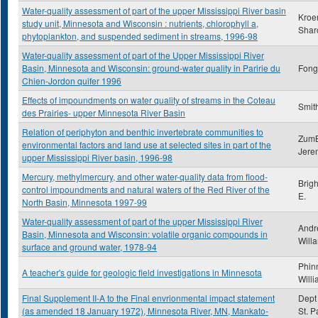
Water-quality assessment of part of the upper Mississippi River basin
Kroe
study unit, Minnesota and Wisconsin : nutrients, chlorophyll a,
Shar
phytoplankton, and suspended sediment in streams, 1996-98
Water-quality assessment of part of the Upper Mississippi River
Basin, Minnesota and Wisconsin: ground-water quality in Paririe du
Fong,
Chien-Jordon quifer 1996
Effects of impoundments on water quality of streams in the Coteau
Smith
des Prairies- upper Minnesota River Basin
Relation of periphyton and benthic invertebrate communities to
ZumB
environmental factors and land use at selected sites in part of the
Jere
upper Mississippi River basin, 1996-98
Mercury, methylmercury, and other water-quality data from flood-
Brig
control impoundments and natural waters of the Red River of the
E.
North Basin, Minnesota 1997-99
Water-quality assessment of part of the upper Mississippi River
Andr
Basin, Minnesota and Wisconsin: volatile organic compounds in
Will
surface and ground water, 1978-94
Phin
A teacher's guide for geologic field investigations in Minnesota
Will
Final Supplement II-A to the Final envrionmental impact statement
Dept 
(as amended 18 January 1972), Minnesota River, MN, Mankato-
St. P