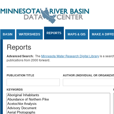
Jump to Content
REPORTS
BASIN
WATERSHEDS
MAPS & GIS
MAKE A DIFF
Reports
Advanced Search:
The
Minnesota Water Research Digital Library
is a searc
publications from 2000 forward.
PUBLICATION TITLE
AUTHOR (INDIVIDUAL OR ORGANIZAT
KEYWORDS