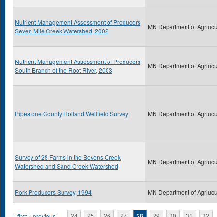
Nutrient Management Assessment of Producers
MN Department of Agriucu
Seven Mile Creek Watershed, 2002
Nutrient Management Assessment of Producers
MN Department of Agriucu
South Branch of the Root River, 2003
Pipestone County Holland Wellfield Survey
MN Department of Agriucu
Survey of 28 Farms in the Bevens Creek
MN Department of Agriucu
Watershed and Sand Creek Watershed
Pork Producers Survey, 1994
MN Department of Agriucu
« first
‹ previous
…
24
25
26
27
28
29
30
31
32