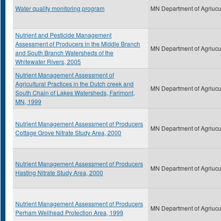
Water quality monitoring program
MN Department of Agriucu
Nutrient and Pesticide Management
Assessment of Producers in the Middle Branch
MN Department of Agriucu
and South Branch Watersheds of the
Whitewater Rivers, 2005
Nutrient Management Assessment of
Agricultural Practices in the Dutch creek and
MN Department of Agriucu
South Chain of Lakes Watersheds, Farimont,
MN, 1999
Nutrient Management Assessment of Producers
MN Department of Agriucu
Cottage Grove Nitrate Study Area, 2000
Nutrient Management Assessment of Producers
MN Department of Agriucu
Hasting Nitrate Study Area, 2000
Nutrient Management Assessment of Producers
MN Department of Agriucu
Perham Wellhead Protection Area, 1999