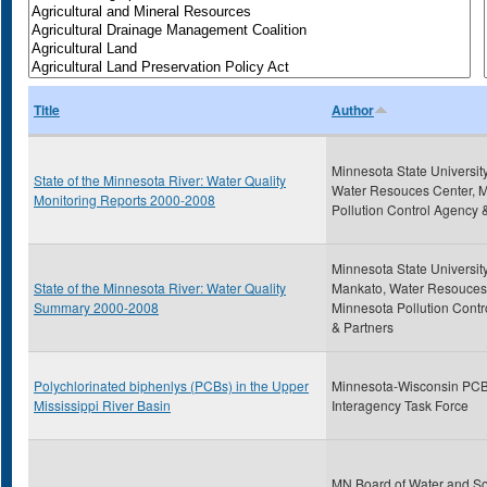
Title
Author
Minnesota State Universit
State of the Minnesota River: Water Quality
Water Resouces Center, 
Monitoring Reports 2000-2008
Pollution Control Agency 
Minnesota State University
State of the Minnesota River: Water Quality
Mankato, Water Resouces
Summary 2000-2008
Minnesota Pollution Cont
& Partners
Polychlorinated biphenlys (PCBs) in the Upper
Minnesota-Wisconsin PC
Mississippi River Basin
Interagency Task Force
MN Board of Water and So