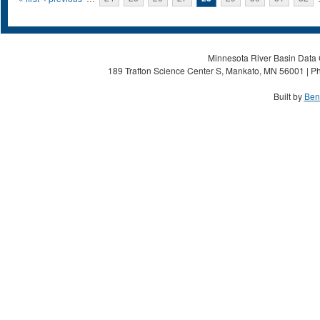
Pages
Minnesota River Basin Data C
189 Trafton Science Center S, Mankato, MN 56001 | Ph
Built by
Ben