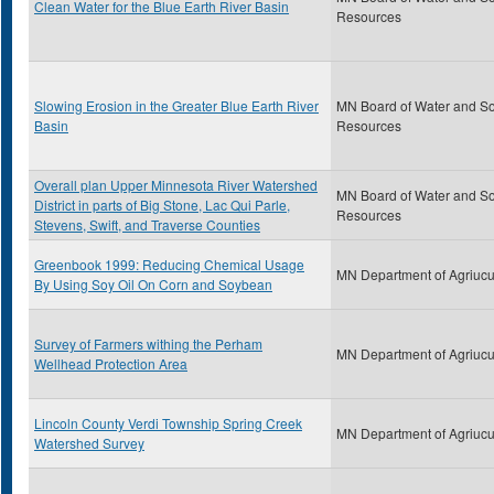
Clean Water for the Blue Earth River Basin
Resources
Slowing Erosion in the Greater Blue Earth River
MN Board of Water and So
Basin
Resources
Overall plan Upper Minnesota River Watershed
MN Board of Water and So
District in parts of Big Stone, Lac Qui Parle,
Resources
Stevens, Swift, and Traverse Counties
Greenbook 1999: Reducing Chemical Usage
MN Department of Agriucu
By Using Soy Oil On Corn and Soybean
Survey of Farmers withing the Perham
MN Department of Agriucu
Wellhead Protection Area
Lincoln County Verdi Township Spring Creek
MN Department of Agriucu
Watershed Survey