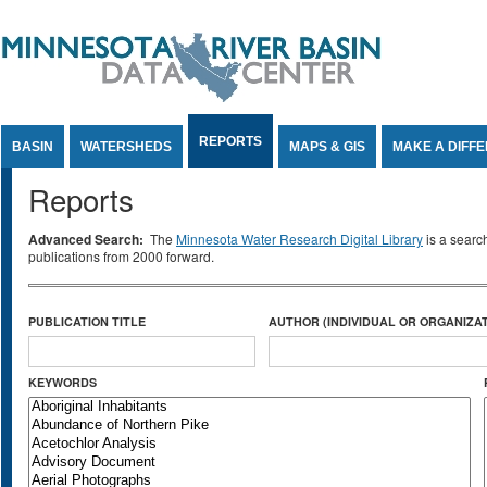
Jump to Content
REPORTS
BASIN
WATERSHEDS
MAPS & GIS
MAKE A DIFF
Reports
Advanced Search:
The
Minnesota Water Research Digital Library
is a searc
publications from 2000 forward.
PUBLICATION TITLE
AUTHOR (INDIVIDUAL OR ORGANIZAT
KEYWORDS