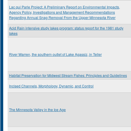
Lac qui Parle Project: A Preliminary Report on Environmental Impacts,
Agency Policy, Investigations and Management Recommendations
Regarding Annual Snag Removal From the Upper Minnesota River
Acid Rain intensive study lakes program: status report for the 1981 study
lakes
River Warren, the southern outlet of Lake Agassiz, in Teller
Habitat Preservation for Midwest Stream Fishes: Principles and Guidelines
Incised Channels, Morphology, Dynamic, and Control
The Minnesota Valley in the Ice Age