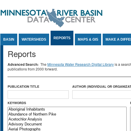
Jump to Content
REPORTS
BASIN
WATERSHEDS
MAPS & GIS
MAKE A DIFF
Reports
Advanced Search:
The
Minnesota Water Research Digital Library
is a searc
publications from 2000 forward.
PUBLICATION TITLE
AUTHOR (INDIVIDUAL OR ORGANIZAT
KEYWORDS