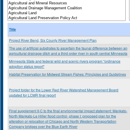
Title
Project River Bend, Six County River Management Plan
The use of artificial substrates to ascertain the faunal difference between an
agricultural drainage ditch and a third order river in south central Minnesota
Minnesota State and federal wild and scenic rivers program "ordinance
adoption status report"
Habitat Preservation for Midwest Stream Fishes: Principles and Guidelines
Project folder for the Lower Red River Watershed Management Board
updated for LCMR final report
Final supplement II-C to the final envrionmental impact statement: Mankato-
North Mankato-Le Hiller flood control- phase I: proposed plan for the
alteration or relocation of Chicago and North Western Transportation
Company bridges over the Blue Earth River