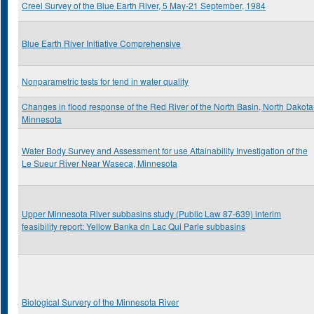
Creel Survey of the Blue Earth River, 5 May-21 September, 1984
Blue Earth River Initiative Comprehensive
Nonparametric tests for tend in water quality
Changes in flood response of the Red River of the North Basin, North Dakota
Minnesota
Water Body Survey and Assessment for use Attainability Investigation of the
Le Sueur River Near Waseca, Minnesota
Upper Minnesota River subbasins study (Public Law 87-639) interim
feasibility report: Yellow Banka dn Lac Qui Parle subbasins
Biological Survery of the Minnesota River