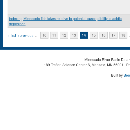
Indexing Minnesota fish lakes relative to potential susceptibility to acidic
deposition
Pages
« first
‹ previous
…
10
11
12
13
14
15
16
17
18
Minnesota River Basin Data C
189 Trafton Science Center S, Mankato, MN 56001 | Ph
Built by
Ben