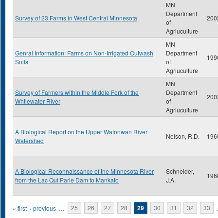
MN
Department
Survey of 23 Farms in West Central Minnesota
200
of
Agriuculture
MN
Genral Information: Farms on Non-Irrigated Outwash
Department
199
Soils
of
Agriuculture
MN
Survey of Farmers within the Middle Fork of the
Department
200
Whtiewater River
of
Agriuculture
A Biological Report on the Upper Watonwan River
Nelson, R.D.
196
Watershed
A Biological Reconnaissance of the Minnesota River
Schneider,
196
from the Lac Qui Parle Dam to Mankato
J.A.
Pages
« first
‹ previous
…
25
26
27
28
29
30
31
32
33