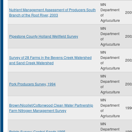
MN
Nutrient Management Assessment of Producers South
Department
200
Branch of the Root River, 2003
of
Agriuculture
MN
Department
Pipestone County Holland Wellfield Survey
200
of
Agriuculture
MN
Survey of 28 Farms in the Bevens Creek Watershed
Department
200
and Sand Creek Watershed
of
Agriuculture
MN
Department
Pork Producers Survey, 1994
200
of
Agriuculture
MN
Brown/Nicollet/Cottonwood Clean Water Partnership
Department
199
Farm Nitrogen Management Survey
of
Agriuculture
MN
Department
Potato Survey: Central Sands 1995
199