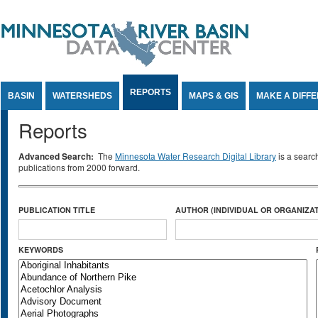
Jump to Content
REPORTS
BASIN
WATERSHEDS
MAPS & GIS
MAKE A DIFF
Reports
Advanced Search:
The
Minnesota Water Research Digital Library
is a searc
publications from 2000 forward.
PUBLICATION TITLE
AUTHOR (INDIVIDUAL OR ORGANIZAT
KEYWORDS