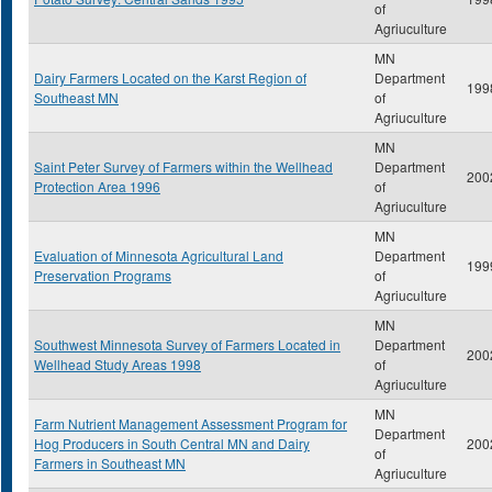
of
Agriuculture
MN
Dairy Farmers Located on the Karst Region of
Department
199
Southeast MN
of
Agriuculture
MN
Saint Peter Survey of Farmers within the Wellhead
Department
200
Protection Area 1996
of
Agriuculture
MN
Evaluation of Minnesota Agricultural Land
Department
199
Preservation Programs
of
Agriuculture
MN
Southwest Minnesota Survey of Farmers Located in
Department
200
Wellhead Study Areas 1998
of
Agriuculture
MN
Farm Nutrient Management Assessment Program for
Department
Hog Producers in South Central MN and Dairy
200
of
Farmers in Southeast MN
Agriuculture