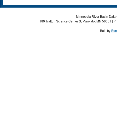
Minnesota River Basin Data C
189 Trafton Science Center S, Mankato, MN 56001 | Ph
Built by
Ben