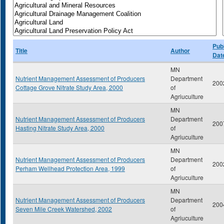
Publ
Title
Author
Dat
MN
Nutrient Management Assessment of Producers
Department
200
Cottage Grove Nitrate Study Area, 2000
of
Agriuculture
MN
Nutrient Management Assessment of Producers
Department
200
Hasting Nitrate Study Area, 2000
of
Agriuculture
MN
Nutrient Management Assessment of Producers
Department
200
Perham Wellhead Protection Area, 1999
of
Agriuculture
MN
Nutrient Management Assessment of Producers
Department
200
Seven Mile Creek Watershed, 2002
of
Agriuculture