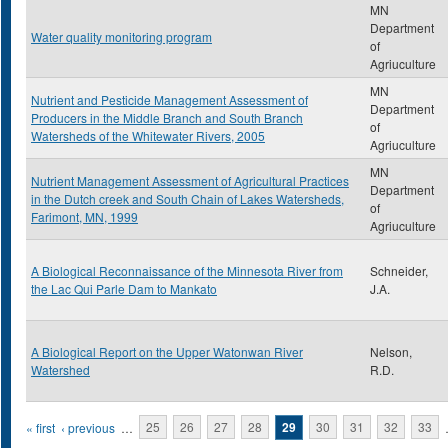
MN
Department
Water quality monitoring program
of
Agriuculture
MN
Nutrient and Pesticide Management Assessment of
Department
Producers in the Middle Branch and South Branch
of
Watersheds of the Whitewater Rivers, 2005
Agriuculture
MN
Nutrient Management Assessment of Agricultural Practices
Department
in the Dutch creek and South Chain of Lakes Watersheds,
of
Farimont, MN, 1999
Agriuculture
A Biological Reconnaissance of the Minnesota River from
Schneider,
the Lac Qui Parle Dam to Mankato
J.A.
A Biological Report on the Upper Watonwan River
Nelson,
Watershed
R.D.
Pages
« first
‹ previous
…
25
26
27
28
29
30
31
32
33