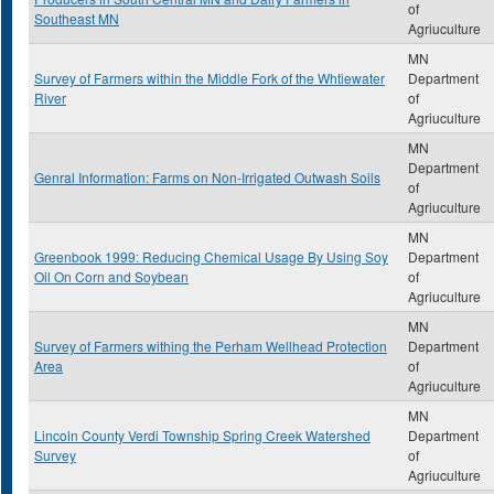
of
Southeast MN
Agriuculture
MN
Survey of Farmers within the Middle Fork of the Whtiewater
Department
River
of
Agriuculture
MN
Department
Genral Information: Farms on Non-Irrigated Outwash Soils
of
Agriuculture
MN
Greenbook 1999: Reducing Chemical Usage By Using Soy
Department
Oil On Corn and Soybean
of
Agriuculture
MN
Survey of Farmers withing the Perham Wellhead Protection
Department
Area
of
Agriuculture
MN
Lincoln County Verdi Township Spring Creek Watershed
Department
Survey
of
Agriuculture