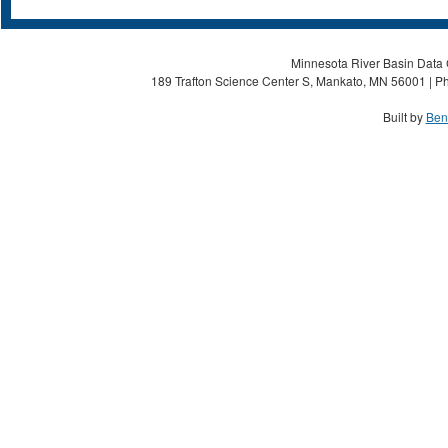
Minnesota River Basin Data C
189 Trafton Science Center S, Mankato, MN 56001 | Ph
Built by
Ben