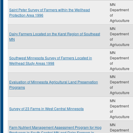
MN
Saint Peter Survey of Farmers within the Wellhead
Department
Protection Area 1996
of
Agriuculture
MN
Dairy Farmers Located on the Karst Region of Southeast
Department
MN
of
Agriuculture
MN
Southwest Minnesota Survey of Farmers Located in
Department
Wellhead Study Areas 1998
of
Agriuculture
MN
Evaluation of Minnesota Agricultural Land Preservation
Department
Programs
of
Agriuculture
MN
Department
Survey of 23 Farms in West Central Minnesota
of
Agriuculture
MN
Farm Nutrient Management Assessment Program for Hog
Department
Producers in South Central MN and Dairy Farmers in