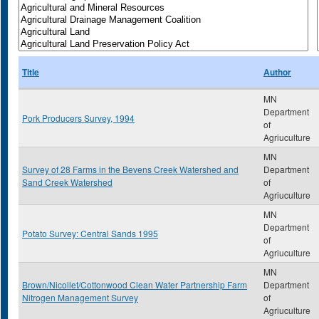
Title
Author
MN
Department
Pork Producers Survey, 1994
of
Agriuculture
MN
Survey of 28 Farms in the Bevens Creek Watershed and
Department
Sand Creek Watershed
of
Agriuculture
MN
Department
Potato Survey: Central Sands 1995
of
Agriuculture
MN
Brown/Nicollet/Cottonwood Clean Water Partnership Farm
Department
Nitrogen Management Survey
of
Agriuculture