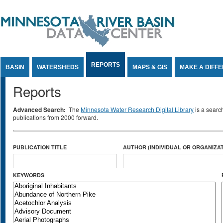
Jump to Content
REPORTS
BASIN
WATERSHEDS
MAPS & GIS
MAKE A DIFF
Reports
Advanced Search:
The
Minnesota Water Research Digital Library
is a searc
publications from 2000 forward.
PUBLICATION TITLE
AUTHOR (INDIVIDUAL OR ORGANIZAT
KEYWORDS