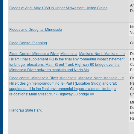
An
Floods of April-May 1969 in Upper Midwestern United States
Da
Na
Floods and Droughts: Minnesota
S
Flood Control Planning
Ci
Flood Control Minnesota River, Minnesota, Mankato-North Mankato- Le
De
Hiller: Final supplement II-B to the final environmental impact statement
Pa
for bridge relocations: Main Street Trunk Highway 60 bridge over the
Co
Minnesota River between mankato and North Ma
En
Flood control Minnesota River, Minnesota, Mankato-North Mankato- Le
De
Hiller: design memorandum no. 8- Part I (Location Study) and draft
Pa
supplement II to the final environmental impact statement for brige
Co
relocations: Main Street, trunk Highway 60 bridge ov
En
Mi
De
Flandrau State Park
Na
R