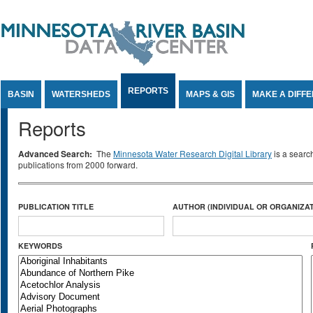
Jump to Content
REPORTS
BASIN
WATERSHEDS
MAPS & GIS
MAKE A DIFF
Reports
Advanced Search:
The
Minnesota Water Research Digital Library
is a searc
publications from 2000 forward.
PUBLICATION TITLE
AUTHOR (INDIVIDUAL OR ORGANIZAT
KEYWORDS