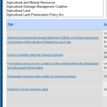
Title
Au
Un
Generic Environmental Impact Statement (GEIS) on Animal Agriculture:
Mi
A Summary of the Literature Related to Land Use
En
Qu
An
Future of wildlife might be linked to biofuels
De
From whole log to no log; a history of the Indians where the Mississippi
Le
and Minnesota Rivers Meet
Ed
Freshwater mussels really matter to river's ecosystem
Ch
Freeborn County geologic atlas
Qu