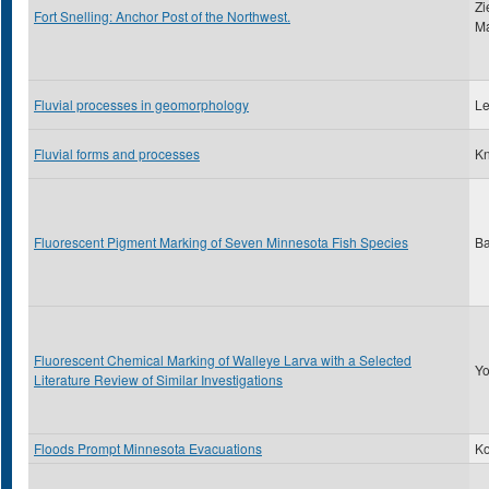
Zi
Fort Snelling: Anchor Post of the Northwest.
Ma
Fluvial processes in geomorphology
Le
Fluvial forms and processes
Kn
Fluorescent Pigment Marking of Seven Minnesota Fish Species
Ba
Fluorescent Chemical Marking of Walleye Larva with a Selected
Yo
Literature Review of Similar Investigations
Floods Prompt Minnesota Evacuations
Ko