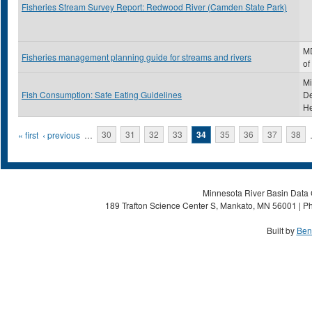
Fisheries Stream Survey Report: Redwood River (Camden State Park)
MD
Fisheries management planning guide for streams and rivers
of
Mi
Fish Consumption: Safe Eating Guidelines
De
He
Pages
« first
‹ previous
…
30
31
32
33
34
35
36
37
38
Minnesota River Basin Data C
189 Trafton Science Center S, Mankato, MN 56001 | Ph
Built by
Ben