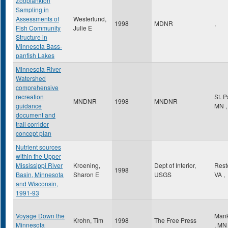
Zooplankton
Sampling in
Assessments of
Westerlund,
1998
MDNR
,
Fish Community
Julie E
Structure in
Minnesota Bass-
panfish Lakes
Minnesota River
Watershed
comprehensive
recreation
St. 
MNDNR
1998
MNDNR
guidance
MN
,
document and
trail corridor
concept plan
Nutrient sources
within the Upper
Mississippi River
Kroening,
Dept of Interior,
Res
1998
Basin, Minnesota
Sharon E
USGS
VA
,
and Wisconsin,
1991-93
Voyage Down the
Mank
Krohn, Tim
1998
The Free Press
Minnesota
,
MN