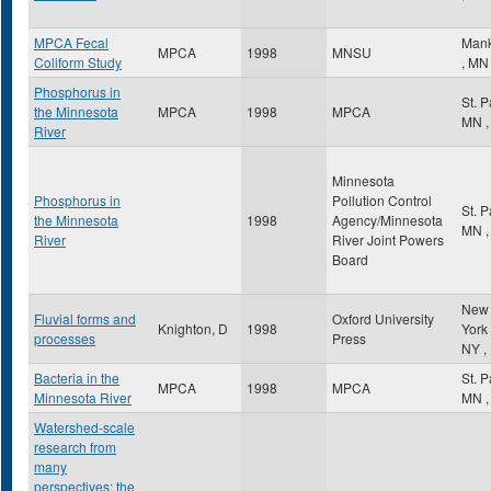
MPCA Fecal
Mank
MPCA
1998
MNSU
Coliform Study
,
MN
Phosphorus in
St. 
the Minnesota
MPCA
1998
MPCA
MN
,
River
Minnesota
Phosphorus in
Pollution Control
St. 
the Minnesota
1998
Agency/Minnesota
MN
,
River
River Joint Powers
Board
New
Fluvial forms and
Oxford University
Knighton, D
1998
York
processes
Press
NY
,
Bacteria in the
St. 
MPCA
1998
MPCA
Minnesota River
MN
,
Watershed-scale
research from
many
perspectives: the