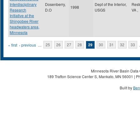
Interdisciplinary
Dosenberry,
Dept of the Interior,
Res
1998
Research
D.O
USGS
VA
,
Initiative at the
Shingobee River
headwaters area,
Minnesota
Pages
« first
‹ previous
…
25
26
27
28
29
30
31
32
33
Minnesota River Basin Data C
189 Trafton Science Center S, Mankato, MN 56001 | Ph
Built by
Ben