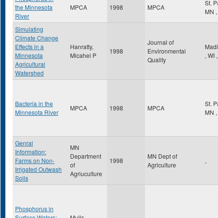
St. 
the Minnesota
MPCA
1998
MPCA
MN
,
River
Simulating
Climate Change
Journal of
Effects in a
Hanratty,
Madi
1998
Environmental
Minnesota
Micahel P
,
WI
,
Quality
Agricultural
Watershed
Bacteria in the
St. 
MPCA
1998
MPCA
Minnesota River
MN
,
Genral
MN
Information:
Department
MN Dept of
Farms on Non-
1998
,
of
Agriculture
Irrigated Outwash
Agriuculture
Soils
Phosphorus in
Surface Waters:
Mulls,