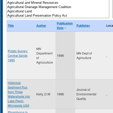
Publication
Title
Author
Publisher
Loca
Date
MN
Potato Survey:
Department
MN Dept of
Central Sands
1998
,
of
Agriculture
1995
Agriuculture
Historical
Sediment Flux
Journal of
from Three
Kelly, D.W
1998
Environmental
,
Watersheds into
Quality
Lake Pepin,
Minnesota USA
Phosphorus in