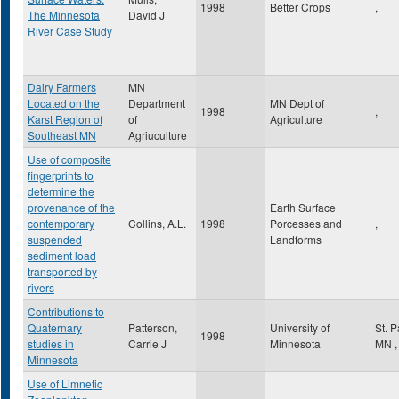
1998
Better Crops
,
The Minnesota
David J
River Case Study
Dairy Farmers
MN
Located on the
Department
MN Dept of
1998
,
Karst Region of
of
Agriculture
Southeast MN
Agriuculture
Use of composite
fingerprints to
determine the
provenance of the
Earth Surface
contemporary
Collins, A.L.
1998
Porcesses and
,
suspended
Landforms
sediment load
transported by
rivers
Contributions to
Quaternary
Patterson,
University of
St. 
1998
studies in
Carrie J
Minnesota
MN
,
Minnesota
Use of Limnetic