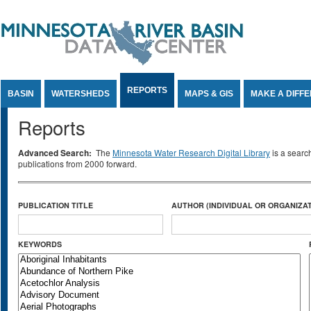
Jump to Content
REPORTS
BASIN
WATERSHEDS
MAPS & GIS
MAKE A DIFF
Reports
Advanced Search:
The
Minnesota Water Research Digital Library
is a searc
publications from 2000 forward.
PUBLICATION TITLE
AUTHOR (INDIVIDUAL OR ORGANIZAT
KEYWORDS