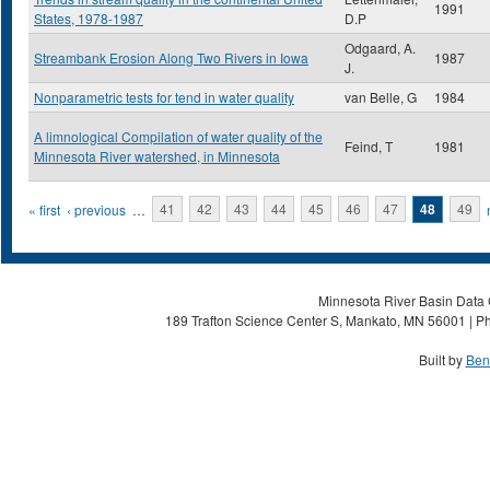
1991
States, 1978-1987
D.P
Odgaard, A.
Streambank Erosion Along Two Rivers in Iowa
1987
J.
Nonparametric tests for tend in water quality
van Belle, G
1984
A limnological Compilation of water quality of the
Feind, T
1981
Minnesota River watershed, in Minnesota
Pages
« first
‹ previous
…
41
42
43
44
45
46
47
48
49
Minnesota River Basin Data C
189 Trafton Science Center S, Mankato, MN 56001 | Ph
Built by
Ben