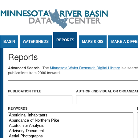
Jump to Content
REPORTS
BASIN
WATERSHEDS
MAPS & GIS
MAKE A DIFF
Reports
Advanced Search:
The
Minnesota Water Research Digital Library
is a searc
publications from 2000 forward.
PUBLICATION TITLE
AUTHOR (INDIVIDUAL OR ORGANIZAT
KEYWORDS