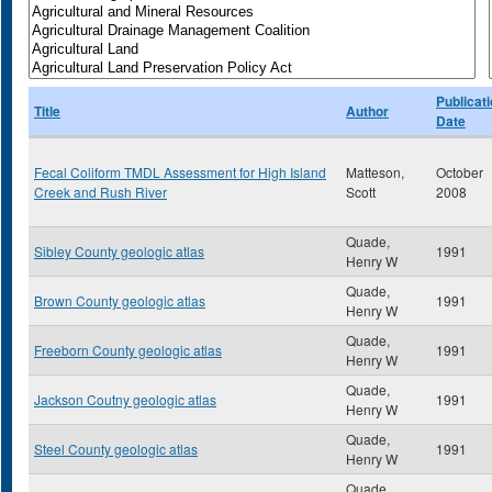
Publicat
Title
Author
Date
Fecal Coliform TMDL Assessment for High Island
Matteson,
October
Creek and Rush River
Scott
2008
Quade,
Sibley County geologic atlas
1991
Henry W
Quade,
Brown County geologic atlas
1991
Henry W
Quade,
Freeborn County geologic atlas
1991
Henry W
Quade,
Jackson Coutny geologic atlas
1991
Henry W
Quade,
Steel County geologic atlas
1991
Henry W
Quade,