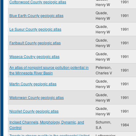
Cottonwood County geologic atlas
1991
Henry W
Quade,
Blue Earth County geologic atlas
1991
Henry W
Quade,
Le Sueur County geologic atlas
1991
Henry W
Quade,
Faribault County geologic atlas
1991
Henry W
Quade,
Waseca Coutny geologic atlas
1991
Henry W
An atlas of nonpoint source pollution potential in
Peterson,
1991
the Minnesota River Basin
Charles V
Quade,
Martin County geologic atlas
1991
Henry W
Quade,
Watonwan County geologic atlas
1991
Henry W
Quade,
Nicollet County geologic atlas
1991
Henry W
Incised Channels, Morphology, Dynamic, and
Schumm,
1984
Control
S.A
Trends in stream quality in the continental United
Lettenmaier,